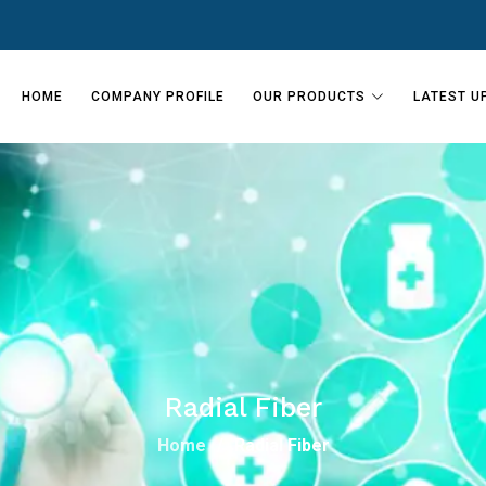
HOME
COMPANY PROFILE
OUR PRODUCTS
LATEST U
Radial Fiber
Home
Radial Fiber