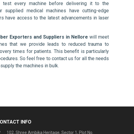
 test every machine before delivering it to the
ur supplied medical machines have cutting-edge
ers have access to the latest advancements in laser
iber Exporters and Suppliers in Nellore
will meet
ines that we provide leads to reduced trauma to
overy times for patients. This benefit is particularly
ocedures. So feel free to contact us for all the needs
supply the machines in bulk.
ONTACT INFO
102, Shree Ambika Heritage, Sector 1, Plot No.