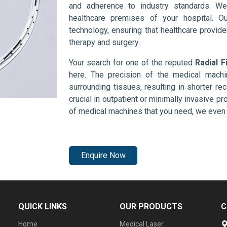
and adherence to industry standards. We
healthcare premises of your hospital. O
technology, ensuring that healthcare provid
therapy and surgery.
Your search for one of the reputed
Radial F
here. The precision of the medical mach
surrounding tissues, resulting in shorter rec
crucial in outpatient or minimally invasive pr
of medical machines that you need, we even 
Enquire Now
QUICK LINKS
OUR PRODUCTS
C
Home
Medical Laser