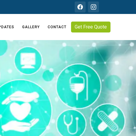
Get Free Quote
PDATES
GALLERY
CONTACT