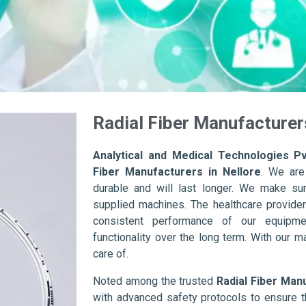
Radial Fiber Manufacturers
Analytical and Medical Technologies Pv
Fiber Manufacturers in Nellore
. We are
durable and will last longer. We make sure 
supplied machines. The healthcare provider
consistent performance of our equipme
functionality over the long term. With our m
care of.
Noted among the trusted
Radial Fiber Manu
with advanced safety protocols to ensure t