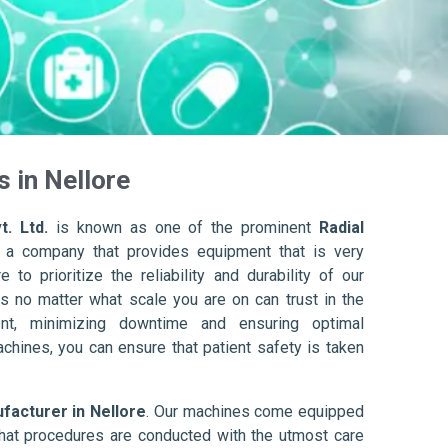
 in Nellore
t. Ltd.
is known as one of the prominent
Radial
 a company that provides equipment that is very
to prioritize the reliability and durability of our
s no matter what scale you are on can trust in the
nt, minimizing downtime and ensuring optimal
achines, you can ensure that patient safety is taken
facturer in Nellore
. Our machines come equipped
hat procedures are conducted with the utmost care