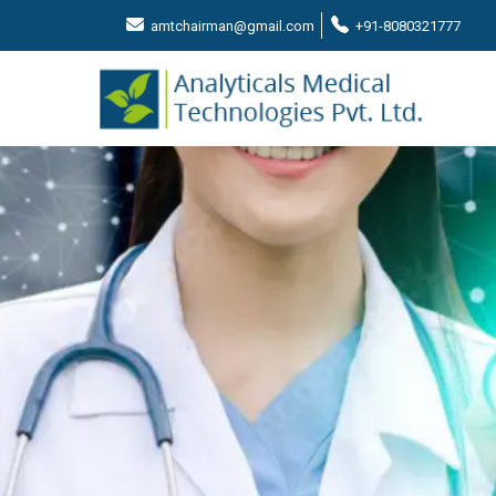
amtchairman@gmail.com
+91-8080321777