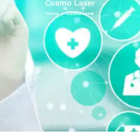
Cosmo Laser
Home
Cosmo Laser