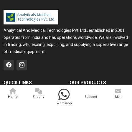
Analytical And Medical Technologies Pvt. Ltd., established in 2001,
operates from India and has operations worldwide. We are involved
in trading, wholesaling, exporting, and supplying a superlative range
of medical equipment.
QUICK LINKS
OUR PRODUCTS
Home
Medical Laser
Home
Enquiry
Support
Mail
Company Profile
Cosmo Laser
Whatsapp
Our Products
Veterinary Laser
Contact
Camscope