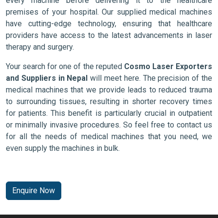
every machine before delivering it to the healthcare
premises of your hospital. Our supplied medical machines
have cutting-edge technology, ensuring that healthcare
providers have access to the latest advancements in laser
therapy and surgery.
Your search for one of the reputed
Cosmo Laser Exporters
and Suppliers in Nepal
will meet here. The precision of the
medical machines that we provide leads to reduced trauma
to surrounding tissues, resulting in shorter recovery times
for patients. This benefit is particularly crucial in outpatient
or minimally invasive procedures. So feel free to contact us
for all the needs of medical machines that you need, we
even supply the machines in bulk.
Enquire Now