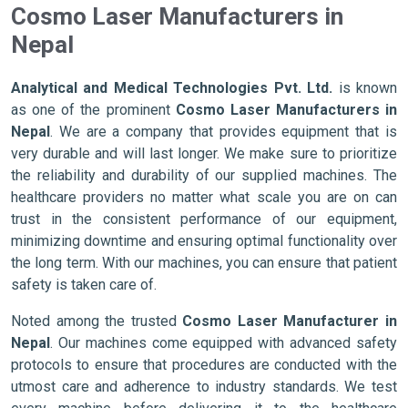
Cosmo Laser Manufacturers in
Nepal
Analytical and Medical Technologies Pvt. Ltd.
is known
as one of the prominent
Cosmo Laser Manufacturers in
Nepal
. We are a company that provides equipment that is
very durable and will last longer. We make sure to prioritize
the reliability and durability of our supplied machines. The
healthcare providers no matter what scale you are on can
trust in the consistent performance of our equipment,
minimizing downtime and ensuring optimal functionality over
the long term. With our machines, you can ensure that patient
safety is taken care of.
Noted among the trusted
Cosmo Laser Manufacturer in
Nepal
. Our machines come equipped with advanced safety
protocols to ensure that procedures are conducted with the
utmost care and adherence to industry standards. We test