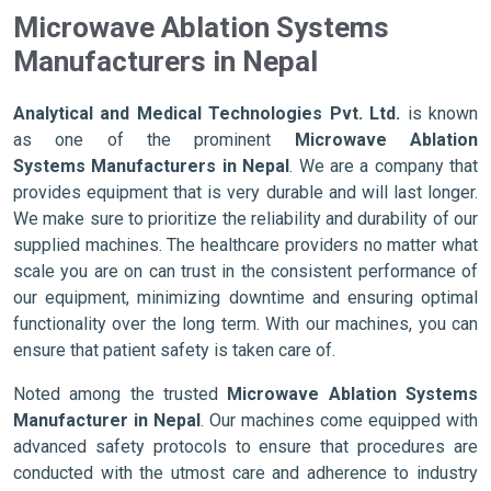
Microwave Ablation Systems
Manufacturers in Nepal
Analytical and Medical Technologies Pvt. Ltd.
is known
as one of the prominent
Microwave Ablation
Systems Manufacturers in Nepal
. We are a company that
provides equipment that is very durable and will last longer.
We make sure to prioritize the reliability and durability of our
supplied machines. The healthcare providers no matter what
scale you are on can trust in the consistent performance of
our equipment, minimizing downtime and ensuring optimal
functionality over the long term. With our machines, you can
ensure that patient safety is taken care of.
Noted among the trusted
Microwave Ablation Systems
Manufacturer in Nepal
. Our machines come equipped with
advanced safety protocols to ensure that procedures are
conducted with the utmost care and adherence to industry