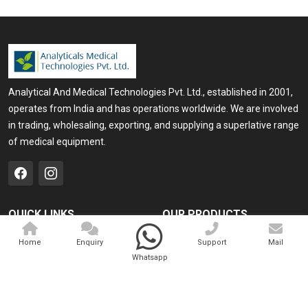
Analytical And Medical Technologies Pvt. Ltd., established in 2001,
operates from India and has operations worldwide. We are involved
in trading, wholesaling, exporting, and supplying a superlative range
of medical equipment.
QUICK LINKS
OUR PRODUCTS
Home
Medical Laser
Home
Enquiry
Support
Mail
Whatsapp
Company Profile
Cosmo Laser
Our Products
Veterinary Laser