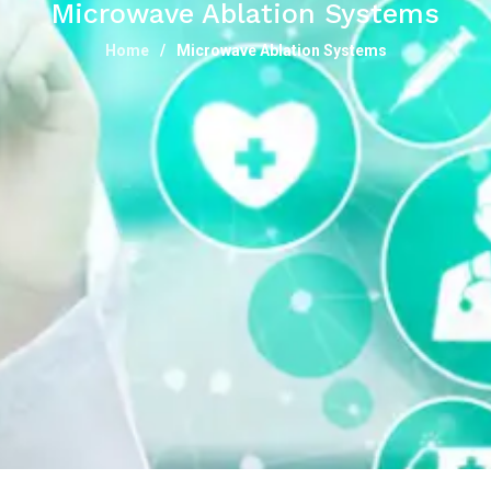
Microwave Ablation Systems
Home
Microwave Ablation Systems