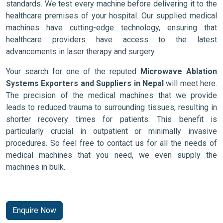
standards. We test every machine before delivering it to the
healthcare premises of your hospital. Our supplied medical
machines have cutting-edge technology, ensuring that
healthcare providers have access to the latest
advancements in laser therapy and surgery.
Your search for one of the reputed
Microwave Ablation
Systems Exporters and Suppliers in Nepal
will meet here.
The precision of the medical machines that we provide
leads to reduced trauma to surrounding tissues, resulting in
shorter recovery times for patients. This benefit is
particularly crucial in outpatient or minimally invasive
procedures. So feel free to contact us for all the needs of
medical machines that you need, we even supply the
machines in bulk.
Enquire Now