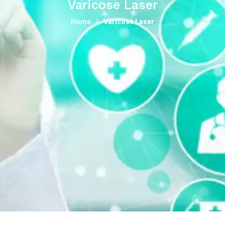
Varicose Laser
Home
Varicose Laser