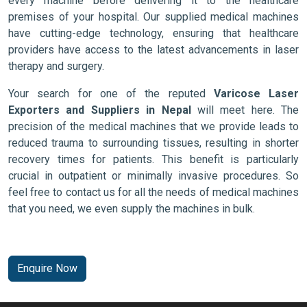
every machine before delivering it to the healthcare
premises of your hospital. Our supplied medical machines
have cutting-edge technology, ensuring that healthcare
providers have access to the latest advancements in laser
therapy and surgery.
Your search for one of the reputed
Varicose Laser
Exporters and Suppliers in Nepal
will meet here. The
precision of the medical machines that we provide leads to
reduced trauma to surrounding tissues, resulting in shorter
recovery times for patients. This benefit is particularly
crucial in outpatient or minimally invasive procedures. So
feel free to contact us for all the needs of medical machines
that you need, we even supply the machines in bulk.
Enquire Now