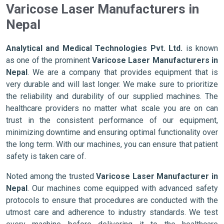
Varicose Laser Manufacturers in
Nepal
Analytical and Medical Technologies Pvt. Ltd.
is known
as one of the prominent
Varicose Laser Manufacturers in
Nepal
. We are a company that provides equipment that is
very durable and will last longer. We make sure to prioritize
the reliability and durability of our supplied machines. The
healthcare providers no matter what scale you are on can
trust in the consistent performance of our equipment,
minimizing downtime and ensuring optimal functionality over
the long term. With our machines, you can ensure that patient
safety is taken care of.
Noted among the trusted
Varicose Laser Manufacturer in
Nepal
. Our machines come equipped with advanced safety
protocols to ensure that procedures are conducted with the
utmost care and adherence to industry standards. We test