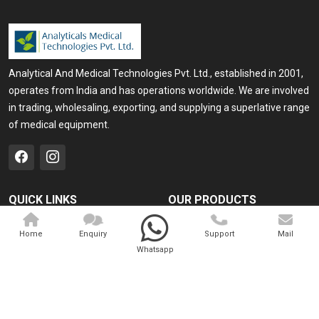
Analytical And Medical Technologies Pvt. Ltd., established in 2001,
operates from India and has operations worldwide. We are involved
in trading, wholesaling, exporting, and supplying a superlative range
of medical equipment.
QUICK LINKS
OUR PRODUCTS
Home
Medical Laser
Home
Enquiry
Support
Mail
Company Profile
Cosmo Laser
Whatsapp
Our Products
Veterinary Laser
Contact
Camscope