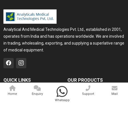
Analytical And Medical Technologies Pvt. Ltd., established in 2001,
operates from India and has operations worldwide. We are involved
in trading, wholesaling, exporting, and supplying a superlative range
of medical equipment.
QUICK LINKS
OUR PRODUCTS
Home
Medical Laser
Home
Enquiry
Support
Mail
Company Profile
Cosmo Laser
Whatsapp
Our Products
Veterinary Laser
Contact
Camscope