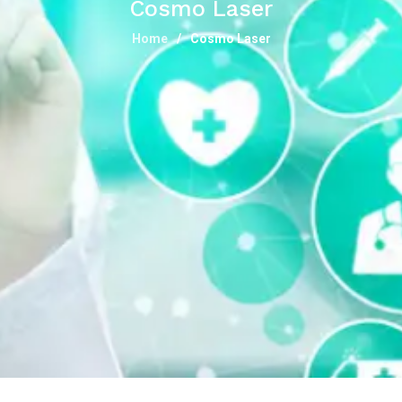
Cosmo Laser
Home
Cosmo Laser