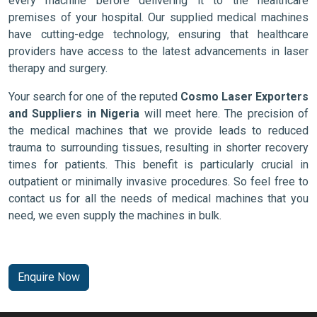
every machine before delivering it to the healthcare
premises of your hospital. Our supplied medical machines
have cutting-edge technology, ensuring that healthcare
providers have access to the latest advancements in laser
therapy and surgery.
Your search for one of the reputed
Cosmo Laser Exporters
and Suppliers in Nigeria
will meet here. The precision of
the medical machines that we provide leads to reduced
trauma to surrounding tissues, resulting in shorter recovery
times for patients. This benefit is particularly crucial in
outpatient or minimally invasive procedures. So feel free to
contact us for all the needs of medical machines that you
need, we even supply the machines in bulk.
Enquire Now