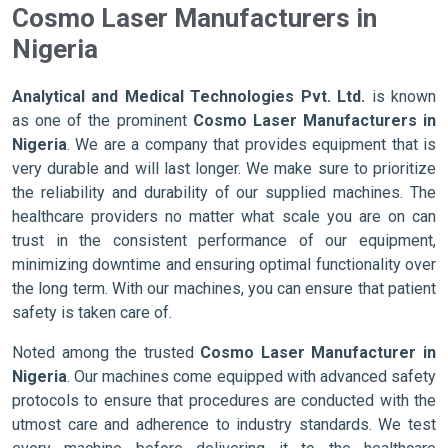
Cosmo Laser Manufacturers in
Nigeria
Analytical and Medical Technologies Pvt. Ltd.
is known
as one of the prominent
Cosmo Laser Manufacturers in
Nigeria
. We are a company that provides equipment that is
very durable and will last longer. We make sure to prioritize
the reliability and durability of our supplied machines. The
healthcare providers no matter what scale you are on can
trust in the consistent performance of our equipment,
minimizing downtime and ensuring optimal functionality over
the long term. With our machines, you can ensure that patient
safety is taken care of.
Noted among the trusted
Cosmo Laser Manufacturer in
Nigeria
. Our machines come equipped with advanced safety
protocols to ensure that procedures are conducted with the
utmost care and adherence to industry standards. We test