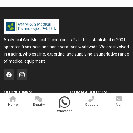
Analytical And Medical Technologies Pvt. Ltd., established in 2001,
operates from India and has operations worldwide. We are involved
in trading, wholesaling, exporting, and supplying a superlative range
of medical equipment.
QUICK LINKS
OUR PRODUCTS
Home
Medical Laser
Home
Enquiry
Support
Mail
Whatsapp
Company Profile
Cosmo Laser
Our Products
Veterinary Laser