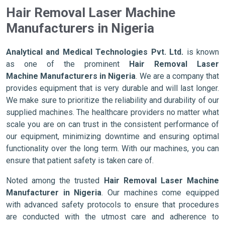
Hair Removal Laser Machine
Manufacturers in Nigeria
Analytical and Medical Technologies Pvt. Ltd.
is known
as one of the prominent
Hair Removal Laser
Machine Manufacturers in Nigeria
. We are a company that
provides equipment that is very durable and will last longer.
We make sure to prioritize the reliability and durability of our
supplied machines. The healthcare providers no matter what
scale you are on can trust in the consistent performance of
our equipment, minimizing downtime and ensuring optimal
functionality over the long term. With our machines, you can
ensure that patient safety is taken care of.
Noted among the trusted
Hair Removal Laser Machine
Manufacturer in Nigeria
. Our machines come equipped
with advanced safety protocols to ensure that procedures
are conducted with the utmost care and adherence to