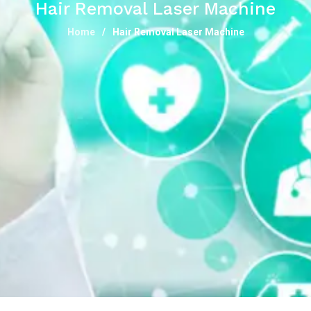
Hair Removal Laser Machine
Home
Hair Removal Laser Machine