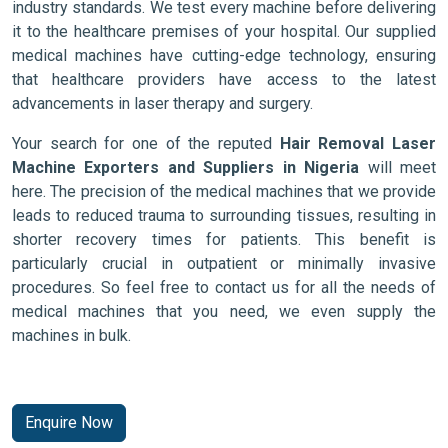
industry standards. We test every machine before delivering
it to the healthcare premises of your hospital. Our supplied
medical machines have cutting-edge technology, ensuring
that healthcare providers have access to the latest
advancements in laser therapy and surgery.
Your search for one of the reputed
Hair Removal Laser
Machine Exporters and Suppliers in Nigeria
will meet
here. The precision of the medical machines that we provide
leads to reduced trauma to surrounding tissues, resulting in
shorter recovery times for patients. This benefit is
particularly crucial in outpatient or minimally invasive
procedures. So feel free to contact us for all the needs of
medical machines that you need, we even supply the
machines in bulk.
Enquire Now