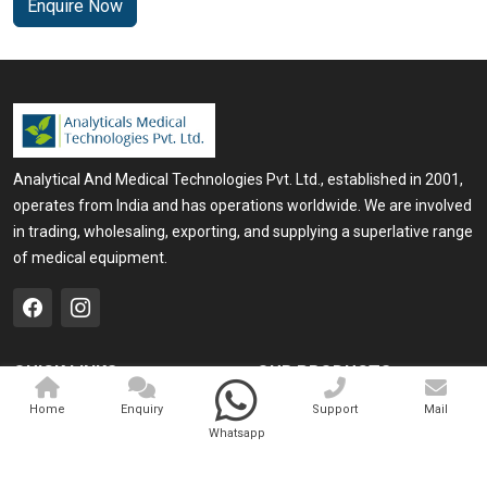
Enquire Now
Analytical And Medical Technologies Pvt. Ltd., established in 2001,
operates from India and has operations worldwide. We are involved
in trading, wholesaling, exporting, and supplying a superlative range
of medical equipment.
QUICK LINKS
OUR PRODUCTS
Home
Medical Laser
Home
Enquiry
Support
Mail
Whatsapp
Company Profile
Cosmo Laser