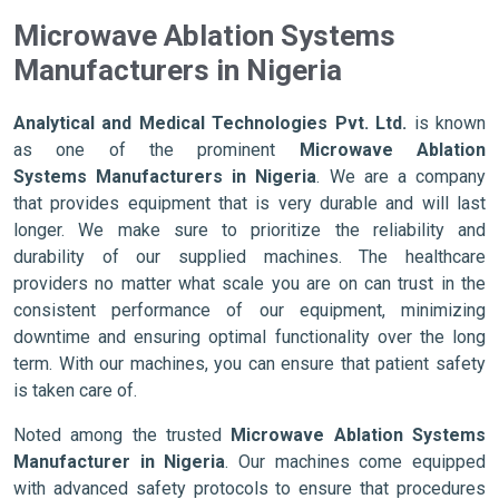
Microwave Ablation Systems
Manufacturers in Nigeria
Analytical and Medical Technologies Pvt. Ltd.
is known
as one of the prominent
Microwave Ablation
Systems Manufacturers in Nigeria
. We are a company
that provides equipment that is very durable and will last
longer. We make sure to prioritize the reliability and
durability of our supplied machines. The healthcare
providers no matter what scale you are on can trust in the
consistent performance of our equipment, minimizing
downtime and ensuring optimal functionality over the long
term. With our machines, you can ensure that patient safety
is taken care of.
Noted among the trusted
Microwave Ablation Systems
Manufacturer in Nigeria
. Our machines come equipped
with advanced safety protocols to ensure that procedures