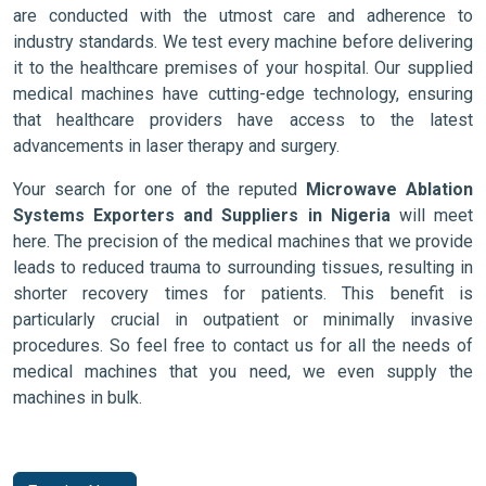
are conducted with the utmost care and adherence to
industry standards. We test every machine before delivering
it to the healthcare premises of your hospital. Our supplied
medical machines have cutting-edge technology, ensuring
that healthcare providers have access to the latest
advancements in laser therapy and surgery.
Your search for one of the reputed
Microwave Ablation
Systems Exporters and Suppliers in Nigeria
will meet
here. The precision of the medical machines that we provide
leads to reduced trauma to surrounding tissues, resulting in
shorter recovery times for patients. This benefit is
particularly crucial in outpatient or minimally invasive
procedures. So feel free to contact us for all the needs of
medical machines that you need, we even supply the
machines in bulk.