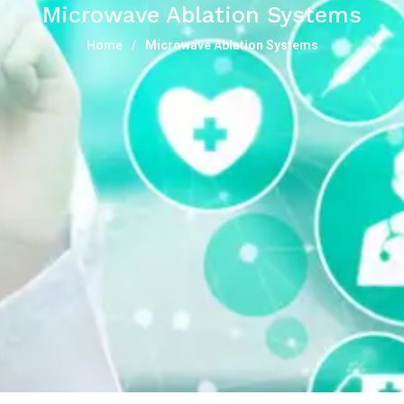
Microwave Ablation Systems
Home
Microwave Ablation Systems