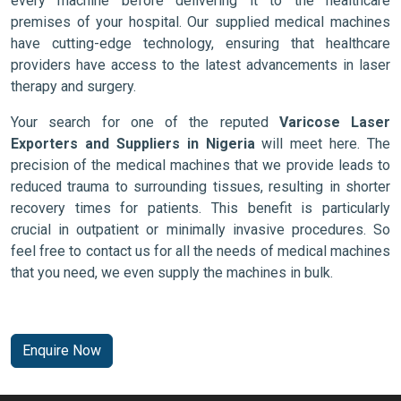
every machine before delivering it to the healthcare
premises of your hospital. Our supplied medical machines
have cutting-edge technology, ensuring that healthcare
providers have access to the latest advancements in laser
therapy and surgery.
Your search for one of the reputed
Varicose Laser
Exporters and Suppliers in Nigeria
will meet here. The
precision of the medical machines that we provide leads to
reduced trauma to surrounding tissues, resulting in shorter
recovery times for patients. This benefit is particularly
crucial in outpatient or minimally invasive procedures. So
feel free to contact us for all the needs of medical machines
that you need, we even supply the machines in bulk.
Enquire Now