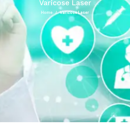
Varicose Laser
Home
Varicose Laser