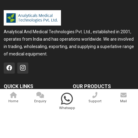
Analytical And Medical Technologies Pvt. Ltd., established in 2001,
operates from India and has operations worldwide. We are involved
in trading, wholesaling, exporting, and supplying a superlative range
of medical equipment.
QUICK LINKS
OUR PRODUCTS
Home
Medical Laser
Home
Enquiry
Support
Mail
Company Profile
Cosmo Laser
Whatsapp
Our Products
Veterinary Laser
Contact
Camscope