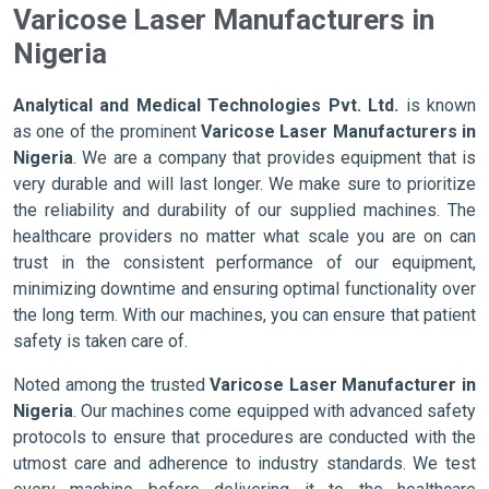
Varicose Laser Manufacturers in
Nigeria
Analytical and Medical Technologies Pvt. Ltd.
is known
as one of the prominent
Varicose Laser Manufacturers in
Nigeria
. We are a company that provides equipment that is
very durable and will last longer. We make sure to prioritize
the reliability and durability of our supplied machines. The
healthcare providers no matter what scale you are on can
trust in the consistent performance of our equipment,
minimizing downtime and ensuring optimal functionality over
the long term. With our machines, you can ensure that patient
safety is taken care of.
Noted among the trusted
Varicose Laser Manufacturer in
Nigeria
. Our machines come equipped with advanced safety
protocols to ensure that procedures are conducted with the
utmost care and adherence to industry standards. We test