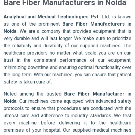
Bare Fiber Manufacturers in Noida
Analytical and Medical Technologies Pvt. Ltd.
is known
as one of the prominent
Bare Fiber Manufacturers in
Noida
. We are a company that provides equipment that is
very durable and will last longer. We make sure to prioritize
the reliability and durability of our supplied machines. The
healthcare providers no matter what scale you are on can
trust in the consistent performance of our equipment,
minimizing downtime and ensuring optimal functionality over
the long term. With our machines, you can ensure that patient
safety is taken care of.
Noted among the trusted
Bare Fiber Manufacturer in
Noida
. Our machines come equipped with advanced safety
protocols to ensure that procedures are conducted with the
utmost care and adherence to industry standards. We test
every machine before delivering it to the healthcare
premises of your hospital. Our supplied medical machines