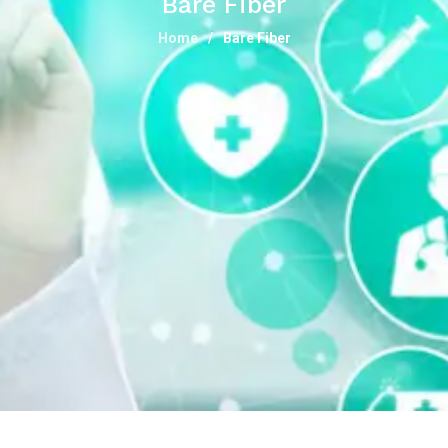
Bare Fiber
Home
Bare Fiber