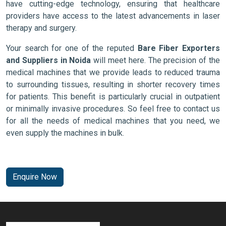
have cutting-edge technology, ensuring that healthcare
providers have access to the latest advancements in laser
therapy and surgery.
Your search for one of the reputed
Bare Fiber Exporters
and Suppliers in Noida
will meet here. The precision of the
medical machines that we provide leads to reduced trauma
to surrounding tissues, resulting in shorter recovery times
for patients. This benefit is particularly crucial in outpatient
or minimally invasive procedures. So feel free to contact us
for all the needs of medical machines that you need, we
even supply the machines in bulk.
Enquire Now