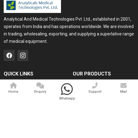
Analytical And Medical Technologies Pvt. Ltd., established in 2001,
operates from India and has operations worldwide. We are involved
in trading, wholesaling, exporting, and supplying a superlative range
of medical equipment.
QUICK LINKS
OUR PRODUCTS
Home
Medical Laser
Home
Enquiry
Support
Mail
Company Profile
Cosmo Laser
Whatsapp
Our Products
Veterinary Laser
Contact
Camscope
Sitemap
Portable X-ray Machine