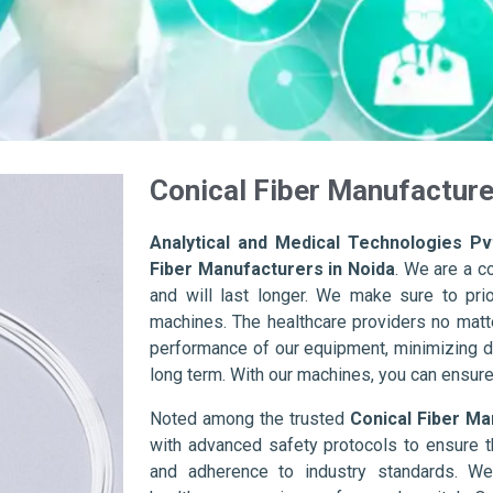
Conical Fiber Manufacture
Analytical and Medical Technologies Pvt
Fiber Manufacturers in Noida
. We are a c
and will last longer. We make sure to prior
machines. The healthcare providers no matte
performance of our equipment, minimizing d
long term. With our machines, you can ensure 
Noted among the trusted
Conical Fiber Ma
with advanced safety protocols to ensure t
and adherence to industry standards. We