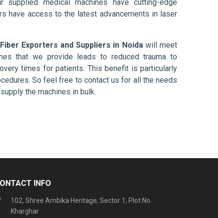
ur supplied medical machines have cutting-edge
ers have access to the latest advancements in laser
 Fiber Exporters and Suppliers in Noida
will meet
ines that we provide leads to reduced trauma to
overy times for patients. This benefit is particularly
ocedures. So feel free to contact us for all the needs
supply the machines in bulk.
ONTACT INFO
102, Shree Ambika Heritage, Sector 1, Plot No.
Kharghar