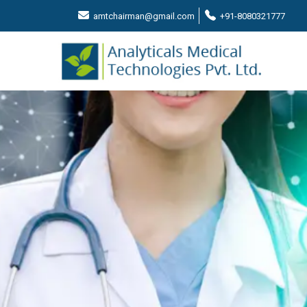
amtchairman@gmail.com
+91-8080321777