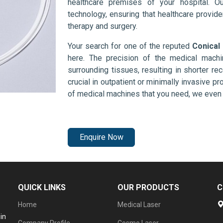
healthcare premises of your hospital. O
technology, ensuring that healthcare provid
therapy and surgery.
Your search for one of the reputed
Conical
here. The precision of the medical mach
surrounding tissues, resulting in shorter rec
crucial in outpatient or minimally invasive pr
of medical machines that you need, we even 
Enquire Now
QUICK LINKS
OUR PRODUCTS
C
Home
Medical Laser
in
Company Profile
Cosmo Laser