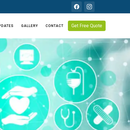
Get Free Quote
PDATES
GALLERY
CONTACT