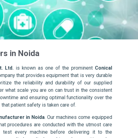
rs in Noida
. Ltd.
is known as one of the prominent
Conical
ompany that provides equipment that is very durable
itize the reliability and durability of our supplied
r what scale you are on can trust in the consistent
owntime and ensuring optimal functionality over the
that patient safety is taken care of.
nufacturer in Noida
. Our machines come equipped
hat procedures are conducted with the utmost care
 test every machine before delivering it to the