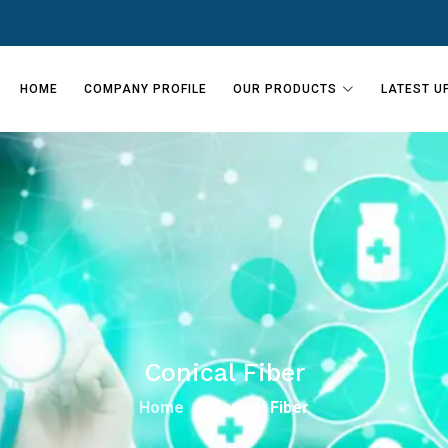
HOME
COMPANY PROFILE
OUR PRODUCTS
LATEST U
Conical Fiber
Home
Conical Fiber