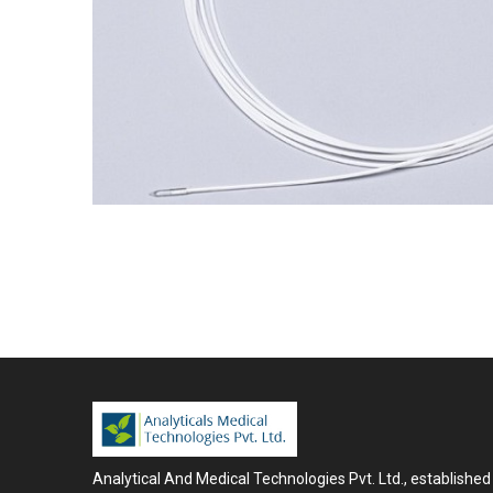
Analytical And Medical Technologies Pvt. Ltd., established 