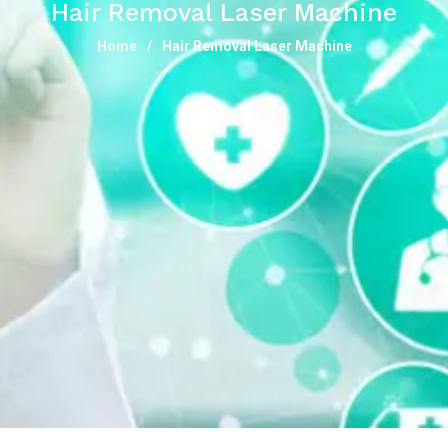
Hair Removal Laser Machine
Home
Hair Removal Laser Machine