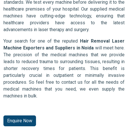
standards. We test every machine before delivering it to the
healthcare premises of your hospital. Our supplied medical
machines have cutting-edge technology, ensuring that
healthcare providers have access to the latest
advancements in laser therapy and surgery.
Your search for one of the reputed
Hair Removal Laser
Machine Exporters and Suppliers in Noida
will meet here.
The precision of the medical machines that we provide
leads to reduced trauma to surrounding tissues, resulting in
shorter recovery times for patients. This benefit is
particularly crucial in outpatient or minimally invasive
procedures. So feel free to contact us for all the needs of
medical machines that you need, we even supply the
machines in bulk.
Enquire Now