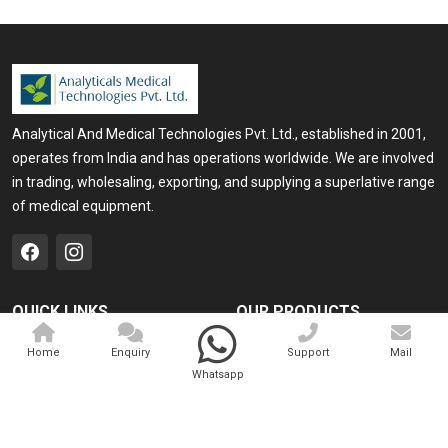
Analytical And Medical Technologies Pvt. Ltd., established in 2001,
operates from India and has operations worldwide. We are involved
in trading, wholesaling, exporting, and supplying a superlative range
of medical equipment.
QUICK LINKS
OUR PRODUCTS
Home
Medical Laser
Home
Enquiry
Support
Mail
Whatsapp
Company Profile
Cosmo Laser
Our Products
Veterinary Laser