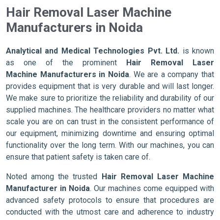
Hair Removal Laser Machine
Manufacturers in Noida
Analytical and Medical Technologies Pvt. Ltd.
is known
as one of the prominent
Hair Removal Laser
Machine Manufacturers in Noida
. We are a company that
provides equipment that is very durable and will last longer.
We make sure to prioritize the reliability and durability of our
supplied machines. The healthcare providers no matter what
scale you are on can trust in the consistent performance of
our equipment, minimizing downtime and ensuring optimal
functionality over the long term. With our machines, you can
ensure that patient safety is taken care of.
Noted among the trusted
Hair Removal Laser Machine
Manufacturer in Noida
. Our machines come equipped with
advanced safety protocols to ensure that procedures are
conducted with the utmost care and adherence to industry