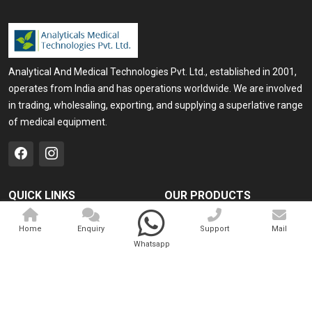
Analytical And Medical Technologies Pvt. Ltd., established in 2001,
operates from India and has operations worldwide. We are involved
in trading, wholesaling, exporting, and supplying a superlative range
of medical equipment.
QUICK LINKS
OUR PRODUCTS
Home
Medical Laser
Home
Enquiry
Support
Mail
Company Profile
Cosmo Laser
Whatsapp
Our Products
Veterinary Laser
Contact
Camscope