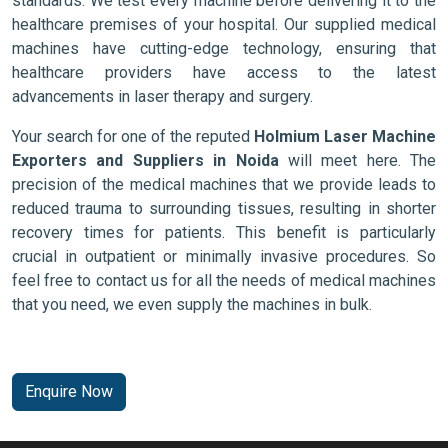
standards. We test every machine before delivering it to the
healthcare premises of your hospital. Our supplied medical
machines have cutting-edge technology, ensuring that
healthcare providers have access to the latest
advancements in laser therapy and surgery.
Your search for one of the reputed
Holmium Laser Machine
Exporters and Suppliers in Noida
will meet here. The
precision of the medical machines that we provide leads to
reduced trauma to surrounding tissues, resulting in shorter
recovery times for patients. This benefit is particularly
crucial in outpatient or minimally invasive procedures. So
feel free to contact us for all the needs of medical machines
that you need, we even supply the machines in bulk.
Enquire Now