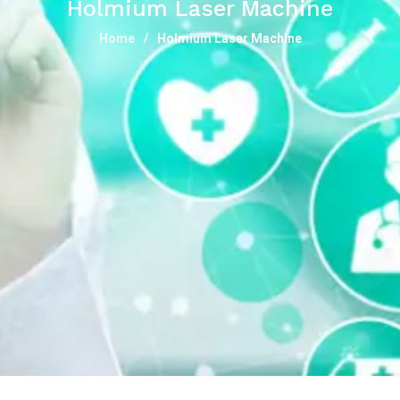
Holmium Laser Machine
Home
Holmium Laser Machine