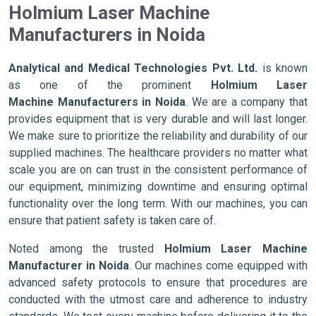
Holmium Laser Machine
Manufacturers in Noida
Analytical and Medical Technologies Pvt. Ltd.
is known
as one of the prominent
Holmium Laser
Machine Manufacturers in Noida
. We are a company that
provides equipment that is very durable and will last longer.
We make sure to prioritize the reliability and durability of our
supplied machines. The healthcare providers no matter what
scale you are on can trust in the consistent performance of
our equipment, minimizing downtime and ensuring optimal
functionality over the long term. With our machines, you can
ensure that patient safety is taken care of.
Noted among the trusted
Holmium Laser Machine
Manufacturer in Noida
. Our machines come equipped with
advanced safety protocols to ensure that procedures are
conducted with the utmost care and adherence to industry