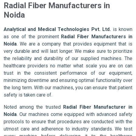
Radial Fiber Manufacturers in
Noida
Analytical and Medical Technologies Pvt. Ltd.
is known
as one of the prominent
Radial Fiber Manufacturers in
Noida
. We are a company that provides equipment that is
very durable and will last longer. We make sure to prioritize
the reliability and durability of our supplied machines. The
healthcare providers no matter what scale you are on can
trust in the consistent performance of our equipment,
minimizing downtime and ensuring optimal functionality over
the long term. With our machines, you can ensure that patient
safety is taken care of.
Noted among the trusted
Radial Fiber Manufacturer in
Noida
. Our machines come equipped with advanced safety
protocols to ensure that procedures are conducted with the
utmost care and adherence to industry standards. We test