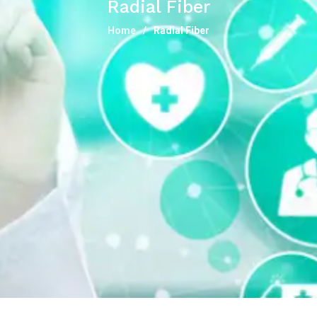
Radial Fiber
Home
Radial Fiber