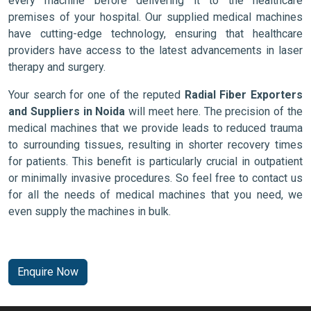
every machine before delivering it to the healthcare
premises of your hospital. Our supplied medical machines
have cutting-edge technology, ensuring that healthcare
providers have access to the latest advancements in laser
therapy and surgery.
Your search for one of the reputed
Radial Fiber Exporters
and Suppliers in Noida
will meet here. The precision of the
medical machines that we provide leads to reduced trauma
to surrounding tissues, resulting in shorter recovery times
for patients. This benefit is particularly crucial in outpatient
or minimally invasive procedures. So feel free to contact us
for all the needs of medical machines that you need, we
even supply the machines in bulk.
Enquire Now