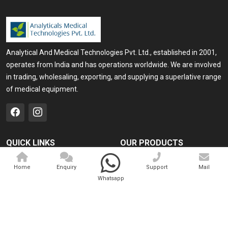
Analytical And Medical Technologies Pvt. Ltd., established in 2001,
operates from India and has operations worldwide. We are involved
in trading, wholesaling, exporting, and supplying a superlative range
of medical equipment.
QUICK LINKS
OUR PRODUCTS
Home
Medical Laser
Home
Enquiry
Support
Mail
Company Profile
Cosmo Laser
Whatsapp
Our Products
Veterinary Laser
Contact
Camscope