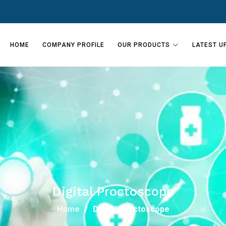
HOME
COMPANY PROFILE
OUR PRODUCTS
LATEST U
Digital Proctoscope
Home
Digital Proctoscope