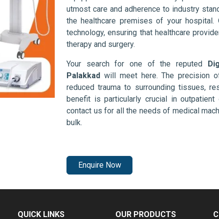
utmost care and adherence to industry stand
the healthcare premises of your hospital.
technology, ensuring that healthcare provid
therapy and surgery.
Your search for one of the reputed
Di
Palakkad
will meet here. The precision o
reduced trauma to surrounding tissues, res
benefit is particularly crucial in outpatie
contact us for all the needs of medical mac
bulk.
Enquire Now
QUICK LINKS
OUR PRODUCTS
C