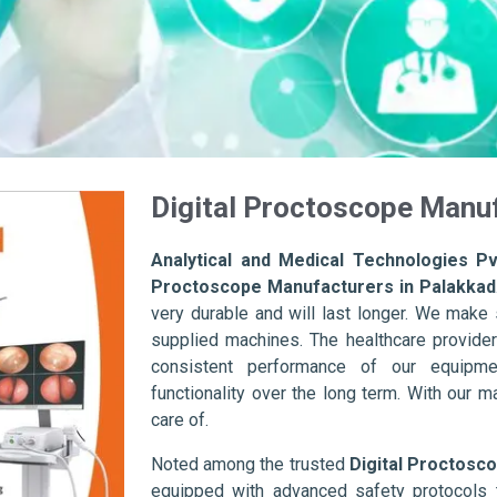
Digital Proctoscope Manuf
Analytical and Medical Technologies Pvt
Proctoscope Manufacturers in Palakkad
very durable and will last longer. We make su
supplied machines. The healthcare provider
consistent performance of our equipme
functionality over the long term. With our m
care of.
Noted among the trusted
Digital Proctosc
equipped with advanced safety protocols 