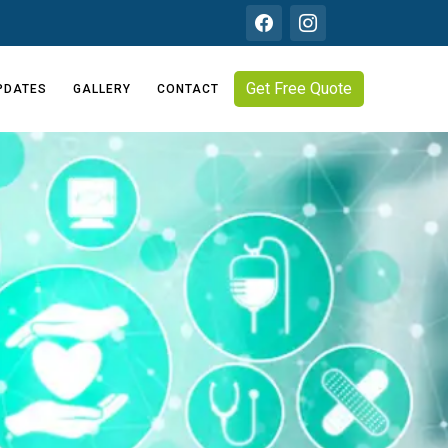
Get Free Quote
PDATES
GALLERY
CONTACT