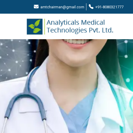
amtchairman@gmail.com
+91-8080321777