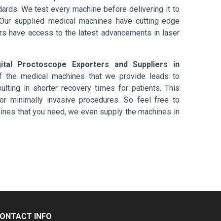
ards. We test every machine before delivering it to
 Our supplied medical machines have cutting-edge
ers have access to the latest advancements in laser
gital Proctoscope Exporters and Suppliers in
f the medical machines that we provide leads to
ulting in shorter recovery times for patients. This
nt or minimally invasive procedures. So feel free to
hines that you need, we even supply the machines in
ONTACT INFO