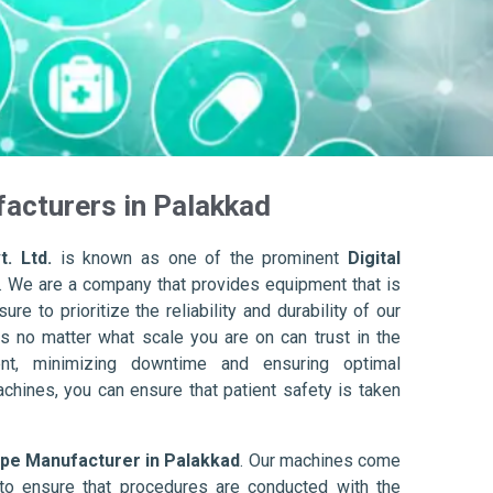
acturers in Palakkad
. Ltd.
is known as one of the prominent
Digital
. We are a company that provides equipment that is
re to prioritize the reliability and durability of our
s no matter what scale you are on can trust in the
nt, minimizing downtime and ensuring optimal
achines, you can ensure that patient safety is taken
ope Manufacturer in Palakkad
. Our machines come
to ensure that procedures are conducted with the