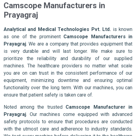
Camscope Manufacturers in
Prayagraj
Analytical and Medical Technologies Pvt. Ltd.
is known
as one of the prominent
Camscope Manufacturers in
Prayagraj
. We are a company that provides equipment that
is very durable and will last longer. We make sure to
prioritize the reliability and durability of our supplied
machines. The healthcare providers no matter what scale
you are on can trust in the consistent performance of our
equipment, minimizing downtime and ensuring optimal
functionality over the long term. With our machines, you can
ensure that patient safety is taken care of.
Noted among the trusted
Camscope Manufacturer in
Prayagraj
. Our machines come equipped with advanced
safety protocols to ensure that procedures are conducted
with the utmost care and adherence to industry standards.