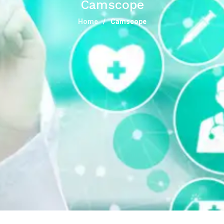
Camscope
Home
Camscope