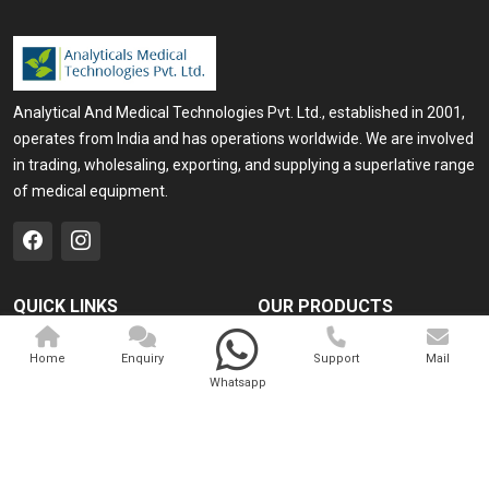
Analytical And Medical Technologies Pvt. Ltd., established in 2001,
operates from India and has operations worldwide. We are involved
in trading, wholesaling, exporting, and supplying a superlative range
of medical equipment.
QUICK LINKS
OUR PRODUCTS
Home
Medical Laser
Home
Enquiry
Support
Mail
Company Profile
Cosmo Laser
Whatsapp
Our Products
Veterinary Laser
Contact
Camscope