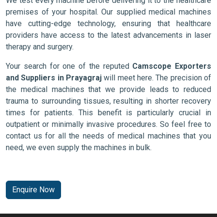
We test every machine before delivering it to the healthcare
premises of your hospital. Our supplied medical machines
have cutting-edge technology, ensuring that healthcare
providers have access to the latest advancements in laser
therapy and surgery.
Your search for one of the reputed
Camscope Exporters
and Suppliers in Prayagraj
will meet here. The precision of
the medical machines that we provide leads to reduced
trauma to surrounding tissues, resulting in shorter recovery
times for patients. This benefit is particularly crucial in
outpatient or minimally invasive procedures. So feel free to
contact us for all the needs of medical machines that you
need, we even supply the machines in bulk.
Enquire Now