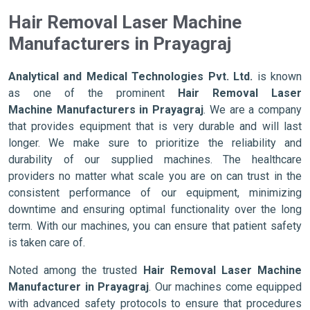
Hair Removal Laser Machine
Manufacturers in Prayagraj
Analytical and Medical Technologies Pvt. Ltd.
is known
as one of the prominent
Hair Removal Laser
Machine Manufacturers in Prayagraj
. We are a company
that provides equipment that is very durable and will last
longer. We make sure to prioritize the reliability and
durability of our supplied machines. The healthcare
providers no matter what scale you are on can trust in the
consistent performance of our equipment, minimizing
downtime and ensuring optimal functionality over the long
term. With our machines, you can ensure that patient safety
is taken care of.
Noted among the trusted
Hair Removal Laser Machine
Manufacturer in Prayagraj
. Our machines come equipped
with advanced safety protocols to ensure that procedures