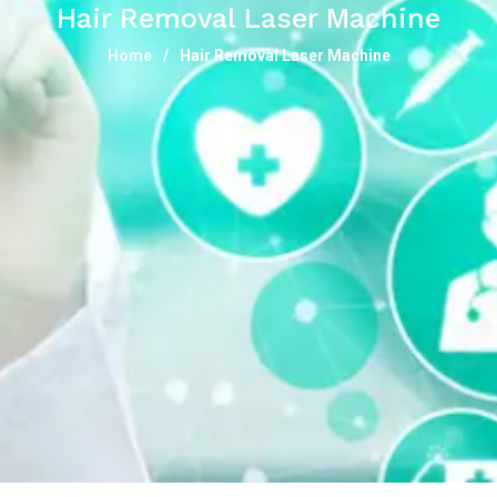
Hair Removal Laser Machine
Home
Hair Removal Laser Machine