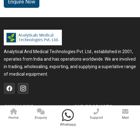
Enquire Now
Analytical And Medical Technologies Pvt. Ltd., established in 2001,
operates from India and has operations worldwide. We are involved
in trading, wholesaling, exporting, and supplying a superlative range
of medical equipment.
QUICK LINKS
OUR PRODUCTS
Home
Medical Laser
Home
Enquiry
Support
Mail
Whatsapp
Company Profile
Cosmo Laser