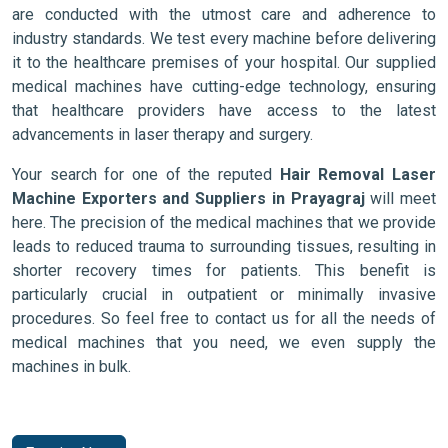
are conducted with the utmost care and adherence to
industry standards. We test every machine before delivering
it to the healthcare premises of your hospital. Our supplied
medical machines have cutting-edge technology, ensuring
that healthcare providers have access to the latest
advancements in laser therapy and surgery.
Your search for one of the reputed
Hair Removal Laser
Machine Exporters and Suppliers in Prayagraj
will meet
here. The precision of the medical machines that we provide
leads to reduced trauma to surrounding tissues, resulting in
shorter recovery times for patients. This benefit is
particularly crucial in outpatient or minimally invasive
procedures. So feel free to contact us for all the needs of
medical machines that you need, we even supply the
machines in bulk.