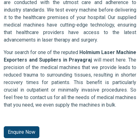
are conducted with the utmost care and adherence to
industry standards. We test every machine before delivering
it to the healthcare premises of your hospital. Our supplied
medical machines have cutting-edge technology, ensuring
that healthcare providers have access to the latest
advancements in laser therapy and surgery.
Your search for one of the reputed
Holmium Laser Machine
Exporters and Suppliers in Prayagraj
will meet here. The
precision of the medical machines that we provide leads to
reduced trauma to surrounding tissues, resulting in shorter
recovery times for patients. This benefit is particularly
crucial in outpatient or minimally invasive procedures. So
feel free to contact us for all the needs of medical machines
that you need, we even supply the machines in bulk.
Enquire Now