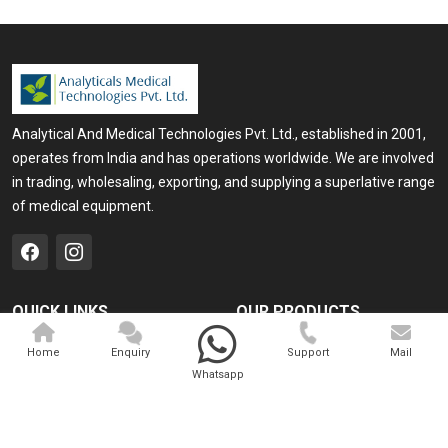
Analytical And Medical Technologies Pvt. Ltd., established in 2001,
operates from India and has operations worldwide. We are involved
in trading, wholesaling, exporting, and supplying a superlative range
of medical equipment.
QUICK LINKS
OUR PRODUCTS
Home
Medical Laser
Home
Enquiry
Support
Mail
Whatsapp
Company Profile
Cosmo Laser
Our Products
Veterinary Laser