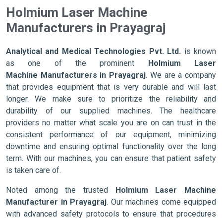
Holmium Laser Machine
Manufacturers in Prayagraj
Analytical and Medical Technologies Pvt. Ltd.
is known
as one of the prominent
Holmium Laser
Machine Manufacturers in Prayagraj
. We are a company
that provides equipment that is very durable and will last
longer. We make sure to prioritize the reliability and
durability of our supplied machines. The healthcare
providers no matter what scale you are on can trust in the
consistent performance of our equipment, minimizing
downtime and ensuring optimal functionality over the long
term. With our machines, you can ensure that patient safety
is taken care of.
Noted among the trusted
Holmium Laser Machine
Manufacturer in Prayagraj
. Our machines come equipped
with advanced safety protocols to ensure that procedures