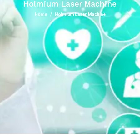
Holmium Laser Machine
Home
Holmium Laser Machine