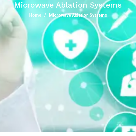
Microwave Ablation Systems
Home
Microwave Ablation Systems