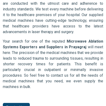
are conducted with the utmost care and adherence to
industry standards. We test every machine before delivering
it to the healthcare premises of your hospital. Our supplied
medical machines have cutting-edge technology, ensuring
that healthcare providers have access to the latest
advancements in laser therapy and surgery.
Your search for one of the reputed
Microwave Ablation
Systems Exporters and Suppliers in Prayagraj
will meet
here. The precision of the medical machines that we provide
leads to reduced trauma to surrounding tissues, resulting in
shorter recovery times for patients. This benefit is
particularly crucial in outpatient or minimally invasive
procedures. So feel free to contact us for all the needs of
medical machines that you need, we even supply the
machines in bulk.