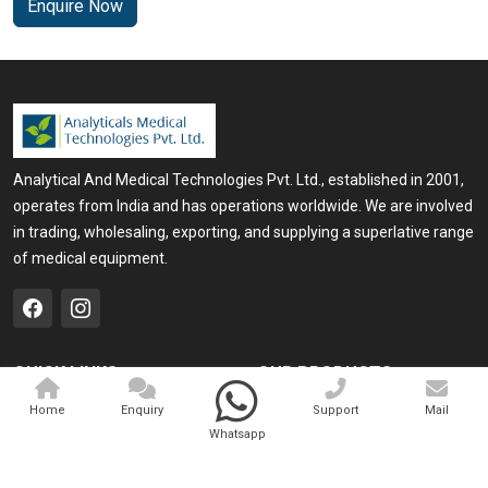
Enquire Now
Analytical And Medical Technologies Pvt. Ltd., established in 2001,
operates from India and has operations worldwide. We are involved
in trading, wholesaling, exporting, and supplying a superlative range
of medical equipment.
QUICK LINKS
OUR PRODUCTS
Home
Medical Laser
Home
Enquiry
Support
Mail
Whatsapp
Company Profile
Cosmo Laser