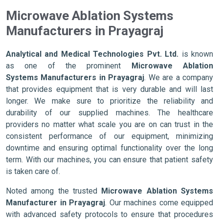
Microwave Ablation Systems
Manufacturers in Prayagraj
Analytical and Medical Technologies Pvt. Ltd.
is known
as one of the prominent
Microwave Ablation
Systems Manufacturers in Prayagraj
. We are a company
that provides equipment that is very durable and will last
longer. We make sure to prioritize the reliability and
durability of our supplied machines. The healthcare
providers no matter what scale you are on can trust in the
consistent performance of our equipment, minimizing
downtime and ensuring optimal functionality over the long
term. With our machines, you can ensure that patient safety
is taken care of.
Noted among the trusted
Microwave Ablation Systems
Manufacturer in Prayagraj
. Our machines come equipped
with advanced safety protocols to ensure that procedures