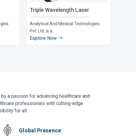
Triple Wavelength Laser
ogies
Analytical And Medical Technologies
Pvt. Ltd. is a..
Explore Now
n by a passion for advancing healthcare and
lthcare professionals with cutting-edge
ility for all.
Global Presence