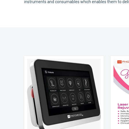
instruments and consumables which enables them to deliver