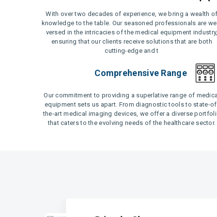
With over two decades of experience, we bring a wealth o
knowledge to the table. Our seasoned professionals are wel
versed in the intricacies of the medical equipment industry
ensuring that our clients receive solutions that are both
cutting-edge and t
Comprehensive Range
Our commitment to providing a superlative range of medica
equipment sets us apart. From diagnostic tools to state-of
the-art medical imaging devices, we offer a diverse portfol
that caters to the evolving needs of the healthcare sector.