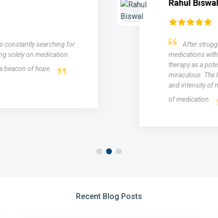
Rahul Biswal
as constantly searching for
After struggl
ng solely on medication.
medications with 
therapy as a poten
 a beacon of hope.
miraculous. The l
and intensity of m
of medication.
Recent Blog Posts