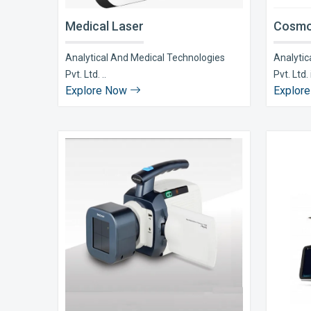
Medical Laser
Cosmo
Analytical And Medical Technologies
Analytic
Pvt. Ltd. ..
Pvt. Ltd. i
Explore Now
Explor