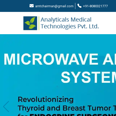
amtchairman@gmail.com
+91-8080321777