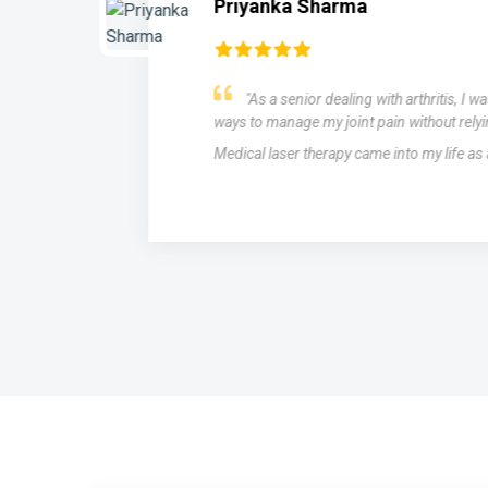
Priyanka Sharma
"As a senior dealing with arthritis, I w
ways to manage my joint pain without relyi
Medical laser therapy came into my life as
s,