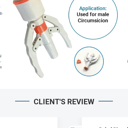
f
l-
,
l
-
io
CLIENT'S REVIEW