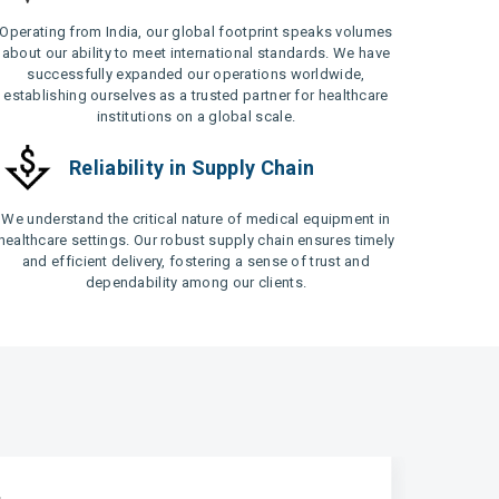
Operating from India, our global footprint speaks volumes
about our ability to meet international standards. We have
successfully expanded our operations worldwide,
establishing ourselves as a trusted partner for healthcare
institutions on a global scale.
Reliability in Supply Chain
We understand the critical nature of medical equipment in
healthcare settings. Our robust supply chain ensures timely
and efficient delivery, fostering a sense of trust and
dependability among our clients.