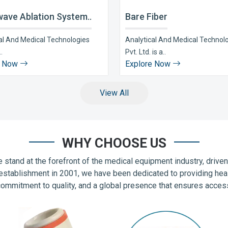
ave Ablation System..
Bare Fiber
al And Medical Technologies
Analytical And Medical Technol
..
Pvt. Ltd. is a..
e Now
Explore Now
View All
WHY CHOOSE US
 stand at the forefront of the medical equipment industry, drive
establishment in 2001, we have been dedicated to providing hea
commitment to quality, and a global presence that ensures accessib