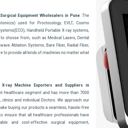
.
t
Surgical Equipment Wholesalers in Pune
. The
toniccs) used for Proctocology, EVLT, Cosmo
Systems(ECO), Handheld Portable X-ray systems,
to choose from, such as Medical Lasers, Dental
wave Ablation Systems, Bare Fiber, Radial Fiber,
re to provide all kinds of machines no matter what
 X-ray Machine Exporters and Suppliers in
ent Healthcare segment and has more than 7000
 clinics and individual Doctors. We approach our
make buying our products a seamless, hassle-free
to ensure that all healthcare professionals have
able and cost-effective surgical equipment,