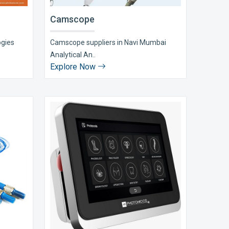
Camscope
ogies
Camscope suppliers in Navi Mumbai
Analytical An..
Explore Now