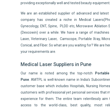
providing exceptionally well and tested beauty equipment
We are an established supplier of advanced and lates
company has created a niche in Medical Lasers(Pho
Gynecology, ENT, Spine, PLDD etc, Microwave Ablation 
(Dexcowin) over a while. We have a range of machines 
Laser, Veterinary Laser, Camscope, Portable Xray, Micro
Conical, and Fiber. So what are you waiting for? We are he
your requirements are.
Medical Laser Suppliers in Pune
Our name is noted among the top-notch
Portable
Pune
. AMTPL is well-known name in India's Subcontin
customer base which includes Hospitals, Nursing Homes,
customers with professional yet personal services that 
experience for them. The entire team relentlessly aim 
access to the world-class, best quality, most reli