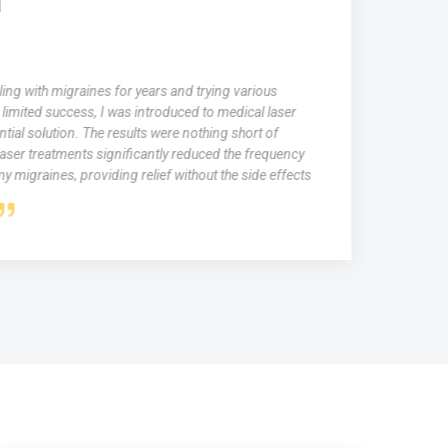
ing with migraines for years and trying various
limited success, I was introduced to medical laser
tial solution. The results were nothing short of
aser treatments significantly reduced the frequency
y migraines, providing relief without the side effects