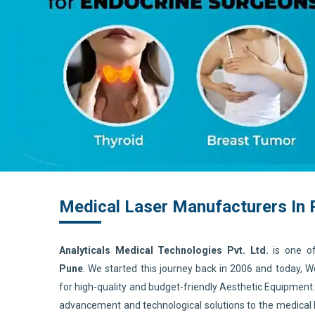
Medical Laser Manufacturers In
Analyticals Medical Technologies Pvt. Ltd.
is one o
Pune
. We started this journey back in 2006 and today, 
for high-quality and budget-friendly Aesthetic Equipment
advancement and technological solutions to the medical