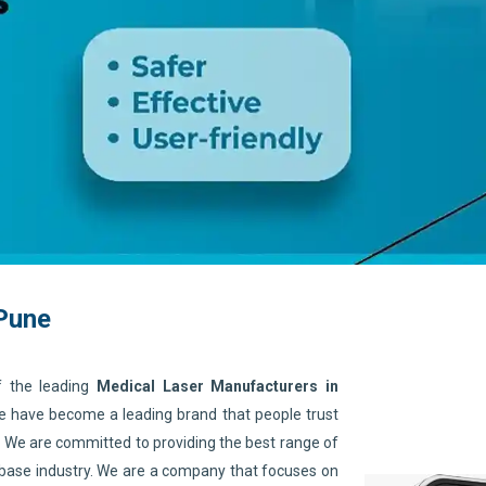
 Pune
f the leading
Medical Laser Manufacturers in
We have become a leading brand that people trust
. We are committed to providing the best range of
 base industry. We are a company that focuses on