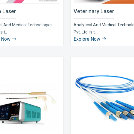
 Laser
Veterinary Laser
al And Medical Technologies
Analytical And Medical Technol
s t..
Pvt. Ltd. is t..
e Now
Explore Now