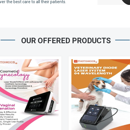
 the best care to all their patients.
OUR OFFERED PRODUCTS