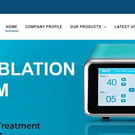
HOME
COMPANY PROFILE
OUR PRODUCTS
LATEST U