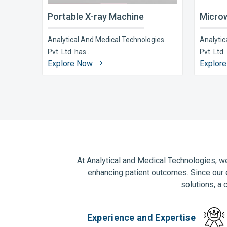
Portable X-ray Machine
Microw
Analytical And Medical Technologies
Analytic
Pvt. Ltd. has ..
Pvt. Ltd. 
Explore Now
Explor
At Analytical and Medical Technologies, we
enhancing patient outcomes. Since our 
solutions, a 
Experience and Expertise