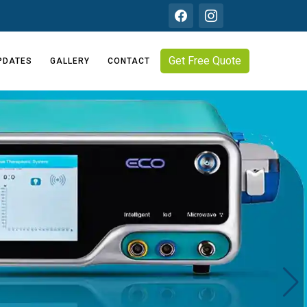
Get Free Quote
PDATES
GALLERY
CONTACT