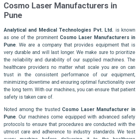
Cosmo Laser Manufacturers in
Pune
Analytical and Medical Technologies Pvt. Ltd.
is known
as one of the prominent
Cosmo Laser Manufacturers in
Pune
. We are a company that provides equipment that is
very durable and will last longer. We make sure to prioritize
the reliability and durability of our supplied machines. The
healthcare providers no matter what scale you are on can
trust in the consistent performance of our equipment,
minimizing downtime and ensuring optimal functionality over
the long term. With our machines, you can ensure that patient
safety is taken care of.
Noted among the trusted
Cosmo Laser Manufacturer in
Pune
. Our machines come equipped with advanced safety
protocols to ensure that procedures are conducted with the
utmost care and adherence to industry standards. We test