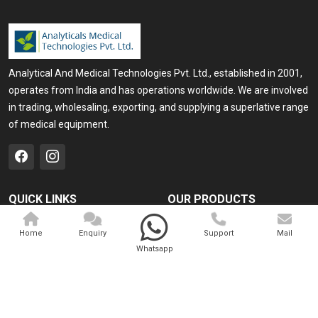
Analytical And Medical Technologies Pvt. Ltd., established in 2001,
operates from India and has operations worldwide. We are involved
in trading, wholesaling, exporting, and supplying a superlative range
of medical equipment.
QUICK LINKS
OUR PRODUCTS
Home
Medical Laser
Home
Enquiry
Support
Mail
Company Profile
Cosmo Laser
Whatsapp
Our Products
Veterinary Laser
Contact
Camscope