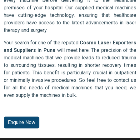
every machine before delivering it to the healthcare
premises of your hospital. Our supplied medical machines
have cutting-edge technology, ensuring that healthcare
providers have access to the latest advancements in laser
therapy and surgery.
Your search for one of the reputed
Cosmo Laser Exporters
and Suppliers in Pune
will meet here. The precision of the
medical machines that we provide leads to reduced trauma
to surrounding tissues, resulting in shorter recovery times
for patients. This benefit is particularly crucial in outpatient
or minimally invasive procedures. So feel free to contact us
for all the needs of medical machines that you need, we
even supply the machines in bulk.
Enquire Now