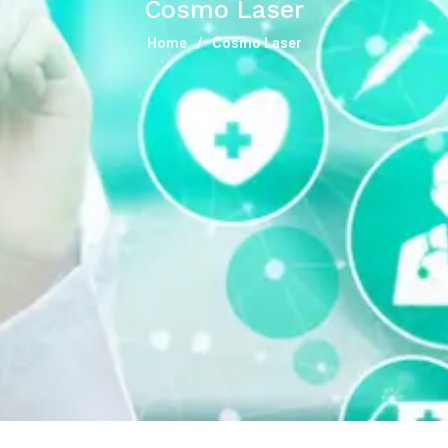
Cosmo Laser
Home
Cosmo Laser