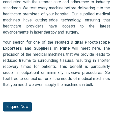
conducted with the utmost care and adherence to industry
standards. We test every machine before delivering it to the
healthcare premises of your hospital. Our supplied medical
machines have cutting-edge technology, ensuring that
healthcare providers have access to the latest
advancements in laser therapy and surgery.
Your search for one of the reputed
Digital Proctoscope
Exporters and Suppliers in Pune
will meet here. The
precision of the medical machines that we provide leads to
reduced trauma to surrounding tissues, resulting in shorter
recovery times for patients. This benefit is particularly
crucial in outpatient or minimally invasive procedures. So
feel free to contact us for all the needs of medical machines
that you need, we even supply the machines in bulk.
Enquire Now