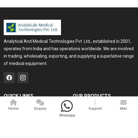
Analytical And Medical Technologies Pvt. Ltd., established in 2001,
operates from India and has operations worldwide. We are involved
in trading, wholesaling, exporting, and supplying a superlative range
of medical equipment.
QUICK LINKS
OUR PRODUCTS
Home
Medical Laser
Home
Enquiry
Support
Mail
Whatsapp
Company Profile
Cosmo Laser
Our Products
Veterinary Laser