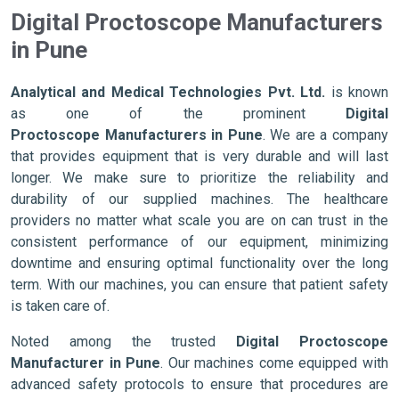
Digital Proctoscope Manufacturers
in Pune
Analytical and Medical Technologies Pvt. Ltd.
is known
as one of the prominent
Digital
Proctoscope Manufacturers in Pune
. We are a company
that provides equipment that is very durable and will last
longer. We make sure to prioritize the reliability and
durability of our supplied machines. The healthcare
providers no matter what scale you are on can trust in the
consistent performance of our equipment, minimizing
downtime and ensuring optimal functionality over the long
term. With our machines, you can ensure that patient safety
is taken care of.
Noted among the trusted
Digital Proctoscope
Manufacturer in Pune
. Our machines come equipped with
advanced safety protocols to ensure that procedures are