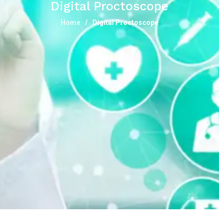
Digital Proctoscope
Home
Digital Proctoscope