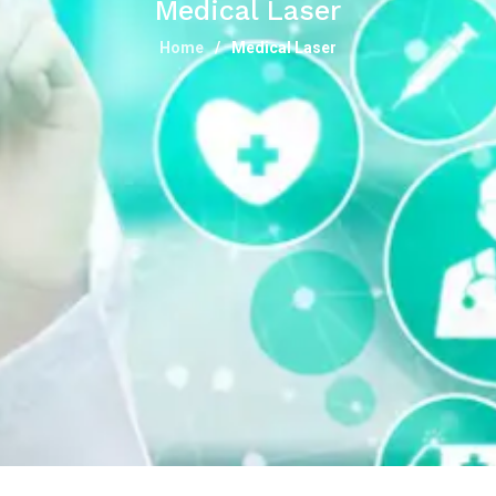
Medical Laser
Home
Medical Laser