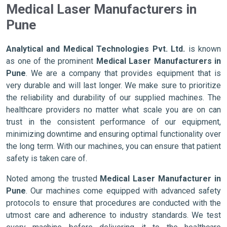
Medical Laser Manufacturers in
Pune
Analytical and Medical Technologies Pvt. Ltd.
is known
as one of the prominent
Medical Laser Manufacturers in
Pune
. We are a company that provides equipment that is
very durable and will last longer. We make sure to prioritize
the reliability and durability of our supplied machines. The
healthcare providers no matter what scale you are on can
trust in the consistent performance of our equipment,
minimizing downtime and ensuring optimal functionality over
the long term. With our machines, you can ensure that patient
safety is taken care of.
Noted among the trusted
Medical Laser Manufacturer in
Pune
. Our machines come equipped with advanced safety
protocols to ensure that procedures are conducted with the
utmost care and adherence to industry standards. We test