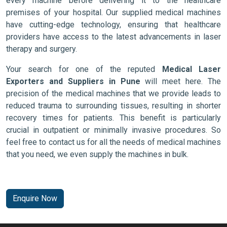
every machine before delivering it to the healthcare
premises of your hospital. Our supplied medical machines
have cutting-edge technology, ensuring that healthcare
providers have access to the latest advancements in laser
therapy and surgery.
Your search for one of the reputed
Medical Laser
Exporters and Suppliers in Pune
will meet here. The
precision of the medical machines that we provide leads to
reduced trauma to surrounding tissues, resulting in shorter
recovery times for patients. This benefit is particularly
crucial in outpatient or minimally invasive procedures. So
feel free to contact us for all the needs of medical machines
that you need, we even supply the machines in bulk.
Enquire Now