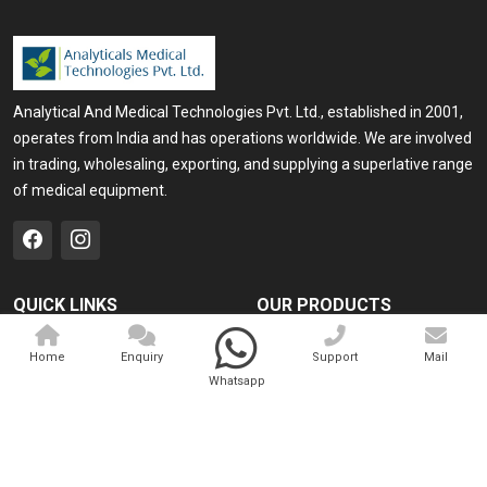
Analytical And Medical Technologies Pvt. Ltd., established in 2001,
operates from India and has operations worldwide. We are involved
in trading, wholesaling, exporting, and supplying a superlative range
of medical equipment.
QUICK LINKS
OUR PRODUCTS
Home
Medical Laser
Home
Enquiry
Support
Mail
Company Profile
Cosmo Laser
Whatsapp
Our Products
Veterinary Laser
Contact
Camscope