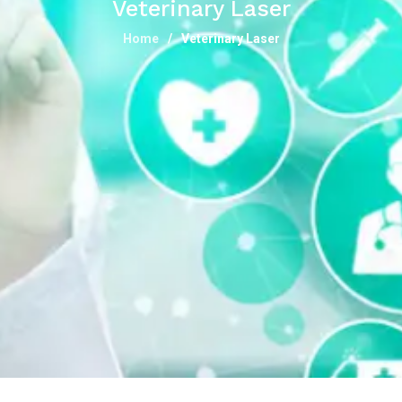
Veterinary Laser
Home
Veterinary Laser