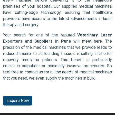
every machine before delivering it to the healthcare
premises of your hospital. Our supplied medical machines
have cutting-edge technology, ensuring that healthcare
providers have access to the latest advancements in laser
therapy and surgery.
Your search for one of the reputed
Veterinary Laser
Exporters and Suppliers in Pune
will meet here. The
precision of the medical machines that we provide leads to
reduced trauma to surrounding tissues, resulting in shorter
recovery times for patients. This benefit is particularly
crucial in outpatient or minimally invasive procedures. So
feel free to contact us for all the needs of medical machines
that you need, we even supply the machines in bulk.
Enquire Now