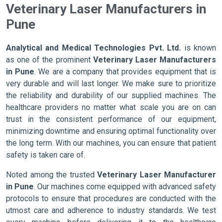
Veterinary Laser Manufacturers in
Pune
Analytical and Medical Technologies Pvt. Ltd.
is known
as one of the prominent
Veterinary Laser Manufacturers
in Pune
. We are a company that provides equipment that is
very durable and will last longer. We make sure to prioritize
the reliability and durability of our supplied machines. The
healthcare providers no matter what scale you are on can
trust in the consistent performance of our equipment,
minimizing downtime and ensuring optimal functionality over
the long term. With our machines, you can ensure that patient
safety is taken care of.
Noted among the trusted
Veterinary Laser Manufacturer
in Pune
. Our machines come equipped with advanced safety
protocols to ensure that procedures are conducted with the
utmost care and adherence to industry standards. We test