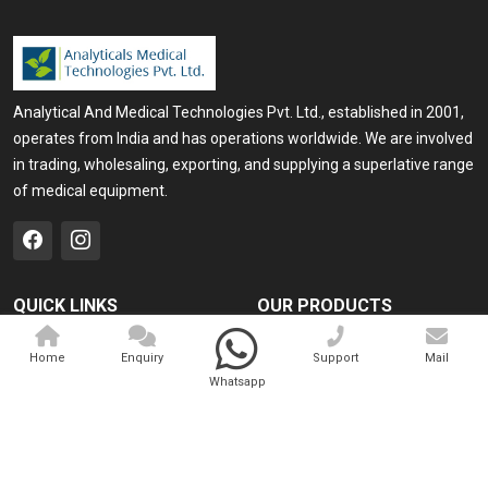
Analytical And Medical Technologies Pvt. Ltd., established in 2001,
operates from India and has operations worldwide. We are involved
in trading, wholesaling, exporting, and supplying a superlative range
of medical equipment.
QUICK LINKS
OUR PRODUCTS
Home
Medical Laser
Home
Enquiry
Support
Mail
Company Profile
Cosmo Laser
Whatsapp
Our Products
Veterinary Laser
Contact
Camscope