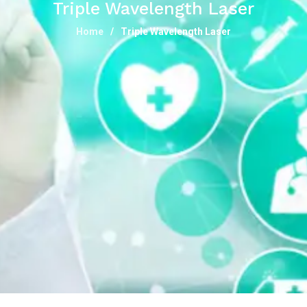
Triple Wavelength Laser
Home
Triple Wavelength Laser