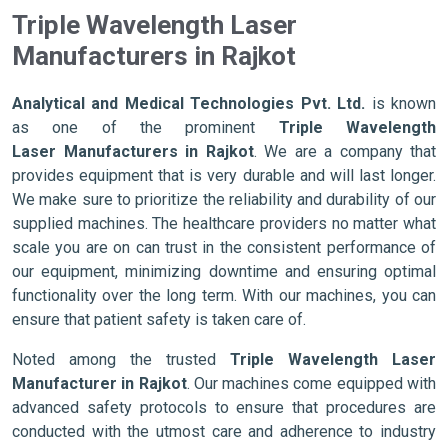
Triple Wavelength Laser
Manufacturers in Rajkot
Analytical and Medical Technologies Pvt. Ltd.
is known
as one of the prominent
Triple Wavelength
Laser Manufacturers in Rajkot
. We are a company that
provides equipment that is very durable and will last longer.
We make sure to prioritize the reliability and durability of our
supplied machines. The healthcare providers no matter what
scale you are on can trust in the consistent performance of
our equipment, minimizing downtime and ensuring optimal
functionality over the long term. With our machines, you can
ensure that patient safety is taken care of.
Noted among the trusted
Triple Wavelength Laser
Manufacturer in Rajkot
. Our machines come equipped with
advanced safety protocols to ensure that procedures are
conducted with the utmost care and adherence to industry