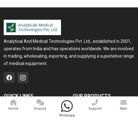
Analytical And Medical Technologies Pvt. Ltd., established in 2001,
operates from India and has operations worldwide. We are involved
in trading, wholesaling, exporting, and supplying a superlative range
of medical equipment.
QUICK LINKS
OUR PRODUCTS
Home
Medical Laser
Home
Enquiry
Support
Mail
Whatsapp
Company Profile
Cosmo Laser
Our Products
Veterinary Laser