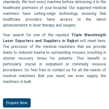
standards. We test every machine before delivering it to the
healthcare premises of your hospital. Our supplied medical
machines have cutting-edge technology, ensuring that
healthcare providers have access to the latest
advancements in laser therapy and surgery.
Your search for one of the reputed
Triple Wavelength
Laser Exporters and Suppliers in Rajkot
will meet here.
The precision of the medical machines that we provide
leads to reduced trauma to surrounding tissues, resulting in
shorter recovery times for patients. This benefit is
particularly crucial in outpatient or minimally invasive
procedures. So feel free to contact us for all the needs of
medical machines that you need, we even supply the
machines in bulk.
Enquire Now