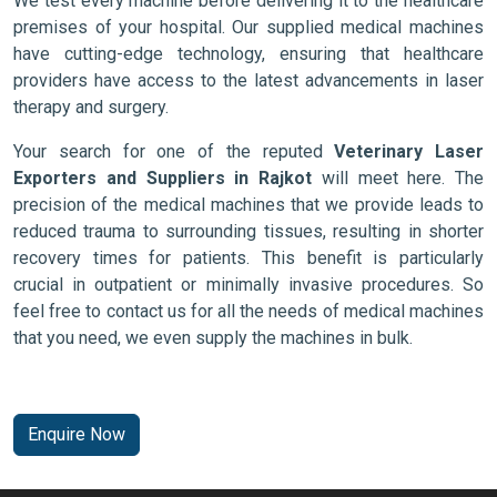
We test every machine before delivering it to the healthcare
premises of your hospital. Our supplied medical machines
have cutting-edge technology, ensuring that healthcare
providers have access to the latest advancements in laser
therapy and surgery.
Your search for one of the reputed
Veterinary Laser
Exporters and Suppliers in Rajkot
will meet here. The
precision of the medical machines that we provide leads to
reduced trauma to surrounding tissues, resulting in shorter
recovery times for patients. This benefit is particularly
crucial in outpatient or minimally invasive procedures. So
feel free to contact us for all the needs of medical machines
that you need, we even supply the machines in bulk.
Enquire Now