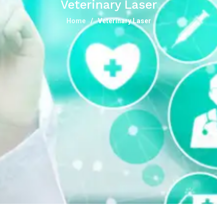
Veterinary Laser
Home
Veterinary Laser