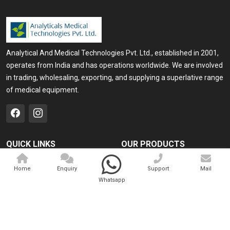
Analytical And Medical Technologies Pvt. Ltd., established in 2001,
operates from India and has operations worldwide. We are involved
in trading, wholesaling, exporting, and supplying a superlative range
of medical equipment.
QUICK LINKS
OUR PRODUCTS
Home
Medical Laser
Home
Enquiry
Support
Mail
Company Profile
Cosmo Laser
Whatsapp
Our Products
Veterinary Laser
Contact
Camscope