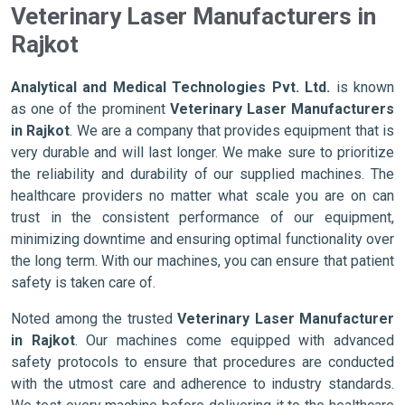
Veterinary Laser Manufacturers in
Rajkot
Analytical and Medical Technologies Pvt. Ltd.
is known
as one of the prominent
Veterinary Laser Manufacturers
in Rajkot
. We are a company that provides equipment that is
very durable and will last longer. We make sure to prioritize
the reliability and durability of our supplied machines. The
healthcare providers no matter what scale you are on can
trust in the consistent performance of our equipment,
minimizing downtime and ensuring optimal functionality over
the long term. With our machines, you can ensure that patient
safety is taken care of.
Noted among the trusted
Veterinary Laser Manufacturer
in Rajkot
. Our machines come equipped with advanced
safety protocols to ensure that procedures are conducted
with the utmost care and adherence to industry standards.