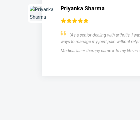
Priyanka Sharma
"As a senior dealing with arthritis, I w
ways to manage my joint pain without relyi
Medical laser therapy came into my life as
s,