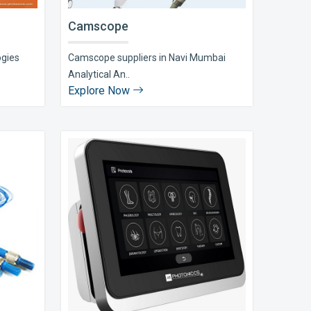
Camscope
ogies
Camscope suppliers in Navi Mumbai
Analytical An..
Explore Now