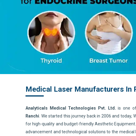
Medical Laser Manufacturers In 
Analyticals Medical Technologies Pvt. Ltd.
is one o
Ranchi
. We started this journey back in 2006 and today,
for high-quality and budget-friendly Aesthetic Equipment
advancement and technological solutions to the medical