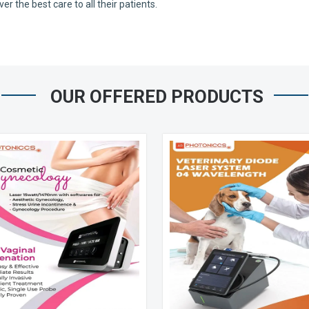
 the best care to all their patients.
OUR OFFERED PRODUCTS