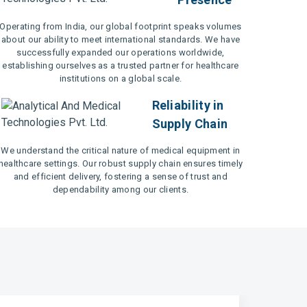
Operating from India, our global footprint speaks volumes
about our ability to meet international standards. We have
successfully expanded our operations worldwide,
establishing ourselves as a trusted partner for healthcare
institutions on a global scale.
Reliability in
Supply Chain
We understand the critical nature of medical equipment in
healthcare settings. Our robust supply chain ensures timely
and efficient delivery, fostering a sense of trust and
dependability among our clients.