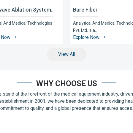
ave Ablation System..
Bare Fiber
al And Medical Technologies
Analytical And Medical Technol
..
Pvt. Ltd. is a..
e Now
Explore Now
View All
WHY CHOOSE US
 stand at the forefront of the medical equipment industry, drive
establishment in 2001, we have been dedicated to providing hea
commitment to quality, and a global presence that ensures accessib