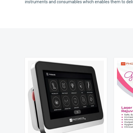
instruments and consumables which enables them to deliver