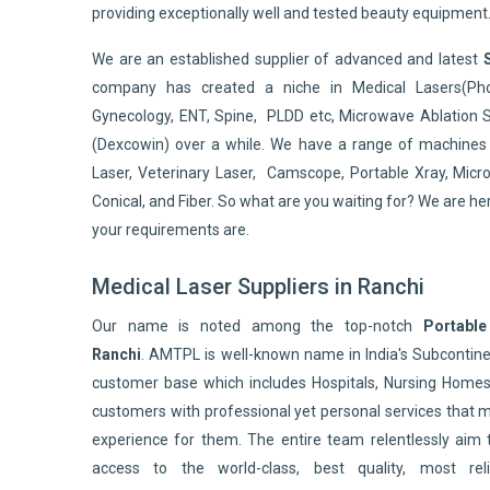
providing exceptionally well and tested beauty equipment
We are an established supplier of advanced and latest
company has created a niche in Medical Lasers(Pho
Gynecology, ENT, Spine, PLDD etc, Microwave Ablation 
(Dexcowin) over a while. We have a range of machines 
Laser, Veterinary Laser, Camscope, Portable Xray, Micro
Conical, and Fiber. So what are you waiting for? We are he
your requirements are.
Medical Laser Suppliers in Ranchi
Our name is noted among the top-notch
Portable
Ranchi
. AMTPL is well-known name in India's Subconti
customer base which includes Hospitals, Nursing Homes,
customers with professional yet personal services that 
experience for them. The entire team relentlessly aim 
access to the world-class, best quality, most reli