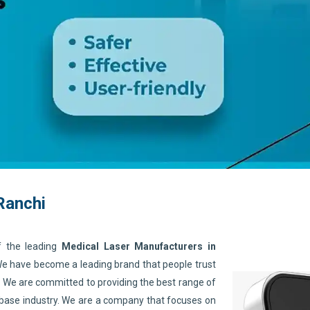
Ranchi
f the leading
Medical Laser Manufacturers in
 We have become a leading brand that people trust
. We are committed to providing the best range of
 base industry. We are a company that focuses on