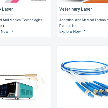
 Laser
Veterinary Laser
al And Medical Technologies
Analytical And Medical Technol
s t..
Pvt. Ltd. is t..
e Now
Explore Now