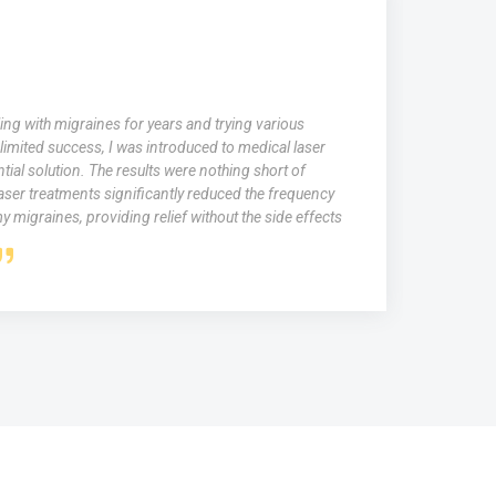
ing with migraines for years and trying various
limited success, I was introduced to medical laser
tial solution. The results were nothing short of
aser treatments significantly reduced the frequency
y migraines, providing relief without the side effects