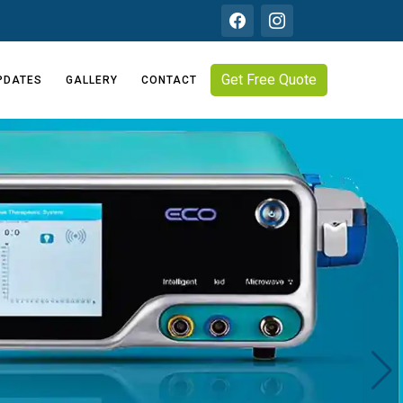
Get Free Quote
PDATES
GALLERY
CONTACT