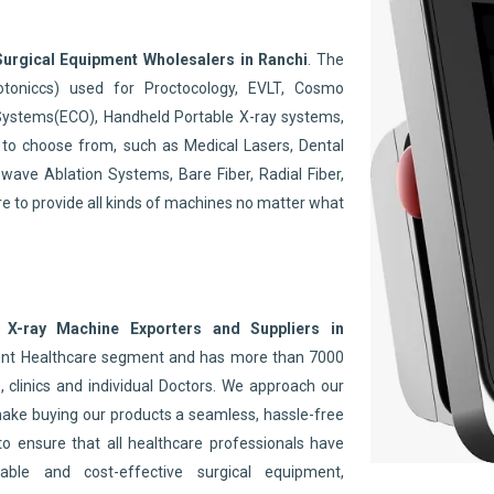
.
Surgical Equipment Wholesalers in Ranchi
. The
toniccs) used for Proctocology, EVLT, Cosmo
Systems(ECO), Handheld Portable X-ray systems,
to choose from, such as Medical Lasers, Dental
wave Ablation Systems, Bare Fiber, Radial Fiber,
re to provide all kinds of machines no matter what
 X-ray Machine Exporters and Suppliers in
nent Healthcare segment and has more than 7000
 clinics and individual Doctors. We approach our
make buying our products a seamless, hassle-free
to ensure that all healthcare professionals have
able and cost-effective surgical equipment,