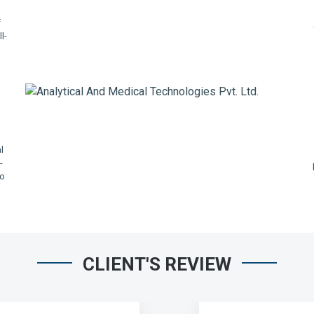
f
l-
,
l
-
io
CLIENT'S REVIEW