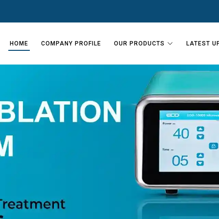
HOME
COMPANY PROFILE
OUR PRODUCTS
LATEST U