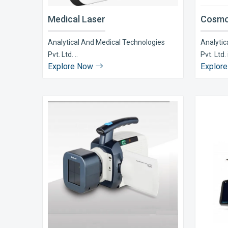
Medical Laser
Cosmo
Analytical And Medical Technologies
Analytic
Pvt. Ltd. ..
Pvt. Ltd. i
Explore Now
Explor