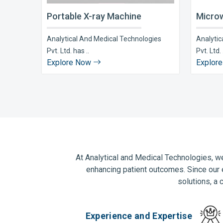
Portable X-ray Machine
Microw
Analytical And Medical Technologies
Analytic
Pvt. Ltd. has ..
Pvt. Ltd. 
Explore Now
Explor
At Analytical and Medical Technologies, we
enhancing patient outcomes. Since our 
solutions, a 
Experience and Expertise