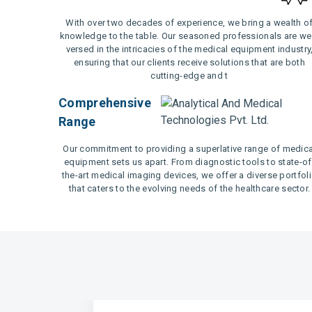
With over two decades of experience, we bring a wealth o
knowledge to the table. Our seasoned professionals are wel
versed in the intricacies of the medical equipment industry
ensuring that our clients receive solutions that are both
cutting-edge and t
Comprehensive
Range
Our commitment to providing a superlative range of medica
equipment sets us apart. From diagnostic tools to state-of
the-art medical imaging devices, we offer a diverse portfol
that caters to the evolving needs of the healthcare sector.