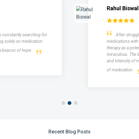
Rahul Biswal
as constantly searching for
After struggl
ng solely on medication.
medications with 
therapy as a poten
 a beacon of hope.
miraculous. The l
and intensity of m
of medication.
Recent Blog Posts