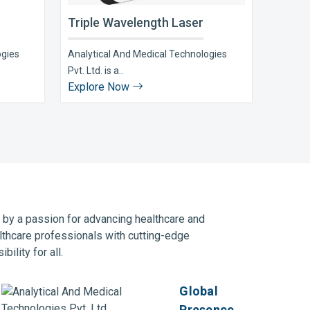
Triple Wavelength Laser
ogies
Analytical And Medical Technologies
Pvt. Ltd. is a..
Explore Now
n by a passion for advancing healthcare and
lthcare professionals with cutting-edge
ility for all.
Global
Presence