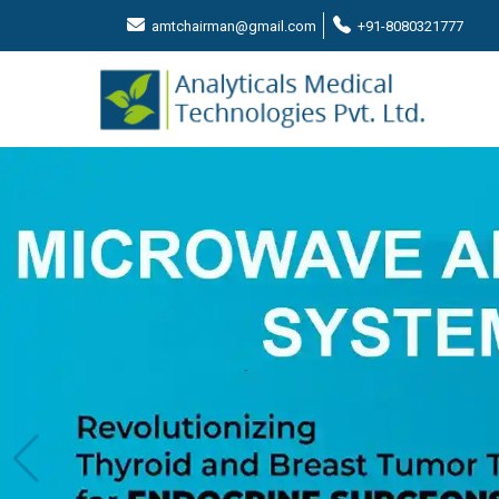
amtchairman@gmail.com
+91-8080321777