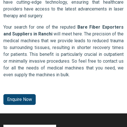
have cutting-edge technology, ensuring that healthcare
providers have access to the latest advancements in laser
therapy and surgery.
Your search for one of the reputed
Bare Fiber Exporters
and Suppliers in Ranchi
will meet here. The precision of the
medical machines that we provide leads to reduced trauma
to surrounding tissues, resulting in shorter recovery times
for patients. This benefit is particularly crucial in outpatient
or minimally invasive procedures. So feel free to contact us
for all the needs of medical machines that you need, we
even supply the machines in bulk.
Enquire Now