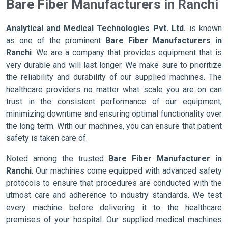
Bare Fiber Manufacturers in Ranchi
Analytical and Medical Technologies Pvt. Ltd.
is known
as one of the prominent
Bare Fiber Manufacturers in
Ranchi
. We are a company that provides equipment that is
very durable and will last longer. We make sure to prioritize
the reliability and durability of our supplied machines. The
healthcare providers no matter what scale you are on can
trust in the consistent performance of our equipment,
minimizing downtime and ensuring optimal functionality over
the long term. With our machines, you can ensure that patient
safety is taken care of.
Noted among the trusted
Bare Fiber Manufacturer in
Ranchi
. Our machines come equipped with advanced safety
protocols to ensure that procedures are conducted with the
utmost care and adherence to industry standards. We test
every machine before delivering it to the healthcare
premises of your hospital. Our supplied medical machines