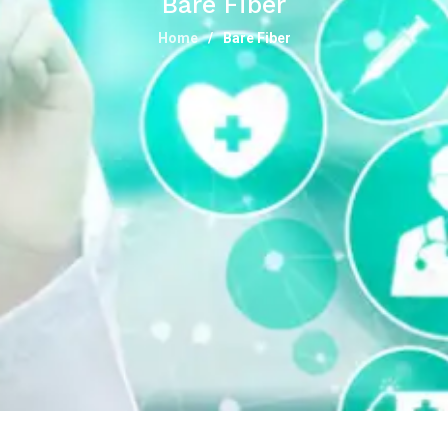
Bare Fiber
Home
Bare Fiber