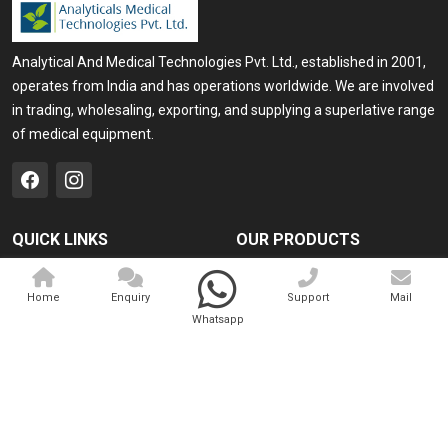
Analytical And Medical Technologies Pvt. Ltd., established in 2001,
operates from India and has operations worldwide. We are involved
in trading, wholesaling, exporting, and supplying a superlative range
of medical equipment.
QUICK LINKS
OUR PRODUCTS
Home
Medical Laser
Home
Enquiry
Support
Mail
Company Profile
Cosmo Laser
Whatsapp
Our Products
Veterinary Laser
Contact
Camscope
Sitemap
Portable X-ray Machine