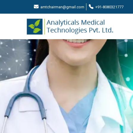
amtchairman@gmail.com
+91-8080321777