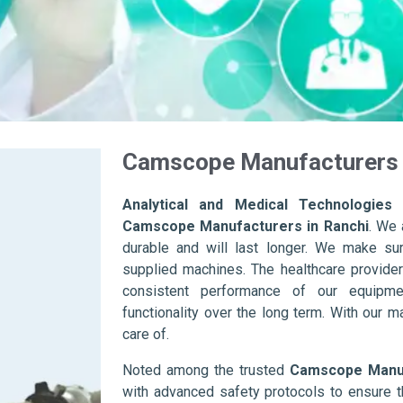
Camscope Manufacturers 
Analytical and Medical Technologies 
Camscope Manufacturers in Ranchi
. We 
durable and will last longer. We make sure 
supplied machines. The healthcare provider
consistent performance of our equipme
functionality over the long term. With our m
care of.
Noted among the trusted
Camscope Manuf
with advanced safety protocols to ensure t