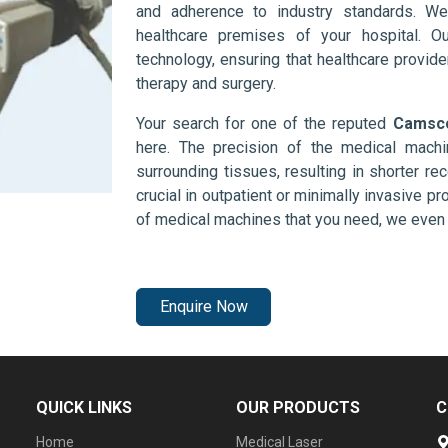
and adherence to industry standards. We
healthcare premises of your hospital. O
technology, ensuring that healthcare provid
therapy and surgery.
Your search for one of the reputed
Camsco
here. The precision of the medical mach
surrounding tissues, resulting in shorter rec
crucial in outpatient or minimally invasive pr
of medical machines that you need, we even 
Enquire Now
QUICK LINKS
OUR PRODUCTS
C
Home
Medical Laser