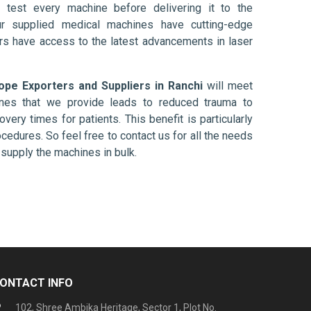
 test every machine before delivering it to the
ur supplied medical machines have cutting-edge
ers have access to the latest advancements in laser
pe Exporters and Suppliers in Ranchi
will meet
ines that we provide leads to reduced trauma to
overy times for patients. This benefit is particularly
ocedures. So feel free to contact us for all the needs
supply the machines in bulk.
ONTACT INFO
102, Shree Ambika Heritage, Sector 1, Plot No.