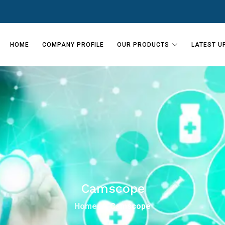
HOME
COMPANY PROFILE
OUR PRODUCTS
LATEST U
Camscope
Home
Camscope