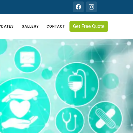
Get Free Quote
PDATES
GALLERY
CONTACT