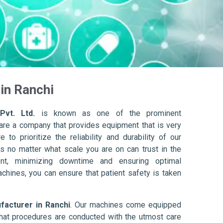
in Ranchi
Pvt. Ltd.
is known as one of the prominent
are a company that provides equipment that is very
to prioritize the reliability and durability of our
s no matter what scale you are on can trust in the
nt, minimizing downtime and ensuring optimal
achines, you can ensure that patient safety is taken
acturer in Ranchi
. Our machines come equipped
hat procedures are conducted with the utmost care