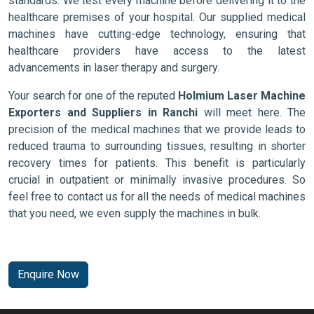
standards. We test every machine before delivering it to the
healthcare premises of your hospital. Our supplied medical
machines have cutting-edge technology, ensuring that
healthcare providers have access to the latest
advancements in laser therapy and surgery.
Your search for one of the reputed
Holmium Laser Machine
Exporters and Suppliers in Ranchi
will meet here. The
precision of the medical machines that we provide leads to
reduced trauma to surrounding tissues, resulting in shorter
recovery times for patients. This benefit is particularly
crucial in outpatient or minimally invasive procedures. So
feel free to contact us for all the needs of medical machines
that you need, we even supply the machines in bulk.
Enquire Now