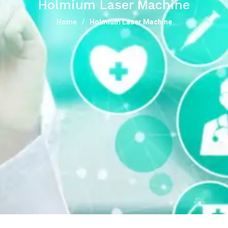
Holmium Laser Machine
Home
Holmium Laser Machine