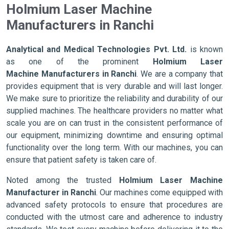
Holmium Laser Machine
Manufacturers in Ranchi
Analytical and Medical Technologies Pvt. Ltd.
is known
as one of the prominent
Holmium Laser
Machine Manufacturers in Ranchi
. We are a company that
provides equipment that is very durable and will last longer.
We make sure to prioritize the reliability and durability of our
supplied machines. The healthcare providers no matter what
scale you are on can trust in the consistent performance of
our equipment, minimizing downtime and ensuring optimal
functionality over the long term. With our machines, you can
ensure that patient safety is taken care of.
Noted among the trusted
Holmium Laser Machine
Manufacturer in Ranchi
. Our machines come equipped with
advanced safety protocols to ensure that procedures are
conducted with the utmost care and adherence to industry