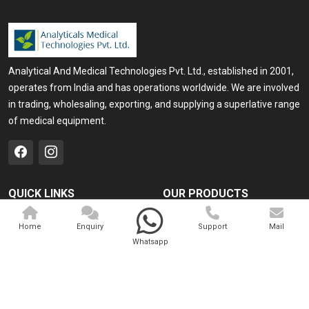
Analytical And Medical Technologies Pvt. Ltd., established in 2001,
operates from India and has operations worldwide. We are involved
in trading, wholesaling, exporting, and supplying a superlative range
of medical equipment.
QUICK LINKS
OUR PRODUCTS
Home
Medical Laser
Home
Enquiry
Support
Mail
Company Profile
Cosmo Laser
Whatsapp
Our Products
Veterinary Laser
Contact
Camscope