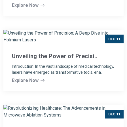
Explore Now
DEC 11
Unveiling the Power of Precisi..
Introduction: In the vast landscape of medical technology,
lasers have emerged as transformative tools, ena..
Explore Now
DEC 11