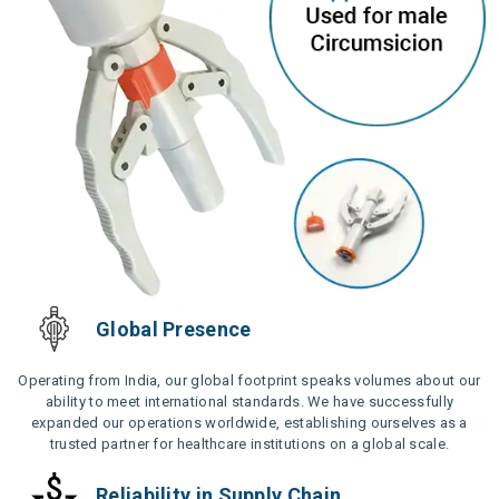
Global Presence
Operating from India, our global footprint speaks volumes about our
ability to meet international standards. We have successfully
expanded our operations worldwide, establishing ourselves as a
trusted partner for healthcare institutions on a global scale.
Reliability in Supply Chain