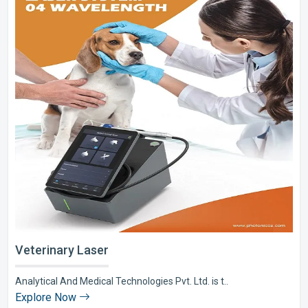
Veterinary Laser
Analytical And Medical Technologies Pvt. Ltd. is t..
Explore Now