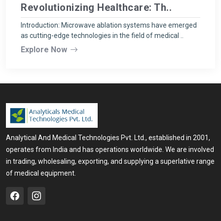
Revolutionizing Healthcare: Th..
Introduction: Microwave ablation systems have emerged
as cutting-edge technologies in the field of medical ..
Explore Now
Analytical And Medical Technologies Pvt. Ltd., established in 2001,
operates from India and has operations worldwide. We are involved
in trading, wholesaling, exporting, and supplying a superlative range
of medical equipment.