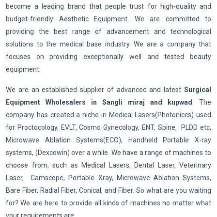
become a leading brand that people trust for high-quality and
budget-friendly Aesthetic Equipment. We are committed to
providing the best range of advancement and technological
solutions to the medical base industry. We are a company that
focuses on providing exceptionally well and tested beauty
equipment.
We are an established supplier of advanced and latest
Surgical
Equipment Wholesalers in Sangli miraj and kupwad
. The
company has created a niche in Medical Lasers(Photoniccs) used
for Proctocology, EVLT, Cosmo Gynecology, ENT, Spine, PLDD etc,
Microwave Ablation Systems(ECO), Handheld Portable X-ray
systems, (Dexcowin) over a while. We have a range of machines to
choose from, such as Medical Lasers, Dental Laser, Veterinary
Laser, Camscope, Portable Xray, Microwave Ablation Systems,
Bare Fiber, Radial Fiber, Conical, and Fiber. So what are you waiting
for? We are here to provide all kinds of machines no matter what
your requirements are.