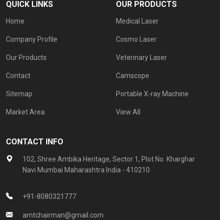
QUICK LINKS
OUR PRODUCTS
Home
Medical Laser
Company Profile
Cosmo Laser
Our Products
Veterinary Laser
Contact
Camscope
Sitemap
Portable X-ray Machine
Market Area
View All
CONTACT INFO
102, Shree Ambika Heritage, Sector 1, Plot No. Kharghar
Navi Mumbai Maharashtra India - 410210
+91-8080321777
amtchairman@gmail.com