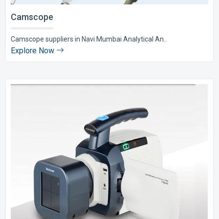
Camscope
Camscope suppliers in Navi Mumbai Analytical An..
Explore Now