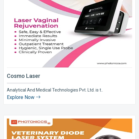
Cosmo Laser
Analytical And Medical Technologies Pvt. Ltd. is t..
Explore Now