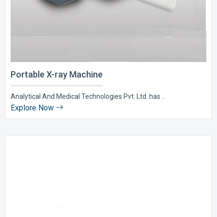
Portable X-ray Machine
Analytical And Medical Technologies Pvt. Ltd. has ..
Explore Now