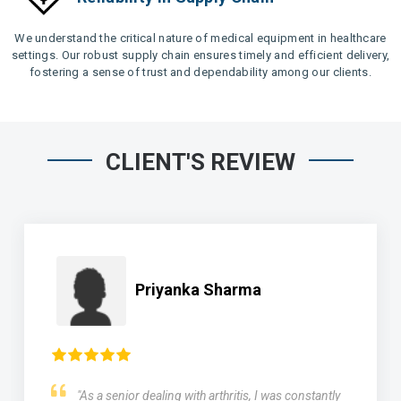
We understand the critical nature of medical equipment in healthcare
settings. Our robust supply chain ensures timely and efficient delivery,
fostering a sense of trust and dependability among our clients.
CLIENT'S REVIEW
Priyanka Sharma
"As a senior dealing with arthritis, I was constantly