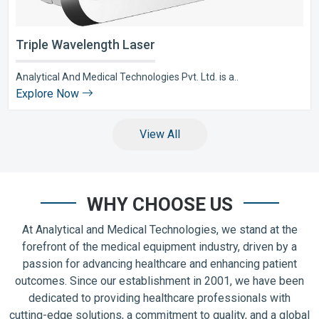
Triple Wavelength Laser
Analytical And Medical Technologies Pvt. Ltd. is a..
Explore Now
View All
WHY CHOOSE US
At Analytical and Medical Technologies, we stand at the
forefront of the medical equipment industry, driven by a
passion for advancing healthcare and enhancing patient
outcomes. Since our establishment in 2001, we have been
dedicated to providing healthcare professionals with
cutting-edge solutions, a commitment to quality, and a global