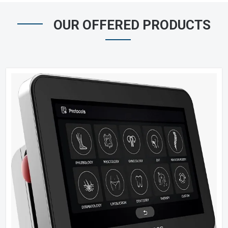
OUR OFFERED PRODUCTS