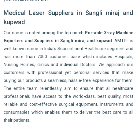
Medical Laser Suppliers in Sangli miraj and
kupwad
Our name is noted among the top-notch
Portable X-ray Machine
Exporters and Suppliers in Sangli miraj and kupwad
. AMTPL is
well-known name in India's Subcontinent Healthcare segment and
has more than 7000 customer base which includes Hospitals,
Nursing Homes, clinics and individual Doctors. We approach our
customers with professional yet personal services that make
buying our products a seamless, hassle-free experience for them.
The entire team relentlessly aim to ensure that all healthcare
professionals have access to the world-class, best quality, most
reliable and cost-effective surgical equipment, instruments and
consumables which enables them to deliver the best care to all
their patients.