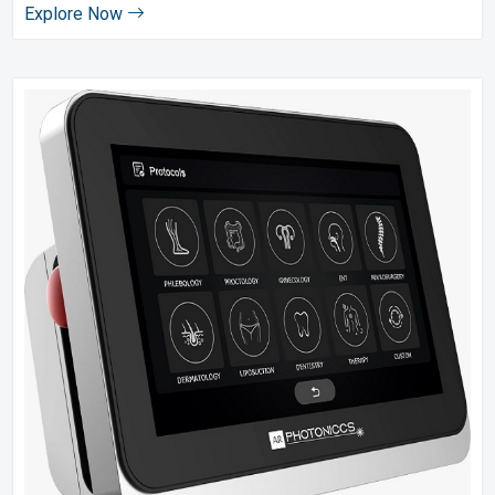
Explore Now