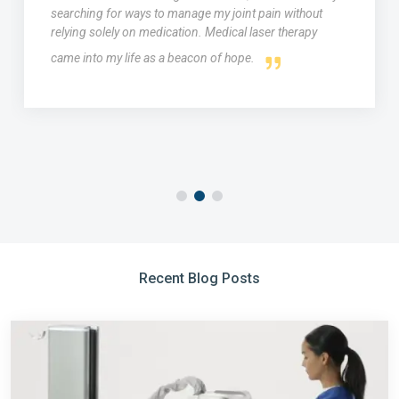
searching for ways to manage my joint pain without
relying solely on medication. Medical laser therapy
came into my life as a beacon of hope.
Recent Blog Posts