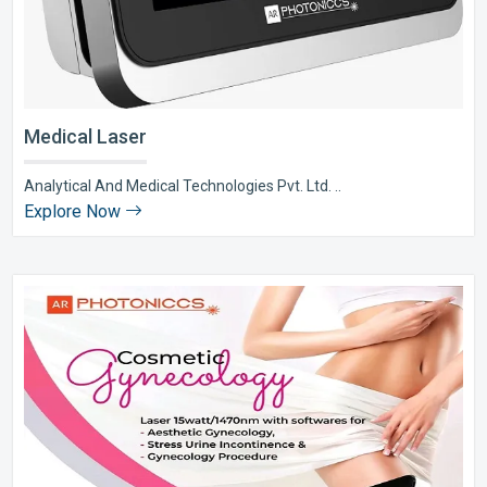
Medical Laser
Analytical And Medical Technologies Pvt. Ltd. ..
Explore Now