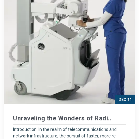
DEC 11
Unraveling the Wonders of Radi..
Introduction: In the realm of telecommunications and
network infrastructure, the pursuit of faster, more re..