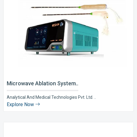
Microwave Ablation System..
Analytical And Medical Technologies Pvt. Ltd. ..
Explore Now