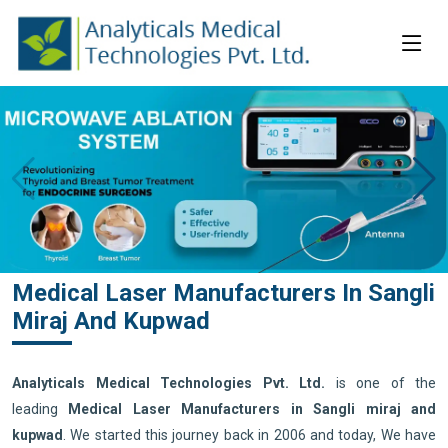
Medical Laser Manufacturers In Sangli
Miraj And Kupwad
Analyticals Medical Technologies Pvt. Ltd.
is one of the
leading
Medical Laser Manufacturers in Sangli miraj and
kupwad
. We started this journey back in 2006 and today, We have