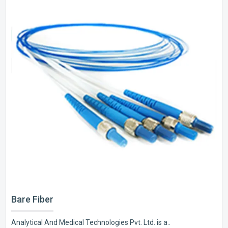
Bare Fiber
Analytical And Medical Technologies Pvt. Ltd. is a..