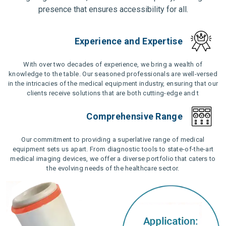
presence that ensures accessibility for all.
Experience and Expertise
With over two decades of experience, we bring a wealth of
knowledge to the table. Our seasoned professionals are well-versed
in the intricacies of the medical equipment industry, ensuring that our
clients receive solutions that are both cutting-edge and t
Comprehensive Range
Our commitment to providing a superlative range of medical
equipment sets us apart. From diagnostic tools to state-of-the-art
medical imaging devices, we offer a diverse portfolio that caters to
the evolving needs of the healthcare sector.