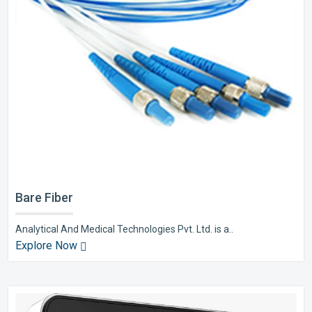
Bare Fiber
Analytical And Medical Technologies Pvt. Ltd. is a..
Explore Now