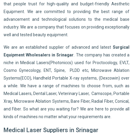
that people trust for high-quality and budget-friendly Aesthetic
Equipment. We are committed to providing the best range of
advancement and technological solutions to the medical base
industry. We are a company that focuses on providing exceptionally
well and tested beauty equipment.
We are an established supplier of advanced and latest
Surgical
Equipment Wholesalers in Srinagar
. The company has created a
niche in Medical Lasers(Photoniccs) used for Proctocology, EVLT,
Cosmo Gynecology, ENT, Spine, PLDD etc, Microwave Ablation
Systems(ECO), Handheld Portable X-ray systems, (Dexcowin) over
a while. We have a range of machines to choose from, such as
Medical Lasers, Dental Laser, Veterinary Laser, Camscope, Portable
Xray, Microwave Ablation Systems, Bare Fiber, Radial Fiber, Conical,
and Fiber. So what are you waiting for? We are here to provide all
kinds of machines no matter what your requirements are.
Medical Laser Suppliers in Srinagar