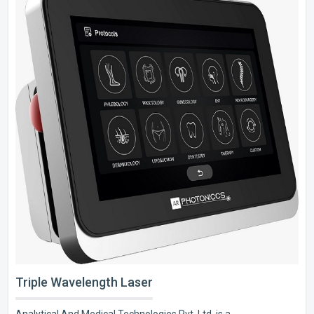
Triple Wavelength Laser
Analytical And Medical Technologies Pvt. Ltd. is a..