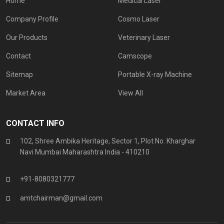
Home
Medical Laser
Company Profile
Cosmo Laser
Our Products
Veterinary Laser
Contact
Camscope
Sitemap
Portable X-ray Machine
Market Area
View All
CONTACT INFO
102, Shree Ambika Heritage, Sector 1, Plot No. Kharghar
Navi Mumbai Maharashtra India - 410210
+91-8080321777
amtchairman@gmail.com