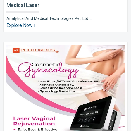
Medical Laser
Analytical And Medical Technologies Pvt. Ltd. ..
Explore Now