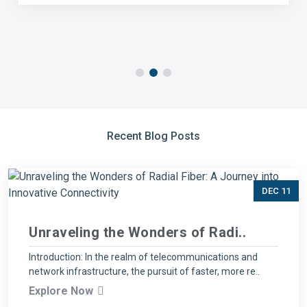
Recent Blog Posts
DEC 11
Unraveling the Wonders of Radi..
Introduction: In the realm of telecommunications and
network infrastructure, the pursuit of faster, more re..
Explore Now