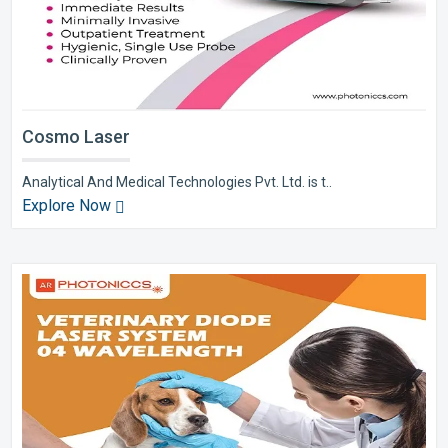
Cosmo Laser
Analytical And Medical Technologies Pvt. Ltd. is t..
Explore Now