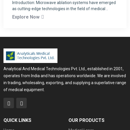
Introduction: Microwave ablation systems have emerged
as cutting-edge technologies in the field of medical ..
Explore Now
Analytical And Medical Technologies Pvt. Ltd., established in 2001,
operates from India and has operations worldwide. We are involved
in trading, wholesaling, exporting, and supplying a superlative range
of medical equipment.
QUICK LINKS
OUR PRODUCTS