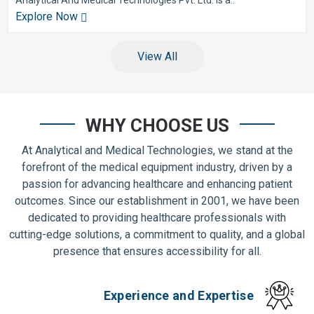
Explore Now
View All
WHY CHOOSE US
At Analytical and Medical Technologies, we stand at the
forefront of the medical equipment industry, driven by a
passion for advancing healthcare and enhancing patient
outcomes. Since our establishment in 2001, we have been
dedicated to providing healthcare professionals with
cutting-edge solutions, a commitment to quality, and a global
presence that ensures accessibility for all.
Experience and Expertise