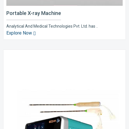
Portable X-ray Machine
Analytical And Medical Technologies Pvt. Ltd. has ..
Explore Now