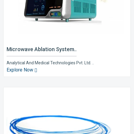
Microwave Ablation System..
Analytical And Medical Technologies Pvt. Ltd. ..
Explore Now