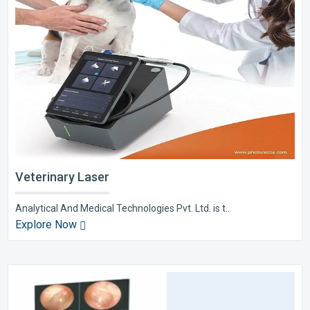
Veterinary Laser
Analytical And Medical Technologies Pvt. Ltd. is t..
Explore Now