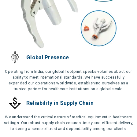
Global Presence
Operating from India, our global footprint speaks volumes about our
ability to meet international standards. We have successfully
expanded our operations worldwide, establishing ourselves as a
trusted partner for healthcare institutions on a global scale.
Reliability in Supply Chain
We understand the critical nature of medical equipment in healthcare
settings. Our robust supply chain ensures timely and efficient delivery,
fostering a sense of trust and dependability among our clients.