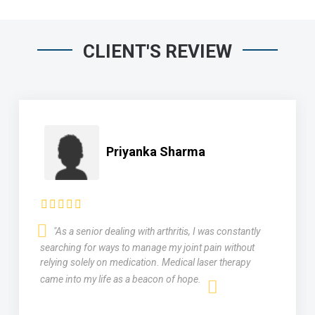
CLIENT'S REVIEW
Priyanka Sharma
"As a senior dealing with arthritis, I was constantly
searching for ways to manage my joint pain without
relying solely on medication. Medical laser therapy
came into my life as a beacon of hope.