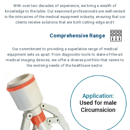
With over two decades of experience, we bring a wealth of
knowledge to the table. Our seasoned professionals are well-versed
in the intricacies of the medical equipment industry, ensuring that our
clients receive solutions that are both cutting-edge and t
Comprehensive Range
Our commitment to providing a superlative range of medical
equipment sets us apart. From diagnostic tools to state-of-the-art
medical imaging devices, we offer a diverse portfolio that caters to
the evolving needs of the healthcare sector.