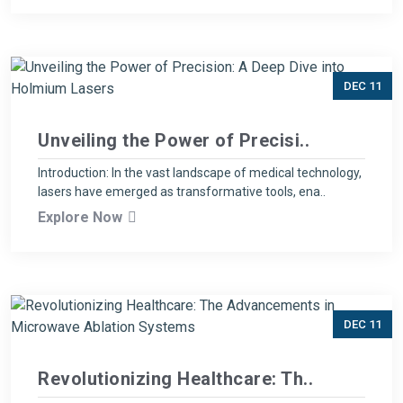
DEC 11
Unveiling the Power of Precisi..
Introduction: In the vast landscape of medical technology,
lasers have emerged as transformative tools, ena..
Explore Now
DEC 11
Revolutionizing Healthcare: Th..