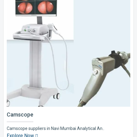
Camscope
Camscope suppliers in Navi Mumbai Analytical An..
Explore Now