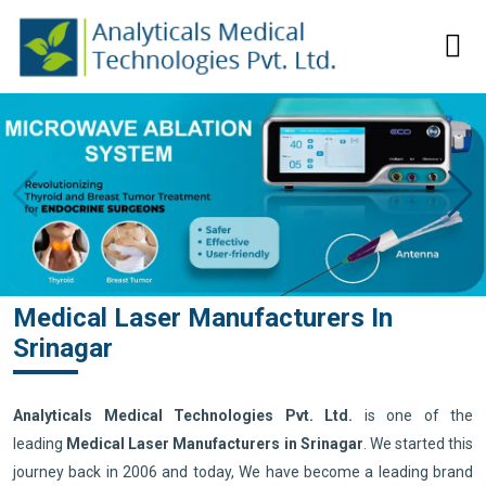
Medical Laser Manufacturers In
Srinagar
Analyticals Medical Technologies Pvt. Ltd.
is one of the
leading
Medical Laser Manufacturers in Srinagar
. We started this
journey back in 2006 and today, We have become a leading brand