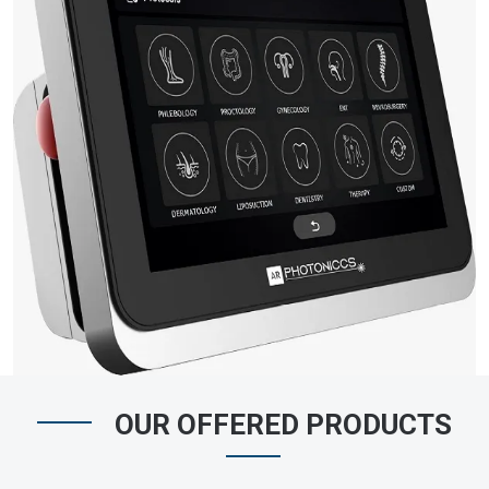
OUR OFFERED PRODUCTS