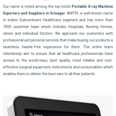
Our name is noted among the top-notch
Portable X-ray Machine
Exporters and Suppliers in Srinagar
. AMTPL is well-known name
in India's Subcontinent Healthcare segment and has more than
7000 customer base which includes Hospitals, Nursing Homes,
clinics and individual Doctors. We approach our customers with
professional yet personal services that make buying our products a
seamless, hassle-free experience for them. The entire team
relentlessly aim to ensure that all healthcare professionals have
access to the world-class, best quality, most reliable and cost-
effective surgical equipment, instruments and consumables which
enables them to deliver the best care to all their patients.