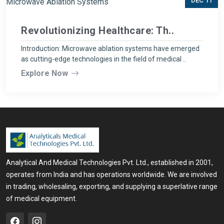
DEC 11
Revolutionizing Healthcare: Th..
Introduction: Microwave ablation systems have emerged
as cutting-edge technologies in the field of medical ..
Explore Now
Analytical And Medical Technologies Pvt. Ltd., established in 2001,
operates from India and has operations worldwide. We are involved
in trading, wholesaling, exporting, and supplying a superlative range
of medical equipment.