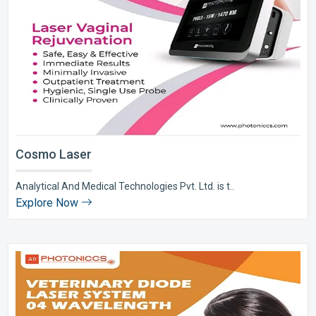
Cosmo Laser
Analytical And Medical Technologies Pvt. Ltd. is t..
Explore Now