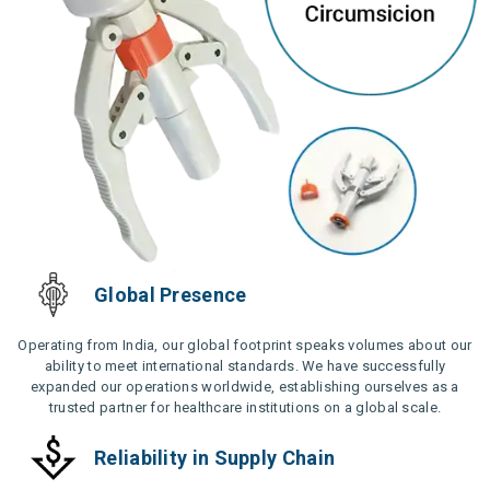
Global Presence
Operating from India, our global footprint speaks volumes about our
ability to meet international standards. We have successfully
expanded our operations worldwide, establishing ourselves as a
trusted partner for healthcare institutions on a global scale.
Reliability in Supply Chain