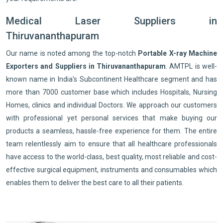
Medical Laser Suppliers in
Thiruvananthapuram
Our name is noted among the top-notch
Portable X-ray Machine
Exporters and Suppliers in Thiruvananthapuram
. AMTPL is well-
known name in India's Subcontinent Healthcare segment and has
more than 7000 customer base which includes Hospitals, Nursing
Homes, clinics and individual Doctors. We approach our customers
with professional yet personal services that make buying our
products a seamless, hassle-free experience for them. The entire
team relentlessly aim to ensure that all healthcare professionals
have access to the world-class, best quality, most reliable and cost-
effective surgical equipment, instruments and consumables which
enables them to deliver the best care to all their patients.