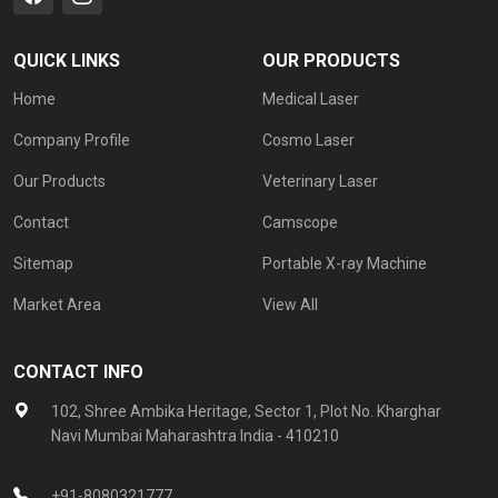
QUICK LINKS
OUR PRODUCTS
Home
Medical Laser
Company Profile
Cosmo Laser
Our Products
Veterinary Laser
Contact
Camscope
Sitemap
Portable X-ray Machine
Market Area
View All
CONTACT INFO
102, Shree Ambika Heritage, Sector 1, Plot No. Kharghar
Navi Mumbai Maharashtra India - 410210
+91-8080321777