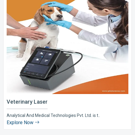
Veterinary Laser
Analytical And Medical Technologies Pvt. Ltd. is t..
Explore Now