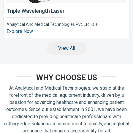
Triple Wavelength Laser
Analytical And Medical Technologies Pvt. Ltd. is a..
Explore Now
View All
WHY CHOOSE US
At Analytical and Medical Technologies, we stand at the
forefront of the medical equipment industry, driven by a
passion for advancing healthcare and enhancing patient
outcomes. Since our establishment in 2001, we have been
dedicated to providing healthcare professionals with
cutting-edge solutions, a commitment to quality, and a global
presence that ensures accessibility for all.