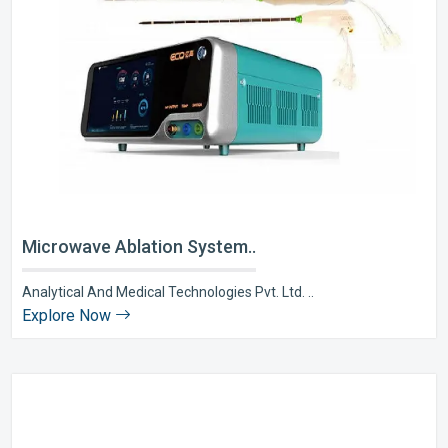
Microwave Ablation System..
Analytical And Medical Technologies Pvt. Ltd. ..
Explore Now