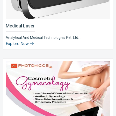
Medical Laser
Analytical And Medical Technologies Pvt. Ltd. ..
Explore Now