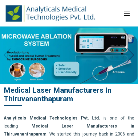
Medical Laser Manufacturers In
Thiruvananthapuram
Analyticals Medical Technologies Pvt. Ltd.
is one of the
leading
Medical Laser Manufacturers in
Thiruvananthapuram
. We started this journey back in 2006 and