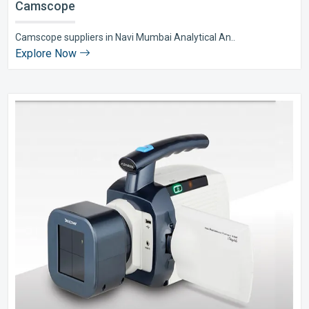
Camscope
Camscope suppliers in Navi Mumbai Analytical An..
Explore Now