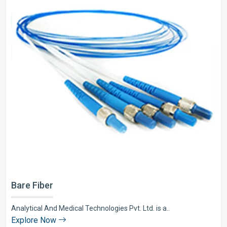
Bare Fiber
Analytical And Medical Technologies Pvt. Ltd. is a..
Explore Now