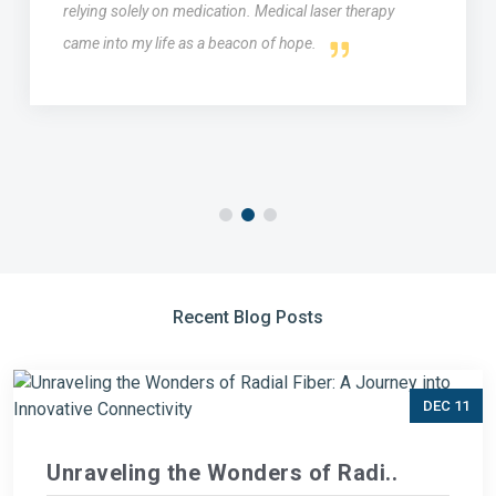
relying solely on medication. Medical laser therapy
came into my life as a beacon of hope.
Recent Blog Posts
DEC 11
Unraveling the Wonders of Radi..