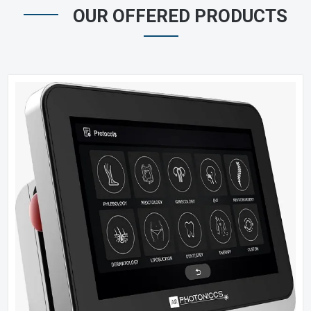
OUR OFFERED PRODUCTS