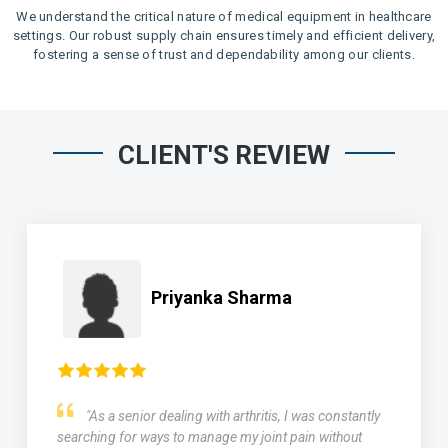
We understand the critical nature of medical equipment in healthcare
settings. Our robust supply chain ensures timely and efficient delivery,
fostering a sense of trust and dependability among our clients.
CLIENT'S REVIEW
Priyanka Sharma
"As a senior dealing with arthritis, I was constantly
searching for ways to manage my joint pain without