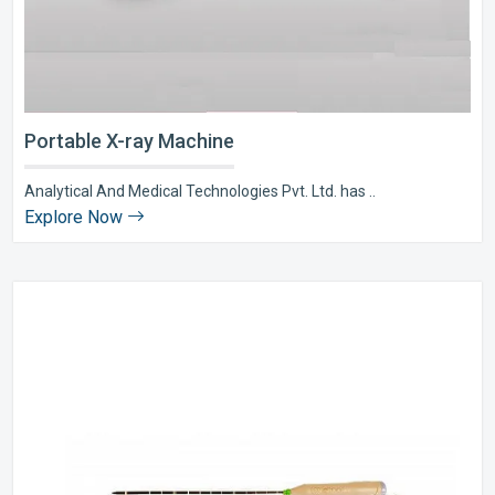
Portable X-ray Machine
Analytical And Medical Technologies Pvt. Ltd. has ..
Explore Now