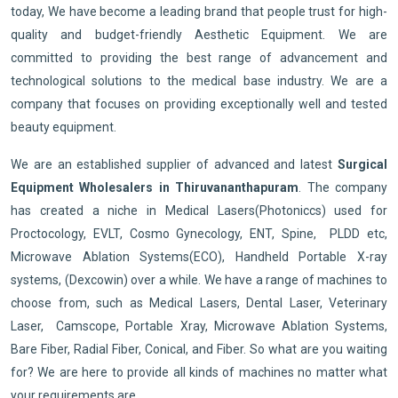
today, We have become a leading brand that people trust for high-
quality and budget-friendly Aesthetic Equipment. We are
committed to providing the best range of advancement and
technological solutions to the medical base industry. We are a
company that focuses on providing exceptionally well and tested
beauty equipment.
We are an established supplier of advanced and latest
Surgical
Equipment Wholesalers in Thiruvananthapuram
. The company
has created a niche in Medical Lasers(Photoniccs) used for
Proctocology, EVLT, Cosmo Gynecology, ENT, Spine, PLDD etc,
Microwave Ablation Systems(ECO), Handheld Portable X-ray
systems, (Dexcowin) over a while. We have a range of machines to
choose from, such as Medical Lasers, Dental Laser, Veterinary
Laser, Camscope, Portable Xray, Microwave Ablation Systems,
Bare Fiber, Radial Fiber, Conical, and Fiber. So what are you waiting
for? We are here to provide all kinds of machines no matter what
your requirements are.