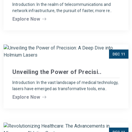
Introduction: In the realm of telecommunications and
network infrastructure, the pursuit of faster, more re..
Explore Now
DEC 11
Unveiling the Power of Precisi..
Introduction: In the vast landscape of medical technology,
lasers have emerged as transformative tools, ena..
Explore Now