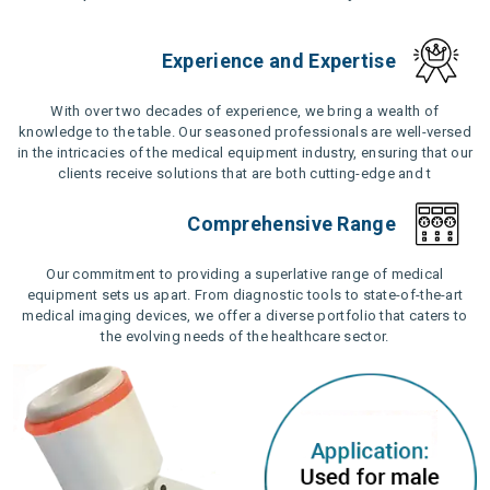
Experience and Expertise
With over two decades of experience, we bring a wealth of
knowledge to the table. Our seasoned professionals are well-versed
in the intricacies of the medical equipment industry, ensuring that our
clients receive solutions that are both cutting-edge and t
Comprehensive Range
Our commitment to providing a superlative range of medical
equipment sets us apart. From diagnostic tools to state-of-the-art
medical imaging devices, we offer a diverse portfolio that caters to
the evolving needs of the healthcare sector.