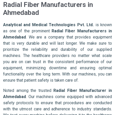
Radial Fiber Manufacturers in
Ahmedabad
Analytical and Medical Technologies Pvt. Ltd.
is known
as one of the prominent
Radial Fiber Manufacturers in
Ahmedabad
. We are a company that provides equipment
that is very durable and will last longer. We make sure to
prioritize the reliability and durability of our supplied
machines. The healthcare providers no matter what scale
you are on can trust in the consistent performance of our
equipment, minimizing downtime and ensuring optimal
functionality over the long term. With our machines, you can
ensure that patient safety is taken care of.
Noted among the trusted
Radial Fiber Manufacturer in
Ahmedabad
. Our machines come equipped with advanced
safety protocols to ensure that procedures are conducted
with the utmost care and adherence to industry standards.