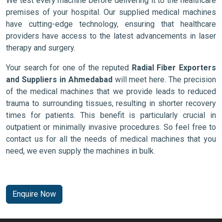
We test every machine before delivering it to the healthcare
premises of your hospital. Our supplied medical machines
have cutting-edge technology, ensuring that healthcare
providers have access to the latest advancements in laser
therapy and surgery.
Your search for one of the reputed
Radial Fiber Exporters
and Suppliers in Ahmedabad
will meet here. The precision
of the medical machines that we provide leads to reduced
trauma to surrounding tissues, resulting in shorter recovery
times for patients. This benefit is particularly crucial in
outpatient or minimally invasive procedures. So feel free to
contact us for all the needs of medical machines that you
need, we even supply the machines in bulk.
Enquire Now