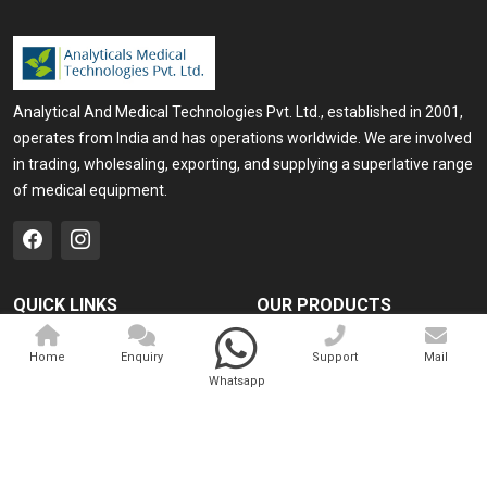
Analytical And Medical Technologies Pvt. Ltd., established in 2001,
operates from India and has operations worldwide. We are involved
in trading, wholesaling, exporting, and supplying a superlative range
of medical equipment.
QUICK LINKS
OUR PRODUCTS
Home
Medical Laser
Home
Enquiry
Support
Mail
Company Profile
Cosmo Laser
Whatsapp
Our Products
Veterinary Laser
Contact
Camscope