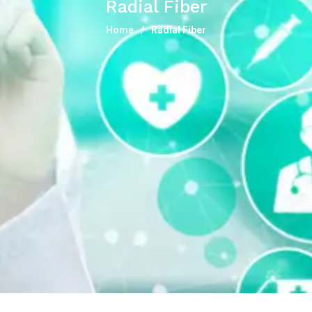
Radial Fiber
Home
Radial Fiber