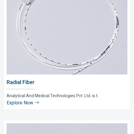
Radial Fiber
Analytical And Medical Technologies Pvt. Ltd. is t..
Explore Now