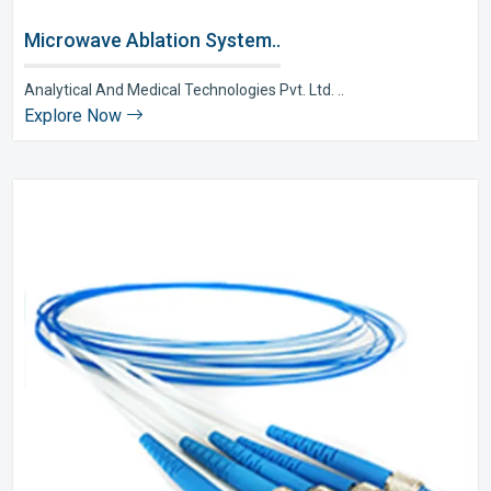
Microwave Ablation System..
Analytical And Medical Technologies Pvt. Ltd. ..
Explore Now