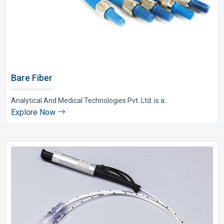
Bare Fiber
Analytical And Medical Technologies Pvt. Ltd. is a..
Explore Now