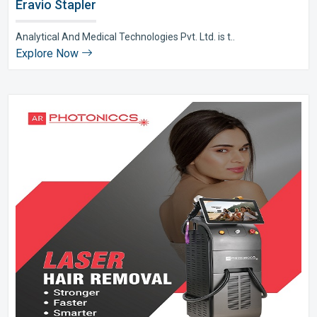
Eravio Stapler
Analytical And Medical Technologies Pvt. Ltd. is t..
Explore Now