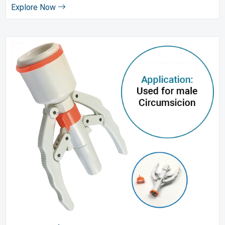
Explore Now