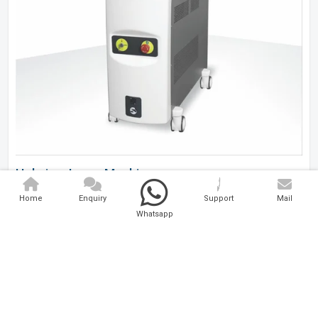
Holmium Laser Machine
Home
Enquiry
Support
Mail
Analytical And Medical Technologies Pvt. Ltd. is a..
Whatsapp
Explore Now