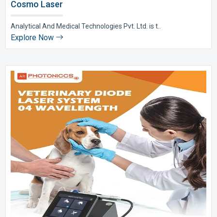
Cosmo Laser
Analytical And Medical Technologies Pvt. Ltd. is t..
Explore Now