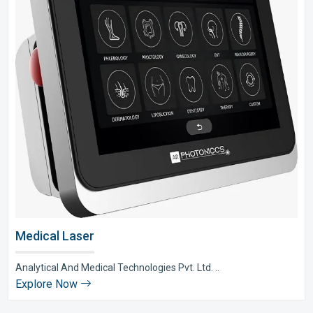
Medical Laser
Analytical And Medical Technologies Pvt. Ltd. ..
Explore Now