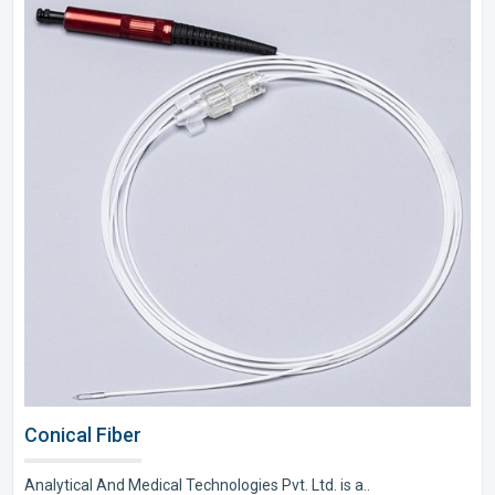
Conical Fiber
Analytical And Medical Technologies Pvt. Ltd. is a..