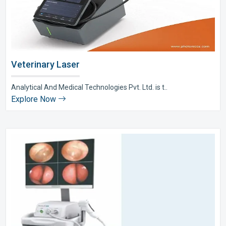
Veterinary Laser
Analytical And Medical Technologies Pvt. Ltd. is t..
Explore Now