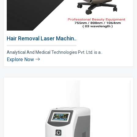
Hair Removal Laser Machin..
Analytical And Medical Technologies Pvt. Ltd. is a..
Explore Now