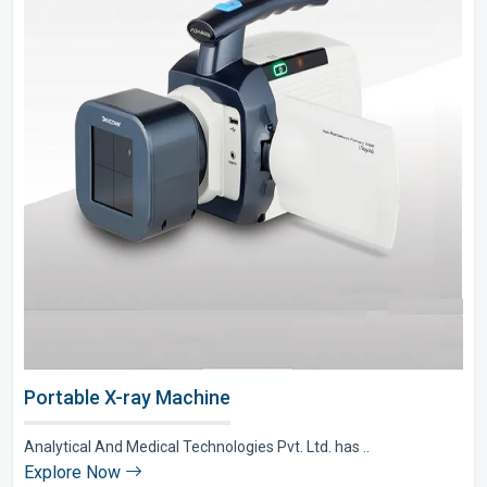
Portable X-ray Machine
Analytical And Medical Technologies Pvt. Ltd. has ..
Explore Now