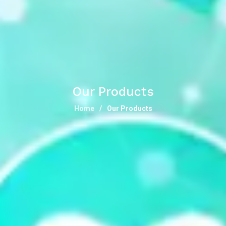
Our Products
Home
Our Products