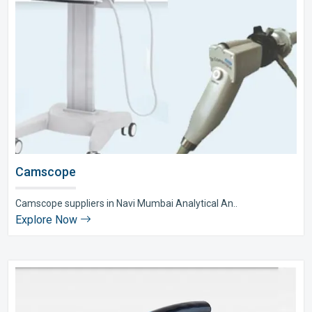
Camscope
Camscope suppliers in Navi Mumbai Analytical An..
Explore Now