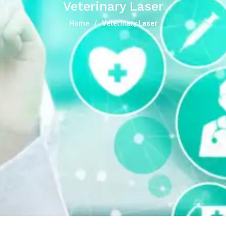
Veterinary Laser
Home
Veterinary Laser