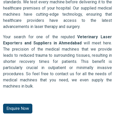
standards. We test every machine before delivering it to the
healthcare premises of your hospital. Our supplied medical
machines have cutting-edge technology, ensuring that
healthcare providers have access to the latest
advancements in laser therapy and surgery.
Your search for one of the reputed
Veterinary Laser
Exporters and Suppliers in Ahmedabad
will meet here.
The precision of the medical machines that we provide
leads to reduced trauma to surrounding tissues, resulting in
shorter recovery times for patients. This benefit is
particularly crucial in outpatient or minimally invasive
procedures. So feel free to contact us for all the needs of
medical machines that you need, we even supply the
machines in bulk.
Enquire Now