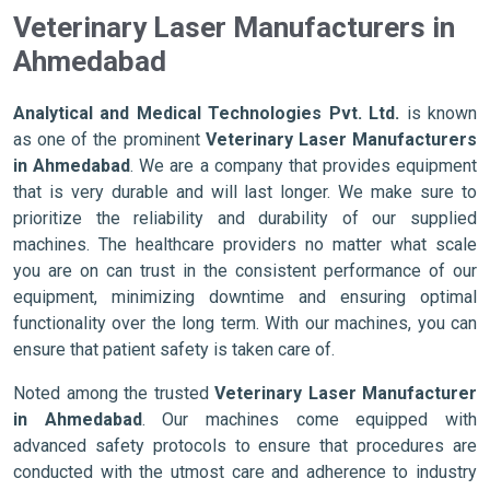
Veterinary Laser Manufacturers in
Ahmedabad
Analytical and Medical Technologies Pvt. Ltd.
is known
as one of the prominent
Veterinary Laser Manufacturers
in Ahmedabad
. We are a company that provides equipment
that is very durable and will last longer. We make sure to
prioritize the reliability and durability of our supplied
machines. The healthcare providers no matter what scale
you are on can trust in the consistent performance of our
equipment, minimizing downtime and ensuring optimal
functionality over the long term. With our machines, you can
ensure that patient safety is taken care of.
Noted among the trusted
Veterinary Laser Manufacturer
in Ahmedabad
. Our machines come equipped with
advanced safety protocols to ensure that procedures are
conducted with the utmost care and adherence to industry