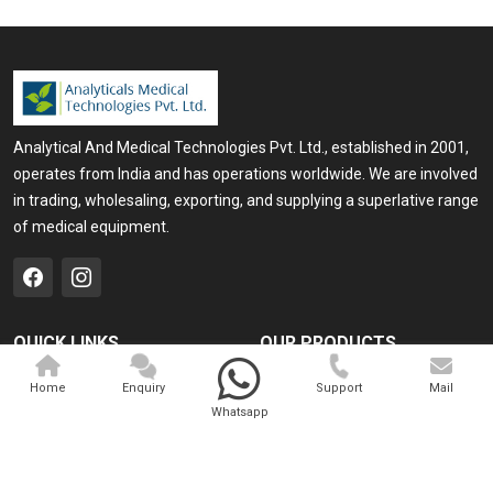
Analytical And Medical Technologies Pvt. Ltd., established in 2001,
operates from India and has operations worldwide. We are involved
in trading, wholesaling, exporting, and supplying a superlative range
of medical equipment.
QUICK LINKS
OUR PRODUCTS
Home
Medical Laser
Home
Enquiry
Support
Mail
Whatsapp
Company Profile
Cosmo Laser
Our Products
Veterinary Laser