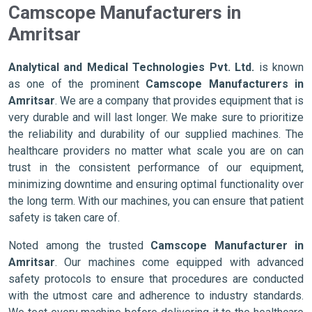
Camscope Manufacturers in
Amritsar
Analytical and Medical Technologies Pvt. Ltd.
is known
as one of the prominent
Camscope Manufacturers in
Amritsar
. We are a company that provides equipment that is
very durable and will last longer. We make sure to prioritize
the reliability and durability of our supplied machines. The
healthcare providers no matter what scale you are on can
trust in the consistent performance of our equipment,
minimizing downtime and ensuring optimal functionality over
the long term. With our machines, you can ensure that patient
safety is taken care of.
Noted among the trusted
Camscope Manufacturer in
Amritsar
. Our machines come equipped with advanced
safety protocols to ensure that procedures are conducted
with the utmost care and adherence to industry standards.