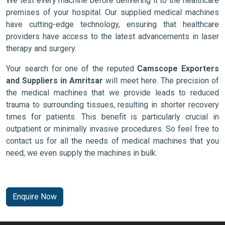
We test every machine before delivering it to the healthcare
premises of your hospital. Our supplied medical machines
have cutting-edge technology, ensuring that healthcare
providers have access to the latest advancements in laser
therapy and surgery.
Your search for one of the reputed
Camscope Exporters
and Suppliers in Amritsar
will meet here. The precision of
the medical machines that we provide leads to reduced
trauma to surrounding tissues, resulting in shorter recovery
times for patients. This benefit is particularly crucial in
outpatient or minimally invasive procedures. So feel free to
contact us for all the needs of medical machines that you
need, we even supply the machines in bulk.
Enquire Now