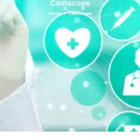
Camscope
Home
Camscope