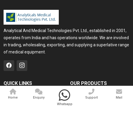
Analytical And Medical Technologies Pvt. Ltd., established in 2001,
operates from India and has operations worldwide. We are involved
in trading, wholesaling, exporting, and supplying a superlative range
of medical equipment.
QUICK LINKS
OUR PRODUCTS
Home
Medical Laser
Home
Enquiry
Support
Mail
Company Profile
Cosmo Laser
Whatsapp
Our Products
Veterinary Laser
Contact
Camscope