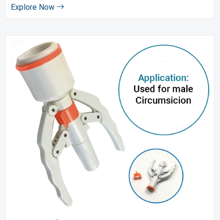
Explore Now