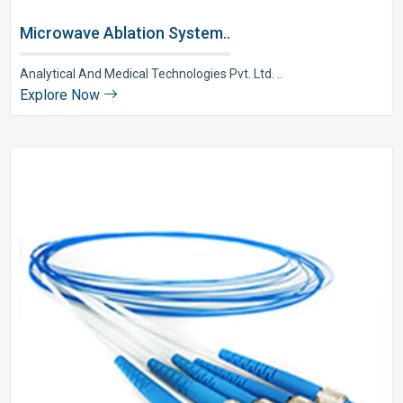
Microwave Ablation System..
Analytical And Medical Technologies Pvt. Ltd. ..
Explore Now