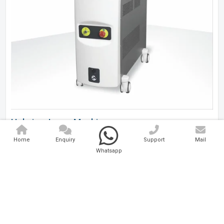
Holmium Laser Machine
Home
Enquiry
Support
Mail
Analytical And Medical Technologies Pvt. Ltd. is a..
Whatsapp
Explore Now