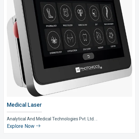
Medical Laser
Analytical And Medical Technologies Pvt. Ltd. ..
Explore Now