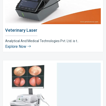
Veterinary Laser
Analytical And Medical Technologies Pvt. Ltd. is t..
Explore Now