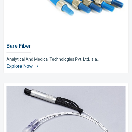
Bare Fiber
Analytical And Medical Technologies Pvt. Ltd. is a..
Explore Now