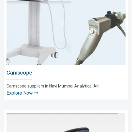
Camscope
Camscope suppliers in Navi Mumbai Analytical An..
Explore Now