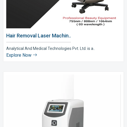
Hair Removal Laser Machin..
Analytical And Medical Technologies Pvt. Ltd. is a..
Explore Now