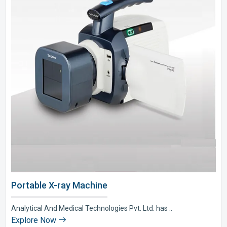
Portable X-ray Machine
Analytical And Medical Technologies Pvt. Ltd. has ..
Explore Now