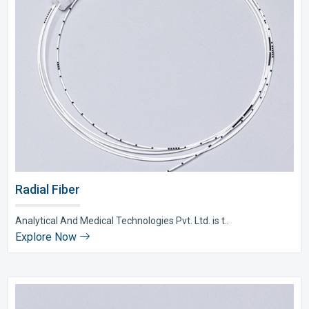
Radial Fiber
Analytical And Medical Technologies Pvt. Ltd. is t..
Explore Now