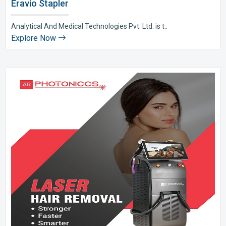
Eravio Stapler
Analytical And Medical Technologies Pvt. Ltd. is t..
Explore Now