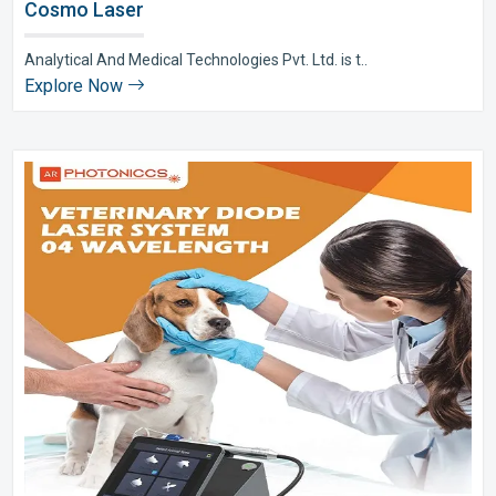
Cosmo Laser
Analytical And Medical Technologies Pvt. Ltd. is t..
Explore Now