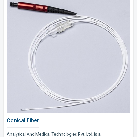
Conical Fiber
Analytical And Medical Technologies Pvt. Ltd. is a..