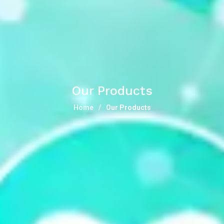
Our Products
Home
Our Products