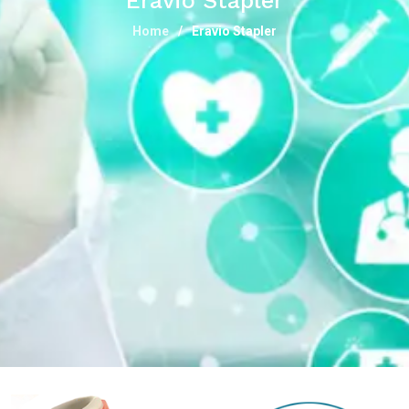
Eravio Stapler
Home
Eravio Stapler