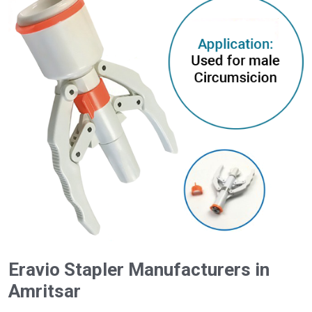
Eravio Stapler Manufacturers in
Amritsar