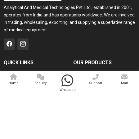
Analytical And Medical Technologies Pvt. Ltd., established in 2001,
operates from India and has operations worldwide. We are involved
in trading, wholesaling, exporting, and supplying a superlative range
of medical equipment.
QUICK LINKS
OUR PRODUCTS
Home
Medical Laser
Home
Enquiry
Support
Mail
Company Profile
Cosmo Laser
Whatsapp
Our Products
Veterinary Laser
Contact
Camscope
Sitemap
Portable X-ray Machine
Market Area
View All