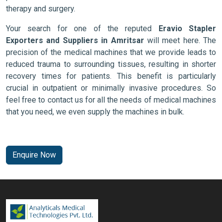
therapy and surgery.
Your search for one of the reputed
Eravio Stapler
Exporters and Suppliers in Amritsar
will meet here. The
precision of the medical machines that we provide leads to
reduced trauma to surrounding tissues, resulting in shorter
recovery times for patients. This benefit is particularly
crucial in outpatient or minimally invasive procedures. So
feel free to contact us for all the needs of medical machines
that you need, we even supply the machines in bulk.
Enquire Now