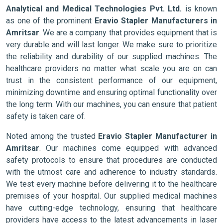
Analytical and Medical Technologies Pvt. Ltd.
is known
as one of the prominent
Eravio Stapler Manufacturers in
Amritsar
. We are a company that provides equipment that is
very durable and will last longer. We make sure to prioritize
the reliability and durability of our supplied machines. The
healthcare providers no matter what scale you are on can
trust in the consistent performance of our equipment,
minimizing downtime and ensuring optimal functionality over
the long term. With our machines, you can ensure that patient
safety is taken care of.
Noted among the trusted
Eravio Stapler Manufacturer in
Amritsar
. Our machines come equipped with advanced
safety protocols to ensure that procedures are conducted
with the utmost care and adherence to industry standards.
We test every machine before delivering it to the healthcare
premises of your hospital. Our supplied medical machines
have cutting-edge technology, ensuring that healthcare
providers have access to the latest advancements in laser