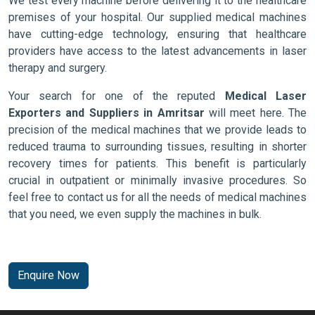
We test every machine before delivering it to the healthcare
premises of your hospital. Our supplied medical machines
have cutting-edge technology, ensuring that healthcare
providers have access to the latest advancements in laser
therapy and surgery.
Your search for one of the reputed
Medical Laser
Exporters and Suppliers in Amritsar
will meet here. The
precision of the medical machines that we provide leads to
reduced trauma to surrounding tissues, resulting in shorter
recovery times for patients. This benefit is particularly
crucial in outpatient or minimally invasive procedures. So
feel free to contact us for all the needs of medical machines
that you need, we even supply the machines in bulk.
Enquire Now