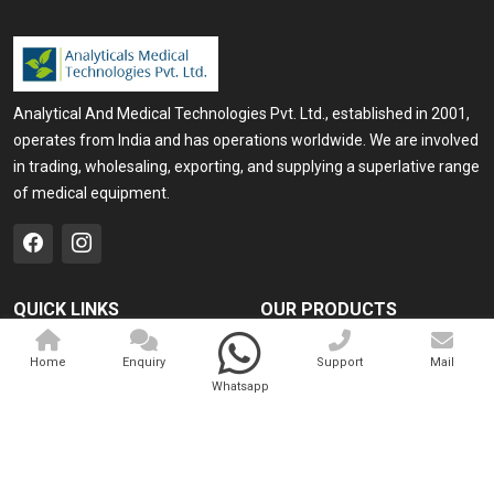
Analytical And Medical Technologies Pvt. Ltd., established in 2001,
operates from India and has operations worldwide. We are involved
in trading, wholesaling, exporting, and supplying a superlative range
of medical equipment.
QUICK LINKS
OUR PRODUCTS
Home
Medical Laser
Home
Enquiry
Support
Mail
Company Profile
Cosmo Laser
Whatsapp
Our Products
Veterinary Laser
Contact
Camscope