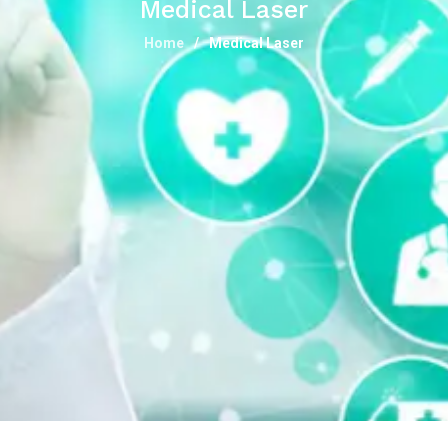
Medical Laser
Home
Medical Laser