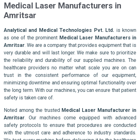
Medical Laser Manufacturers in
Amritsar
Analytical and Medical Technologies Pvt. Ltd.
is known
as one of the prominent
Medical Laser Manufacturers in
Amritsar
. We are a company that provides equipment that is
very durable and will last longer. We make sure to prioritize
the reliability and durability of our supplied machines. The
healthcare providers no matter what scale you are on can
trust in the consistent performance of our equipment,
minimizing downtime and ensuring optimal functionality over
the long term. With our machines, you can ensure that patient
safety is taken care of.
Noted among the trusted
Medical Laser Manufacturer in
Amritsar
. Our machines come equipped with advanced
safety protocols to ensure that procedures are conducted
with the utmost care and adherence to industry standards.