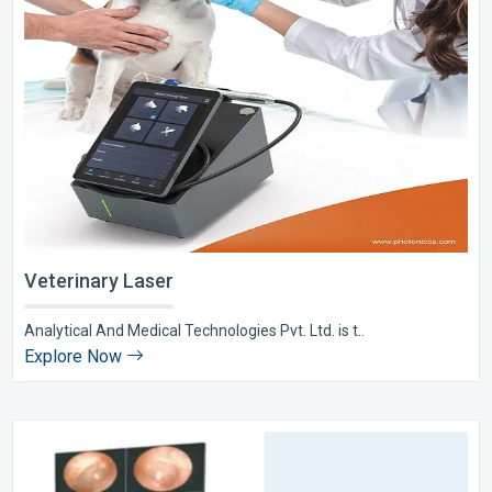
Veterinary Laser
Analytical And Medical Technologies Pvt. Ltd. is t..
Explore Now