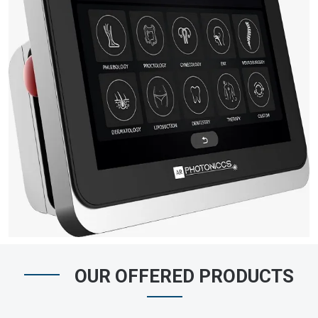
OUR OFFERED PRODUCTS