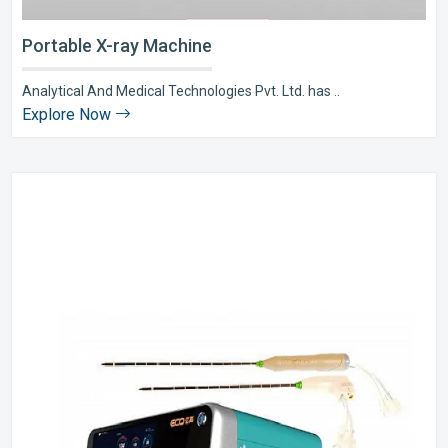
Portable X-ray Machine
Analytical And Medical Technologies Pvt. Ltd. has ..
Explore Now