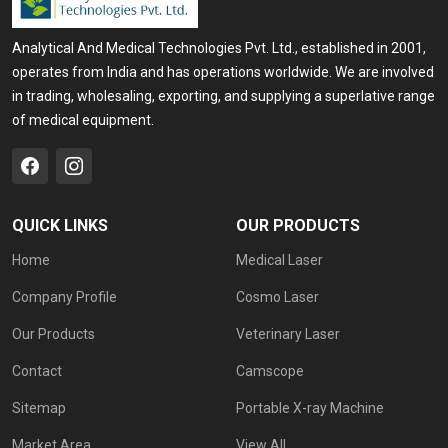
Analytical And Medical Technologies Pvt. Ltd., established in 2001,
operates from India and has operations worldwide. We are involved
in trading, wholesaling, exporting, and supplying a superlative range
of medical equipment.
QUICK LINKS
OUR PRODUCTS
Home
Medical Laser
Company Profile
Cosmo Laser
Our Products
Veterinary Laser
Contact
Camscope
Sitemap
Portable X-ray Machine
Market Area
View All