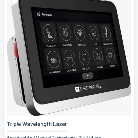
Triple Wavelength Laser
Analytical And Medical Technologies Pvt. Ltd. is a..