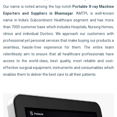
Our name is noted among the top-notch
Portable X-ray Machine
Exporters and Suppliers in Bhavnagar
. AMTPL is well-known
name in India's Subcontinent Healthcare segment and has more
than 7000 customer base which includes Hospitals, Nursing Homes,
clinics and individual Doctors. We approach our customers with
professional yet personal services that make buying our products a
seamless, hassle-free experience for them. The entire team
relentlessly aim to ensure that all healthcare professionals have
access to the world-class, best quality, most reliable and cost-
effective surgical equipment, instruments and consumables which
enables them to deliver the best care to all their patients.