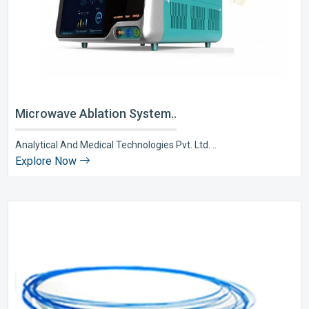
Microwave Ablation System..
Analytical And Medical Technologies Pvt. Ltd. ..
Explore Now