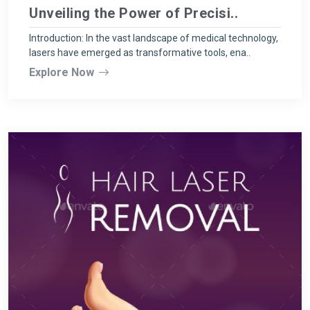
Unveiling the Power of Precisi..
Introduction: In the vast landscape of medical technology,
lasers have emerged as transformative tools, ena..
Explore Now