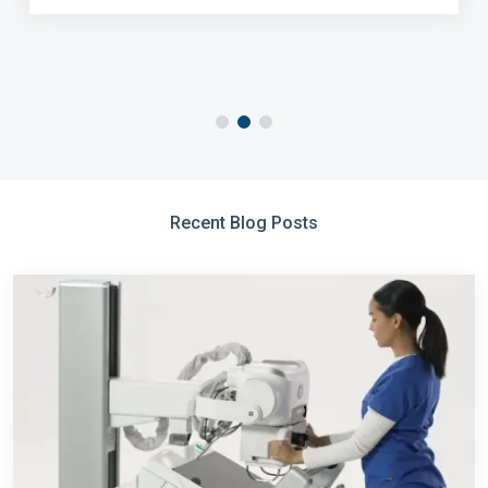
Recent Blog Posts