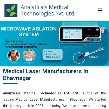
Medical Laser Manufacturers In
Bhavnagar
Analyticals Medical Technologies Pvt. Ltd.
is one of the
leading
Medical Laser Manufacturers in Bhavnagar
. We started
this journey back in 2006 and today, We have become a leading