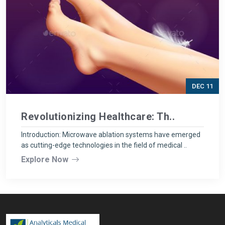
DEC 11
Revolutionizing Healthcare: Th..
Introduction: Microwave ablation systems have emerged
as cutting-edge technologies in the field of medical ..
Explore Now