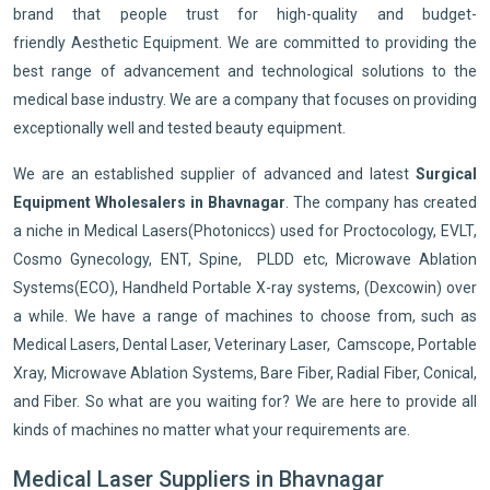
brand that people trust for high-quality and budget-
friendly Aesthetic Equipment. We are committed to providing the
best range of advancement and technological solutions to the
medical base industry. We are a company that focuses on providing
exceptionally well and tested beauty equipment.
We are an established supplier of advanced and latest
Surgical
Equipment Wholesalers in Bhavnagar
. The company has created
a niche in Medical Lasers(Photoniccs) used for Proctocology, EVLT,
Cosmo Gynecology, ENT, Spine, PLDD etc, Microwave Ablation
Systems(ECO), Handheld Portable X-ray systems, (Dexcowin) over
a while. We have a range of machines to choose from, such as
Medical Lasers, Dental Laser, Veterinary Laser, Camscope, Portable
Xray, Microwave Ablation Systems, Bare Fiber, Radial Fiber, Conical,
and Fiber. So what are you waiting for? We are here to provide all
kinds of machines no matter what your requirements are.
Medical Laser Suppliers in Bhavnagar