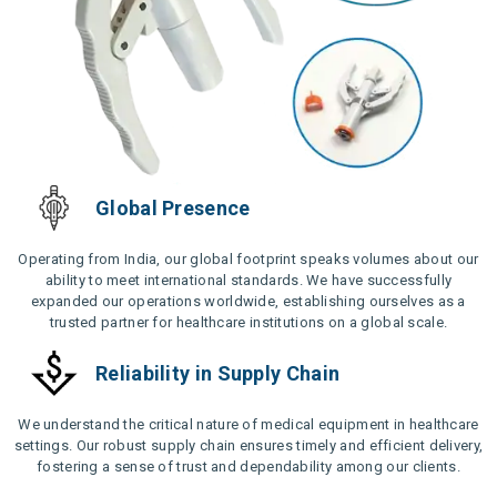
Global Presence
Operating from India, our global footprint speaks volumes about our
ability to meet international standards. We have successfully
expanded our operations worldwide, establishing ourselves as a
trusted partner for healthcare institutions on a global scale.
Reliability in Supply Chain
We understand the critical nature of medical equipment in healthcare
settings. Our robust supply chain ensures timely and efficient delivery,
fostering a sense of trust and dependability among our clients.