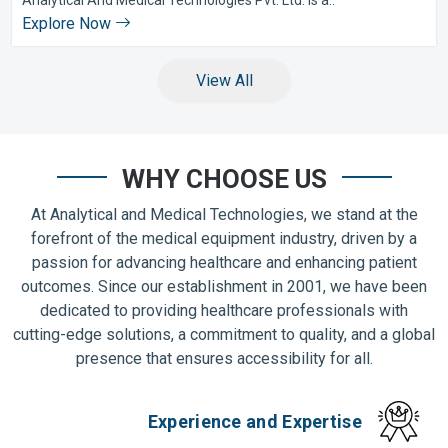
Explore Now
View All
WHY CHOOSE US
At Analytical and Medical Technologies, we stand at the
forefront of the medical equipment industry, driven by a
passion for advancing healthcare and enhancing patient
outcomes. Since our establishment in 2001, we have been
dedicated to providing healthcare professionals with
cutting-edge solutions, a commitment to quality, and a global
presence that ensures accessibility for all.
Experience and Expertise