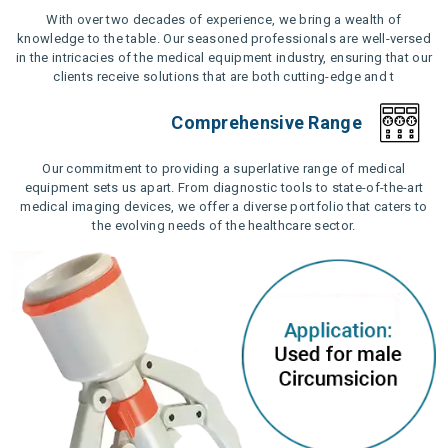
With over two decades of experience, we bring a wealth of
knowledge to the table. Our seasoned professionals are well-versed
in the intricacies of the medical equipment industry, ensuring that our
clients receive solutions that are both cutting-edge and t
Comprehensive Range
Our commitment to providing a superlative range of medical
equipment sets us apart. From diagnostic tools to state-of-the-art
medical imaging devices, we offer a diverse portfolio that caters to
the evolving needs of the healthcare sector.