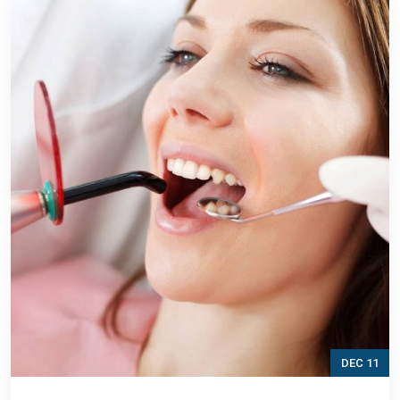
DEC 11