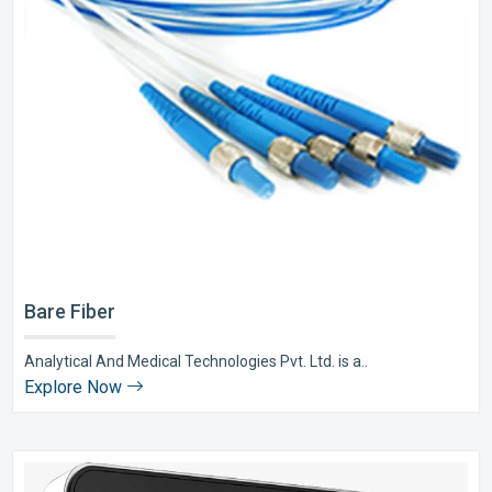
Bare Fiber
Analytical And Medical Technologies Pvt. Ltd. is a..
Explore Now