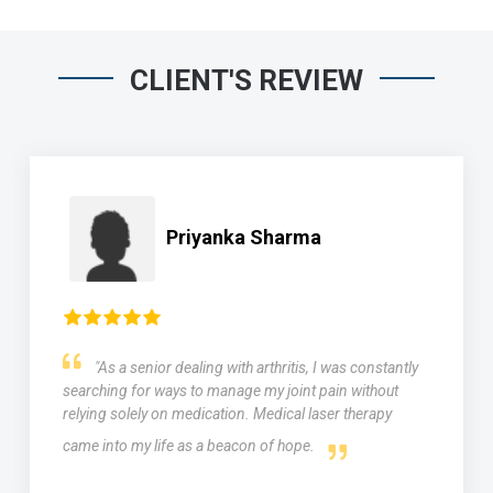
CLIENT'S REVIEW
Priyanka Sharma
"As a senior dealing with arthritis, I was constantly
searching for ways to manage my joint pain without
relying solely on medication. Medical laser therapy
came into my life as a beacon of hope.