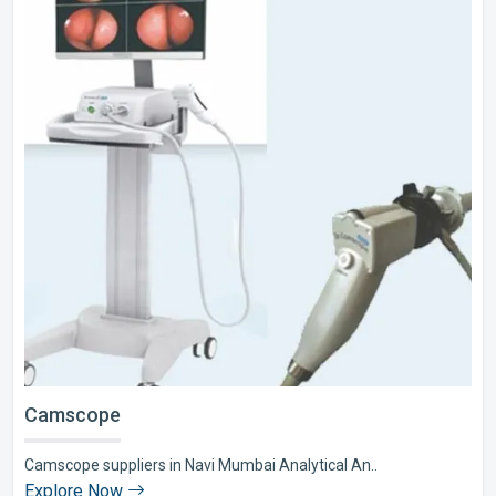
Camscope
Camscope suppliers in Navi Mumbai Analytical An..
Explore Now