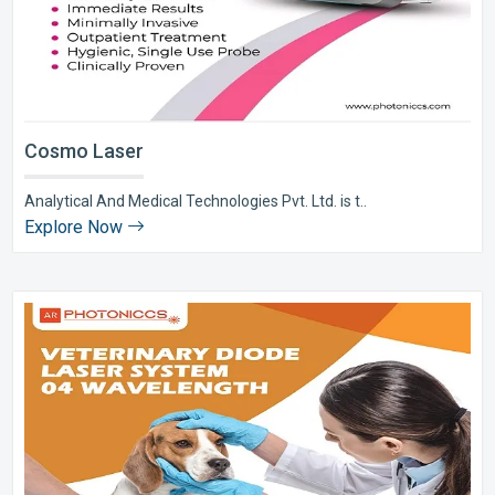
Cosmo Laser
Analytical And Medical Technologies Pvt. Ltd. is t..
Explore Now