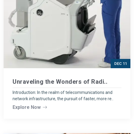
DEC 11
Unraveling the Wonders of Radi..
Introduction: In the realm of telecommunications and
network infrastructure, the pursuit of faster, more re..
Explore Now