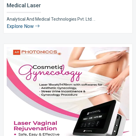
Medical Laser
Analytical And Medical Technologies Pvt. Ltd. ..
Explore Now