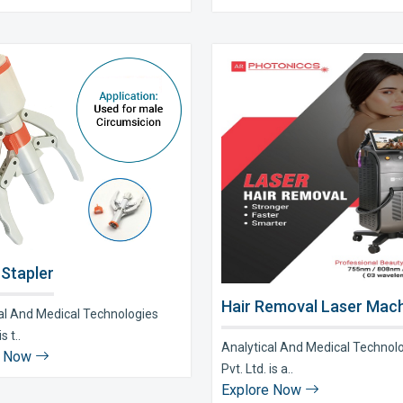
 Stapler
Hair Removal Laser Mach
al And Medical Technologies
s t..
Analytical And Medical Technol
e Now
Pvt. Ltd. is a..
Explore Now