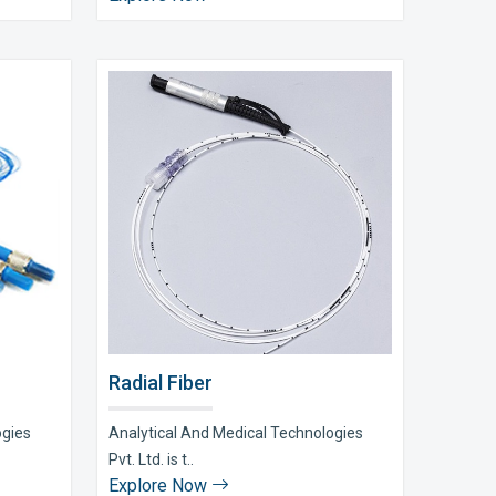
Radial Fiber
ogies
Analytical And Medical Technologies
Pvt. Ltd. is t..
Explore Now