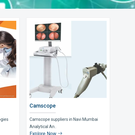
Camscope
ogies
Camscope suppliers in Navi Mumbai
Analytical An..
Explore Now