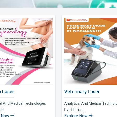
 Laser
Veterinary Laser
al And Medical Technologies
Analytical And Medical Technol
s t..
Pvt. Ltd. is t..
e Now
Explore Now