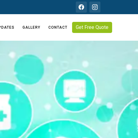
Get Free Quote
PDATES
GALLERY
CONTACT