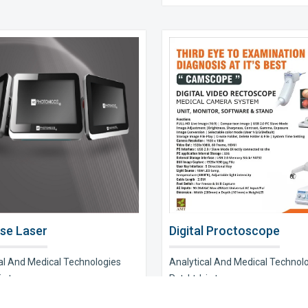
se Laser
Digital Proctoscope
al And Medical Technologies
Analytical And Medical Technol
s t..
Pvt. Ltd. is t..
e Now
Explore Now