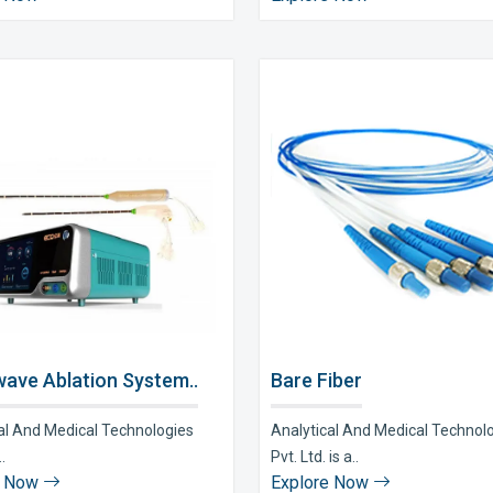
ave Ablation System..
Bare Fiber
al And Medical Technologies
Analytical And Medical Technol
..
Pvt. Ltd. is a..
e Now
Explore Now