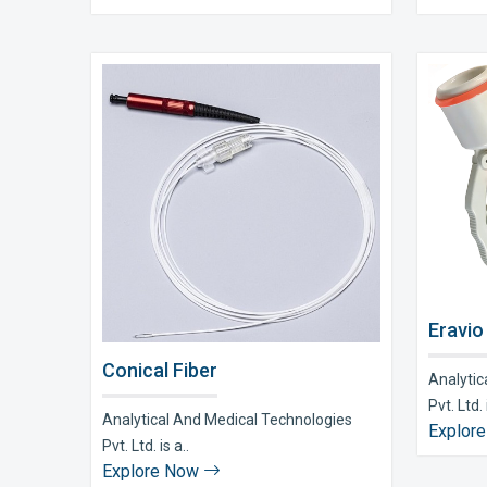
Eravio
Conical Fiber
Analytic
Pvt. Ltd. i
Analytical And Medical Technologies
Explor
Pvt. Ltd. is a..
Explore Now