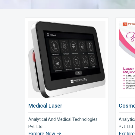
Medical Laser
Cosmo
Analytical And Medical Technologies
Analytic
Pvt. Ltd. ..
Pvt. Ltd. i
Explore Now
Explor