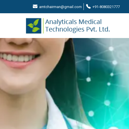
amtchairman@gmail.com
+91-8080321777