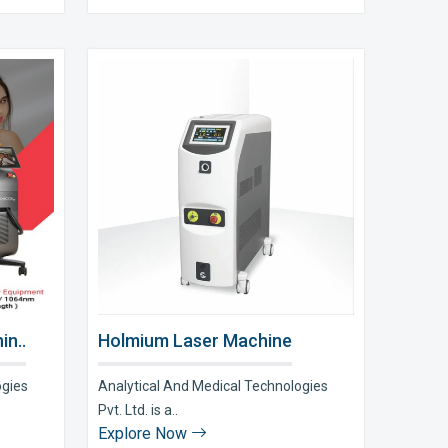
in..
Holmium Laser Machine
ogies
Analytical And Medical Technologies
Pvt. Ltd. is a..
Explore Now