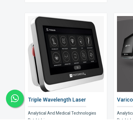
Triple Wavelength Laser
Varico
Analytical And Medical Technologies
Analytic
Pvt. Ltd. is a..
Pvt. Ltd. i
Explore Now
Explor