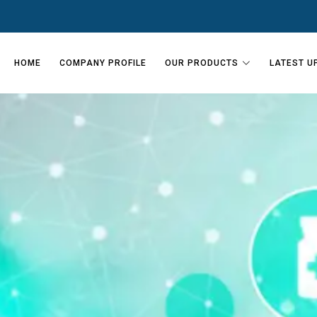
HOME
COMPANY PROFILE
OUR PRODUCTS
LATEST U