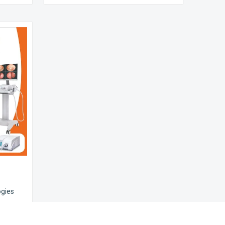
ogies