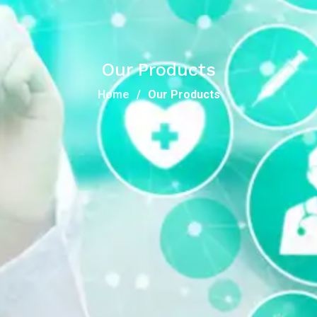
Our Products
Home
Our Products