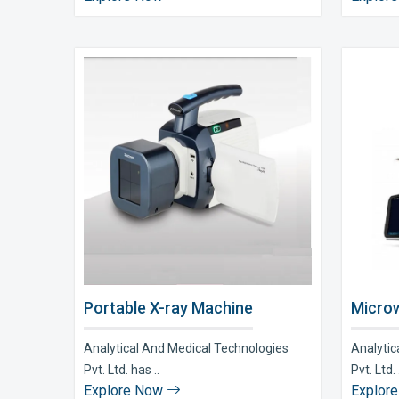
Portable X-ray Machine
Microw
Analytical And Medical Technologies
Analytic
Pvt. Ltd. has ..
Pvt. Ltd. 
Explore Now
Explor