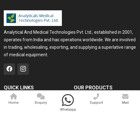
Analytical And Medical Technologies Pvt. Ltd., established in 2001,
operates from India and has operations worldwide. We are involved
in trading, wholesaling, exporting, and supplying a superlative range
of medical equipment.
QUICK LINKS
OUR PRODUCTS
Home
Medical Laser
Home
Enquiry
Support
Mail
Company Profile
Cosmo Laser
Whatsapp
Our Products
Veterinary Laser
Contact
Camscope