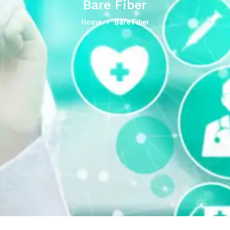
Bare Fiber
Home
Bare Fiber