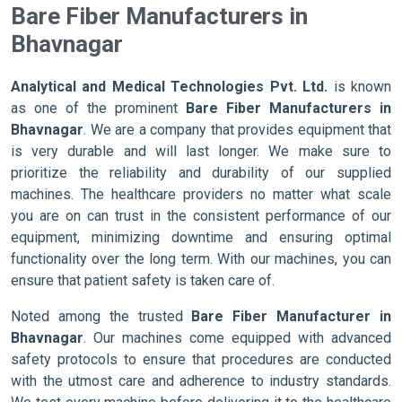
Bare Fiber Manufacturers in
Bhavnagar
Analytical and Medical Technologies Pvt. Ltd.
is known
as one of the prominent
Bare Fiber Manufacturers in
Bhavnagar
. We are a company that provides equipment that
is very durable and will last longer. We make sure to
prioritize the reliability and durability of our supplied
machines. The healthcare providers no matter what scale
you are on can trust in the consistent performance of our
equipment, minimizing downtime and ensuring optimal
functionality over the long term. With our machines, you can
ensure that patient safety is taken care of.
Noted among the trusted
Bare Fiber Manufacturer in
Bhavnagar
. Our machines come equipped with advanced
safety protocols to ensure that procedures are conducted
with the utmost care and adherence to industry standards.