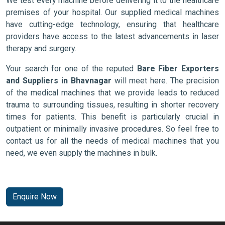
We test every machine before delivering it to the healthcare
premises of your hospital. Our supplied medical machines
have cutting-edge technology, ensuring that healthcare
providers have access to the latest advancements in laser
therapy and surgery.
Your search for one of the reputed
Bare Fiber Exporters
and Suppliers in Bhavnagar
will meet here. The precision
of the medical machines that we provide leads to reduced
trauma to surrounding tissues, resulting in shorter recovery
times for patients. This benefit is particularly crucial in
outpatient or minimally invasive procedures. So feel free to
contact us for all the needs of medical machines that you
need, we even supply the machines in bulk.
Enquire Now