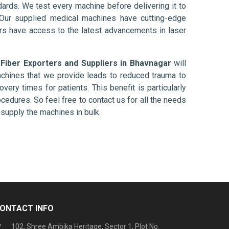
ards. We test every machine before delivering it to
 Our supplied medical machines have cutting-edge
ers have access to the latest advancements in laser
 Fiber Exporters and Suppliers in Bhavnagar
will
chines that we provide leads to reduced trauma to
overy times for patients. This benefit is particularly
ocedures. So feel free to contact us for all the needs
supply the machines in bulk.
ONTACT INFO
102, Shree Ambika Heritage, Sector 1, Plot No.