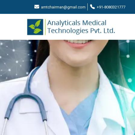
amtchairman@gmail.com
+91-8080321777