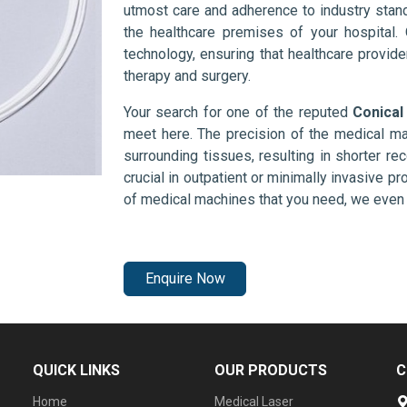
utmost care and adherence to industry stand
the healthcare premises of your hospital.
technology, ensuring that healthcare provid
therapy and surgery.
Your search for one of the reputed
Conical
meet here. The precision of the medical ma
surrounding tissues, resulting in shorter rec
crucial in outpatient or minimally invasive pr
of medical machines that you need, we even 
Enquire Now
QUICK LINKS
OUR PRODUCTS
C
Home
Medical Laser