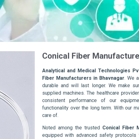
Conical Fiber Manufacture
Analytical and Medical Technologies Pvt
Fiber Manufacturers in Bhavnagar
. We a
durable and will last longer. We make sure 
supplied machines. The healthcare provider
consistent performance of our equipme
functionality over the long term. With our m
care of.
Noted among the trusted
Conical Fiber 
equipped with advanced safety protocols 