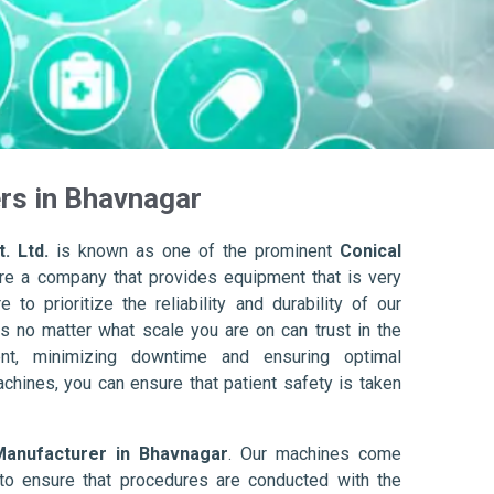
rs in Bhavnagar
. Ltd.
is known as one of the prominent
Conical
re a company that provides equipment that is very
to prioritize the reliability and durability of our
s no matter what scale you are on can trust in the
nt, minimizing downtime and ensuring optimal
achines, you can ensure that patient safety is taken
Manufacturer in Bhavnagar
. Our machines come
to ensure that procedures are conducted with the