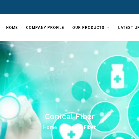
HOME
COMPANY PROFILE
OUR PRODUCTS
LATEST U
Conical Fiber
Home
Conical Fiber