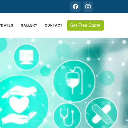
Get Free Quote
PDATES
GALLERY
CONTACT