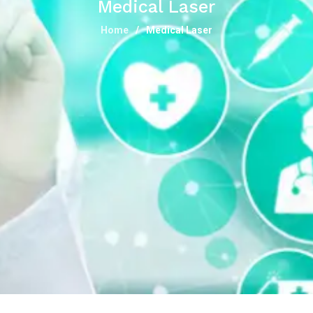
Medical Laser
Home
Medical Laser