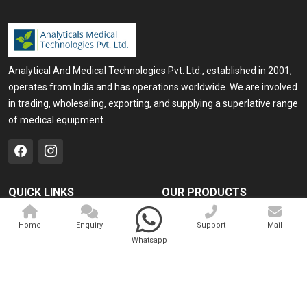
Analytical And Medical Technologies Pvt. Ltd., established in 2001,
operates from India and has operations worldwide. We are involved
in trading, wholesaling, exporting, and supplying a superlative range
of medical equipment.
QUICK LINKS
OUR PRODUCTS
Home
Medical Laser
Home
Enquiry
Support
Mail
Company Profile
Cosmo Laser
Whatsapp
Our Products
Veterinary Laser
Contact
Camscope