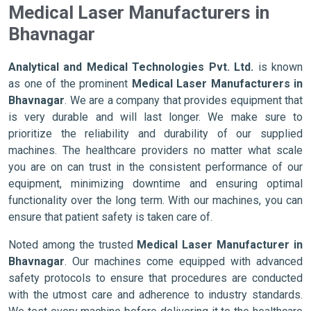
Medical Laser Manufacturers in
Bhavnagar
Analytical and Medical Technologies Pvt. Ltd.
is known
as one of the prominent
Medical Laser Manufacturers in
Bhavnagar
. We are a company that provides equipment that
is very durable and will last longer. We make sure to
prioritize the reliability and durability of our supplied
machines. The healthcare providers no matter what scale
you are on can trust in the consistent performance of our
equipment, minimizing downtime and ensuring optimal
functionality over the long term. With our machines, you can
ensure that patient safety is taken care of.
Noted among the trusted
Medical Laser Manufacturer in
Bhavnagar
. Our machines come equipped with advanced
safety protocols to ensure that procedures are conducted
with the utmost care and adherence to industry standards.