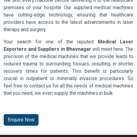
We test every machine before delivering it to the healthcare
premises of your hospital. Our supplied medical machines
have cutting-edge technology, ensuring that healthcare
providers have access to the latest advancements in laser
therapy and surgery.
Your search for one of the reputed
Medical Laser
Exporters and Suppliers in Bhavnagar
will meet here. The
precision of the medical machines that we provide leads to
reduced trauma to surrounding tissues, resulting in shorter
recovery times for patients. This benefit is particularly
crucial in outpatient or minimally invasive procedures. So
feel free to contact us for all the needs of medical machines
that you need, we even supply the machines in bulk.
Enquire Now