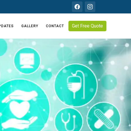
Get Free Quote
PDATES
GALLERY
CONTACT