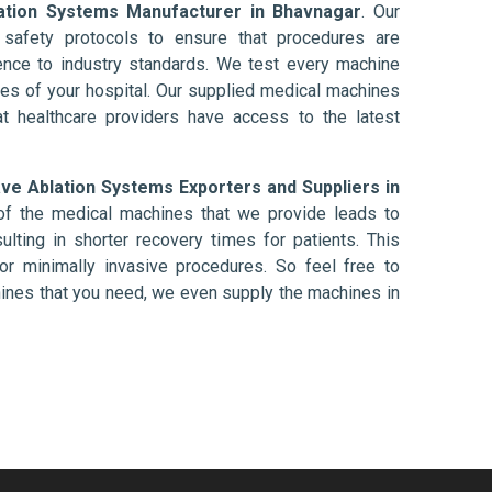
ation Systems Manufacturer in Bhavnagar
. Our
afety protocols to ensure that procedures are
nce to industry standards. We test every machine
ises of your hospital. Our supplied medical machines
at healthcare providers have access to the latest
ve Ablation Systems Exporters and Suppliers in
of the medical machines that we provide leads to
ulting in shorter recovery times for patients. This
nt or minimally invasive procedures. So feel free to
hines that you need, we even supply the machines in