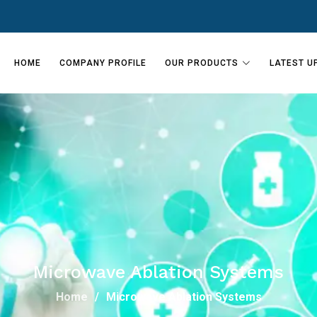
HOME
COMPANY PROFILE
OUR PRODUCTS
LATEST U
Microwave Ablation Systems
Home
Microwave Ablation Systems