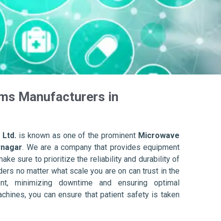
ms Manufacturers in
 Ltd.
is known as one of the prominent
Microwave
vnagar
. We are a company that provides equipment
ake sure to prioritize the reliability and durability of
ers no matter what scale you are on can trust in the
nt, minimizing downtime and ensuring optimal
achines, you can ensure that patient safety is taken