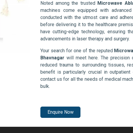
Noted among the trusted
Microwave Abl
machines come equipped with advanced s
conducted with the utmost care and adhere
before delivering it to the healthcare prem
have cutting-edge technology, ensuring th
advancements in laser therapy and surgery.
Your search for one of the reputed
Microwa
Bhavnagar
will meet here. The precision 
reduced trauma to surrounding tissues, res
benefit is particularly crucial in outpatie
contact us for all the needs of medical mac
bulk.
Enquire Now