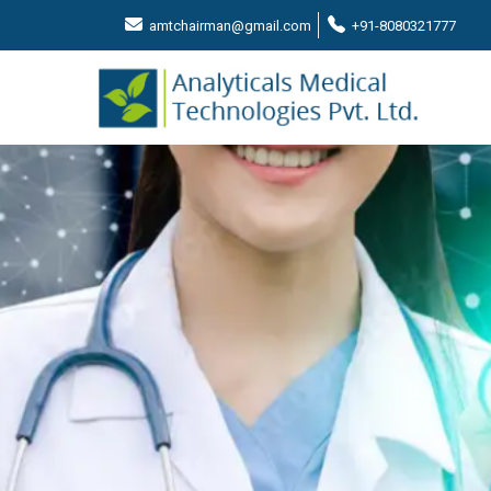
amtchairman@gmail.com
+91-8080321777