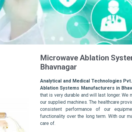
Microwave Ablation Syste
Bhavnagar
Analytical and Medical Technologies Pvt.
Ablation Systems Manufacturers in Bha
that is very durable and will last longer. We m
our supplied machines. The healthcare provid
consistent performance of our equipme
functionality over the long term. With our m
care of.