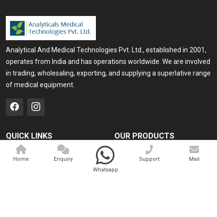
Analytical And Medical Technologies Pvt. Ltd., established in 2001,
operates from India and has operations worldwide. We are involved
in trading, wholesaling, exporting, and supplying a superlative range
of medical equipment.
QUICK LINKS
OUR PRODUCTS
Home
Medical Laser
Home
Enquiry
Support
Mail
Company Profile
Cosmo Laser
Whatsapp
Our Products
Veterinary Laser
Contact
Camscope