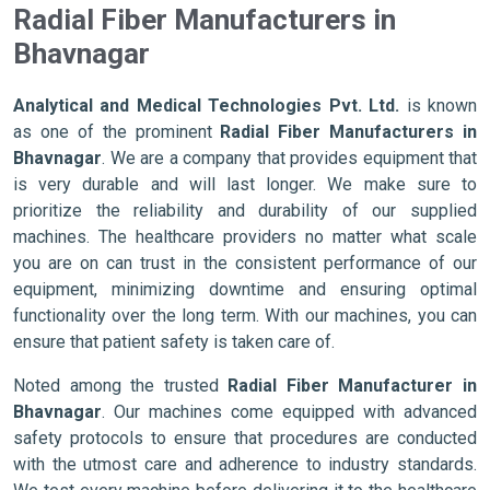
Radial Fiber Manufacturers in
Bhavnagar
Analytical and Medical Technologies Pvt. Ltd.
is known
as one of the prominent
Radial Fiber Manufacturers in
Bhavnagar
. We are a company that provides equipment that
is very durable and will last longer. We make sure to
prioritize the reliability and durability of our supplied
machines. The healthcare providers no matter what scale
you are on can trust in the consistent performance of our
equipment, minimizing downtime and ensuring optimal
functionality over the long term. With our machines, you can
ensure that patient safety is taken care of.
Noted among the trusted
Radial Fiber Manufacturer in
Bhavnagar
. Our machines come equipped with advanced
safety protocols to ensure that procedures are conducted
with the utmost care and adherence to industry standards.