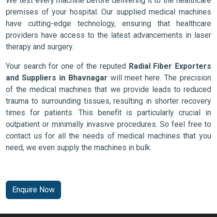
We test every machine before delivering it to the healthcare
premises of your hospital. Our supplied medical machines
have cutting-edge technology, ensuring that healthcare
providers have access to the latest advancements in laser
therapy and surgery.
Your search for one of the reputed
Radial Fiber Exporters
and Suppliers in Bhavnagar
will meet here. The precision
of the medical machines that we provide leads to reduced
trauma to surrounding tissues, resulting in shorter recovery
times for patients. This benefit is particularly crucial in
outpatient or minimally invasive procedures. So feel free to
contact us for all the needs of medical machines that you
need, we even supply the machines in bulk.
Enquire Now