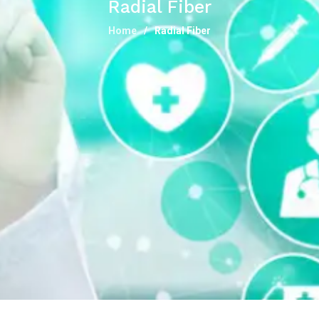
Radial Fiber
Home
Radial Fiber