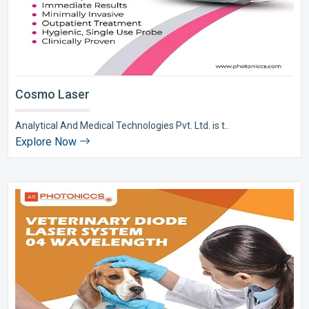
Cosmo Laser
Analytical And Medical Technologies Pvt. Ltd. is t..
Explore Now