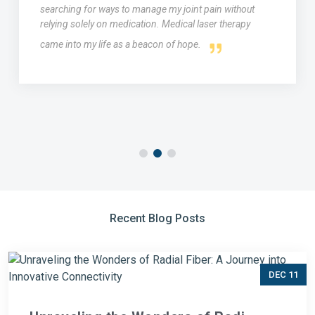
searching for ways to manage my joint pain without
relying solely on medication. Medical laser therapy
came into my life as a beacon of hope.
Recent Blog Posts
DEC 11