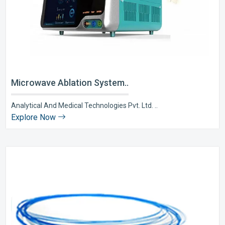
Microwave Ablation System..
Analytical And Medical Technologies Pvt. Ltd. ..
Explore Now