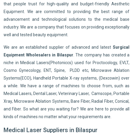
that people trust for high-quality and budget-friendly Aesthetic
Equipment. We are committed to providing the best range of
advancement and technological solutions to the medical base
industry. We are a company that focuses on providing exceptionally
well and tested beauty equipment.
We are an established supplier of advanced and latest
Surgical
Equipment Wholesalers in Bilaspur
. The company has created a
niche in Medical Lasers(Photoniccs) used for Proctocology, EVLT,
Cosmo Gynecology, ENT, Spine, PLDD etc, Microwave Ablation
Systems(ECO), Handheld Portable X-ray systems, (Dexcowin) over
a while. We have a range of machines to choose from, such as
Medical Lasers, Dental Laser, Veterinary Laser, Camscope, Portable
Xray, Microwave Ablation Systems, Bare Fiber, Radial Fiber, Conical,
and Fiber. So what are you waiting for? We are here to provide all
kinds of machines no matter what your requirements are.
Medical Laser Suppliers in Bilaspur