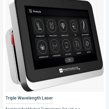
Triple Wavelength Laser
Analytical And Medical Technologies Pvt. Ltd. is a..