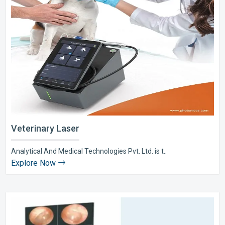
Veterinary Laser
Analytical And Medical Technologies Pvt. Ltd. is t..
Explore Now