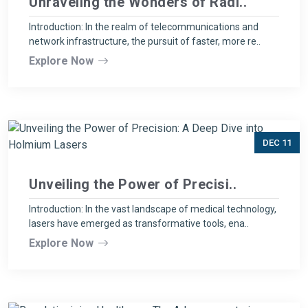
Unraveling the Wonders of Radi..
Introduction: In the realm of telecommunications and
network infrastructure, the pursuit of faster, more re..
Explore Now
DEC 11
Unveiling the Power of Precisi..
Introduction: In the vast landscape of medical technology,
lasers have emerged as transformative tools, ena..
Explore Now