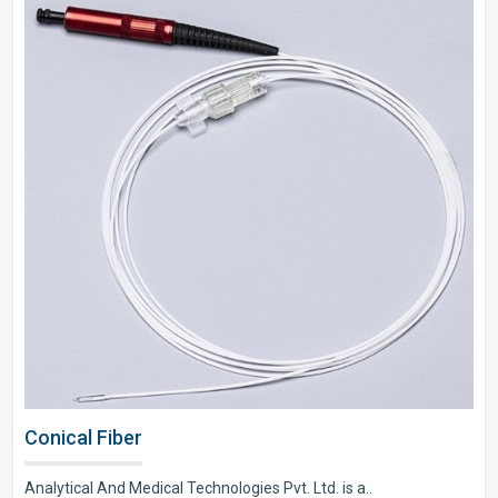
Conical Fiber
Analytical And Medical Technologies Pvt. Ltd. is a..