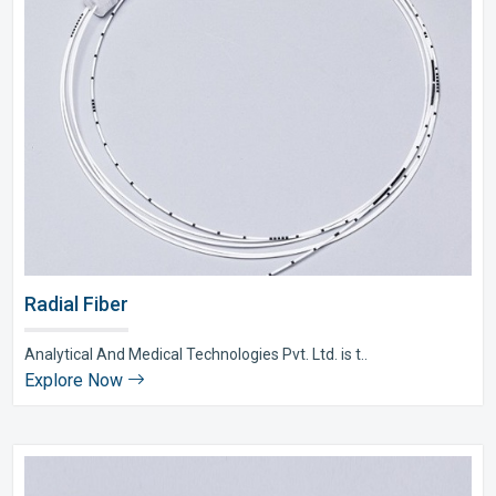
Radial Fiber
Analytical And Medical Technologies Pvt. Ltd. is t..
Explore Now