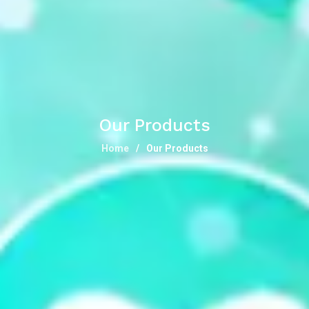
Our Products
Home
Our Products