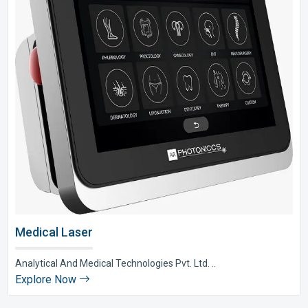
Medical Laser
Analytical And Medical Technologies Pvt. Ltd. ..
Explore Now