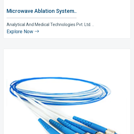
Microwave Ablation System..
Analytical And Medical Technologies Pvt. Ltd. ..
Explore Now