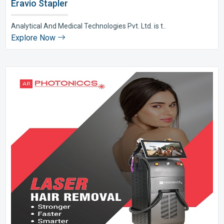
Eravio Stapler
Analytical And Medical Technologies Pvt. Ltd. is t..
Explore Now