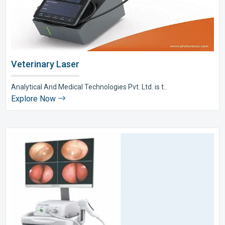
Veterinary Laser
Analytical And Medical Technologies Pvt. Ltd. is t..
Explore Now