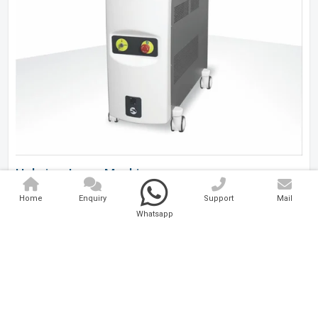
Holmium Laser Machine
Home
Enquiry
Support
Mail
Analytical And Medical Technologies Pvt. Ltd. is a..
Whatsapp
Explore Now