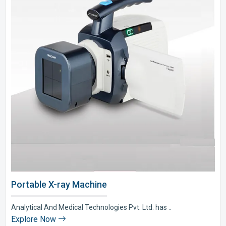
Portable X-ray Machine
Analytical And Medical Technologies Pvt. Ltd. has ..
Explore Now