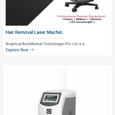
Hair Removal Laser Machin..
Analytical And Medical Technologies Pvt. Ltd. is a..
Explore Now