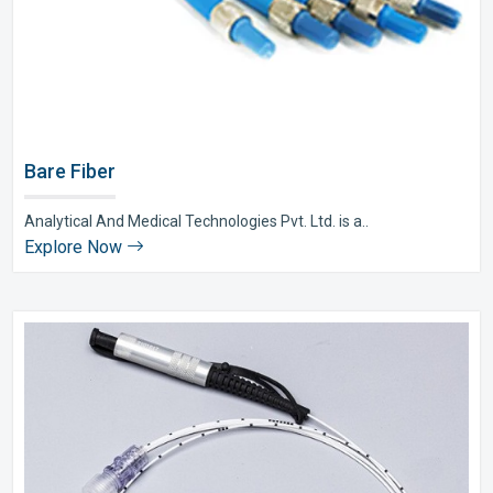
Bare Fiber
Analytical And Medical Technologies Pvt. Ltd. is a..
Explore Now