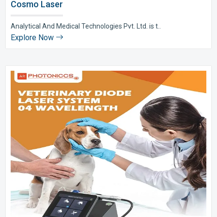
Cosmo Laser
Analytical And Medical Technologies Pvt. Ltd. is t..
Explore Now