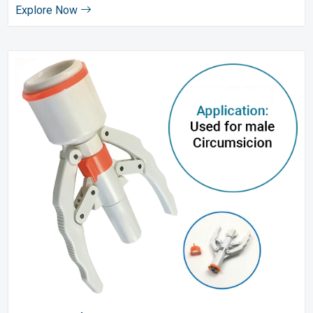
Explore Now