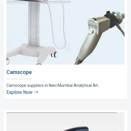
Camscope
Camscope suppliers in Navi Mumbai Analytical An..
Explore Now