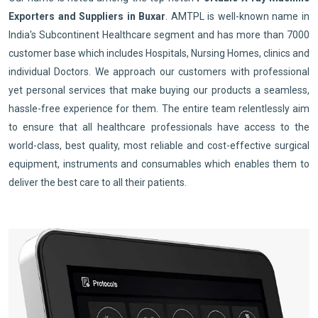
Exporters and Suppliers in Buxar
. AMTPL is well-known name in
India's Subcontinent Healthcare segment and has more than 7000
customer base which includes Hospitals, Nursing Homes, clinics and
individual Doctors. We approach our customers with professional
yet personal services that make buying our products a seamless,
hassle-free experience for them. The entire team relentlessly aim
to ensure that all healthcare professionals have access to the
world-class, best quality, most reliable and cost-effective surgical
equipment, instruments and consumables which enables them to
deliver the best care to all their patients.