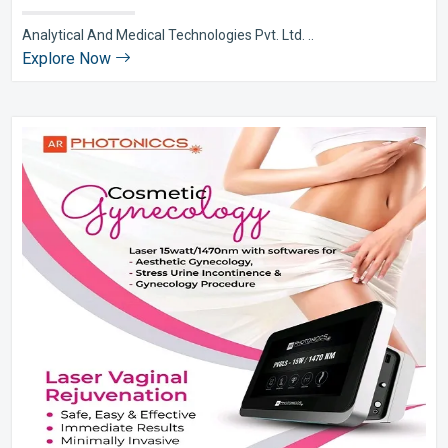
Analytical And Medical Technologies Pvt. Ltd. ..
Explore Now