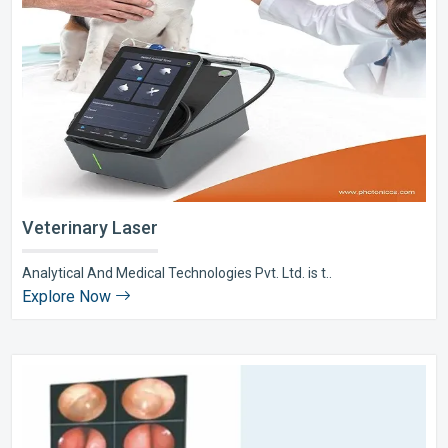
Veterinary Laser
Analytical And Medical Technologies Pvt. Ltd. is t..
Explore Now