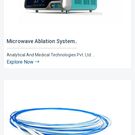
Microwave Ablation System..
Analytical And Medical Technologies Pvt. Ltd. ..
Explore Now