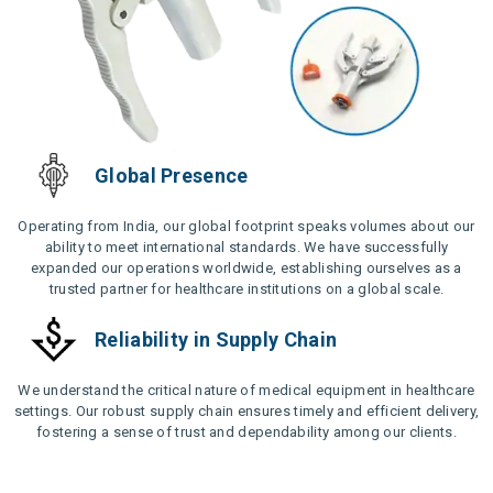
Global Presence
Operating from India, our global footprint speaks volumes about our
ability to meet international standards. We have successfully
expanded our operations worldwide, establishing ourselves as a
trusted partner for healthcare institutions on a global scale.
Reliability in Supply Chain
We understand the critical nature of medical equipment in healthcare
settings. Our robust supply chain ensures timely and efficient delivery,
fostering a sense of trust and dependability among our clients.