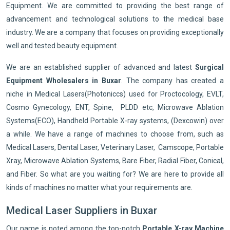
Equipment. We are committed to providing the best range of
advancement and technological solutions to the medical base
industry. We are a company that focuses on providing exceptionally
well and tested beauty equipment.
We are an established supplier of advanced and latest
Surgical
Equipment Wholesalers in Buxar
. The company has created a
niche in Medical Lasers(Photoniccs) used for Proctocology, EVLT,
Cosmo Gynecology, ENT, Spine, PLDD etc, Microwave Ablation
Systems(ECO), Handheld Portable X-ray systems, (Dexcowin) over
a while. We have a range of machines to choose from, such as
Medical Lasers, Dental Laser, Veterinary Laser, Camscope, Portable
Xray, Microwave Ablation Systems, Bare Fiber, Radial Fiber, Conical,
and Fiber. So what are you waiting for? We are here to provide all
kinds of machines no matter what your requirements are.
Medical Laser Suppliers in Buxar
Our name is noted among the top-notch
Portable X-ray Machine