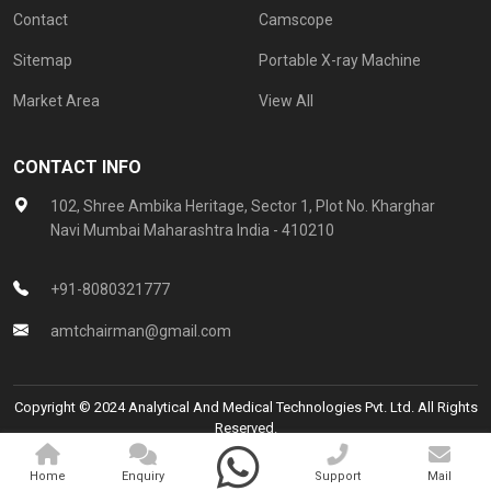
Contact
Camscope
Sitemap
Portable X-ray Machine
Market Area
View All
CONTACT INFO
102, Shree Ambika Heritage, Sector 1, Plot No. Kharghar
Navi Mumbai Maharashtra India - 410210
+91-8080321777
amtchairman@gmail.com
Copyright © 2024 Analytical And Medical Technologies Pvt. Ltd. All Rights
Reserved.
Promoted By
Home
Enquiry
Support
Mail