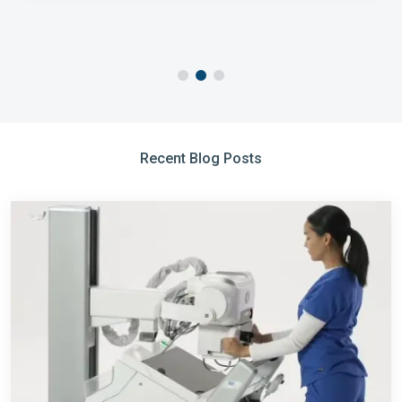
Recent Blog Posts