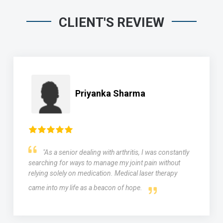
CLIENT'S REVIEW
Priyanka Sharma
"As a senior dealing with arthritis, I was constantly
searching for ways to manage my joint pain without
relying solely on medication. Medical laser therapy
came into my life as a beacon of hope.