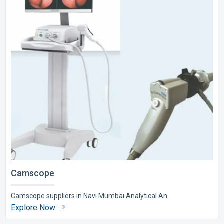
Camscope
Camscope suppliers in Navi Mumbai Analytical An..
Explore Now