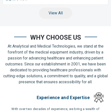
View All
WHY CHOOSE US
At Analytical and Medical Technologies, we stand at the
forefront of the medical equipment industry, driven by a
passion for advancing healthcare and enhancing patient
outcomes. Since our establishment in 2001, we have been
dedicated to providing healthcare professionals with
cutting-edge solutions, a commitment to quality, and a global
presence that ensures accessibility for all.
Experience and Expertise
With over two decades of experience, we bring a wealth of