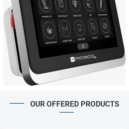
OUR OFFERED PRODUCTS