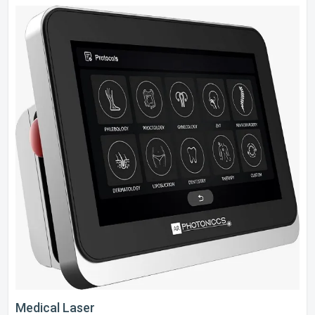
Medical Laser