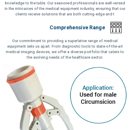
knowledge to the table. Our seasoned professionals are well-versed
in the intricacies of the medical equipment industry, ensuring that our
clients receive solutions that are both cutting-edge and t
Comprehensive Range
Our commitment to providing a superlative range of medical
equipment sets us apart. From diagnostic tools to state-of-the-art
medical imaging devices, we offer a diverse portfolio that caters to
the evolving needs of the healthcare sector.