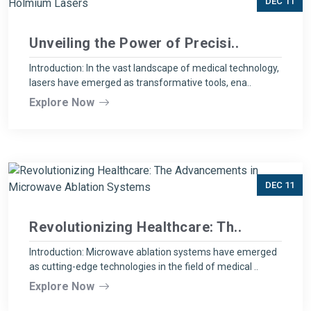
DEC 11
Unveiling the Power of Precisi..
Introduction: In the vast landscape of medical technology,
lasers have emerged as transformative tools, ena..
Explore Now
DEC 11
Revolutionizing Healthcare: Th..
Introduction: Microwave ablation systems have emerged
as cutting-edge technologies in the field of medical ..
Explore Now