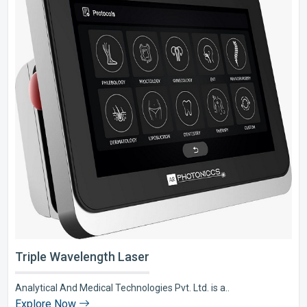
Triple Wavelength Laser
Analytical And Medical Technologies Pvt. Ltd. is a..
Explore Now