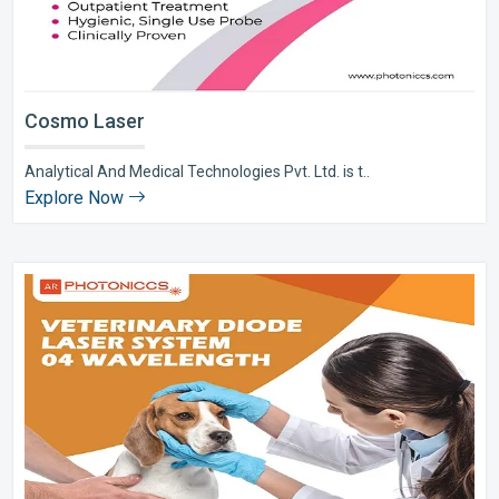
Cosmo Laser
Analytical And Medical Technologies Pvt. Ltd. is t..
Explore Now