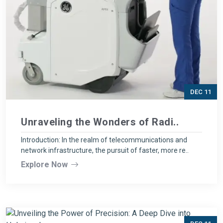
DEC 11
Unraveling the Wonders of Radi..
Introduction: In the realm of telecommunications and
network infrastructure, the pursuit of faster, more re..
Explore Now