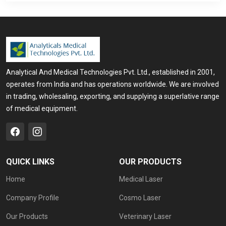
Analytical And Medical Technologies Pvt. Ltd., established in 2001,
operates from India and has operations worldwide. We are involved
in trading, wholesaling, exporting, and supplying a superlative range
of medical equipment.
QUICK LINKS
OUR PRODUCTS
Home
Medical Laser
Company Profile
Cosmo Laser
Our Products
Veterinary Laser