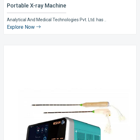
Portable X-ray Machine
Analytical And Medical Technologies Pvt. Ltd. has ..
Explore Now