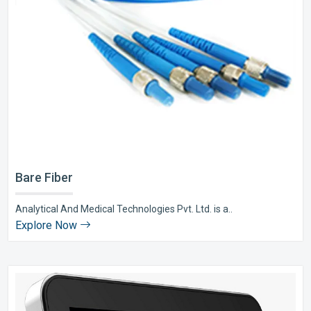
Bare Fiber
Analytical And Medical Technologies Pvt. Ltd. is a..
Explore Now