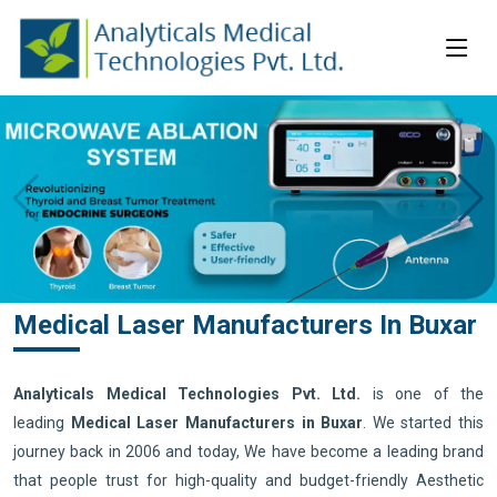
Medical Laser Manufacturers In Buxar
Analyticals Medical Technologies Pvt. Ltd.
is one of the
leading
Medical Laser Manufacturers in Buxar
. We started this
journey back in 2006 and today, We have become a leading brand
that people trust for high-quality and budget-friendly Aesthetic