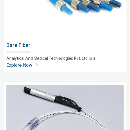
Bare Fiber
Analytical And Medical Technologies Pvt. Ltd. is a..
Explore Now