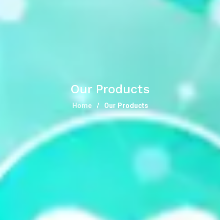
Our Products
Home
Our Products