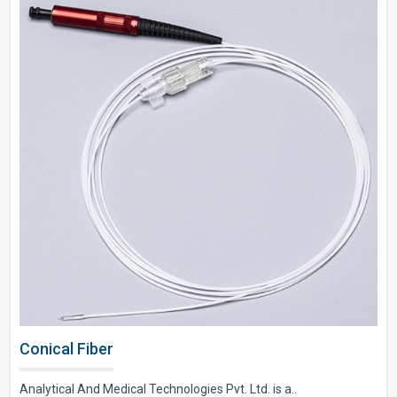
Conical Fiber
Analytical And Medical Technologies Pvt. Ltd. is a..