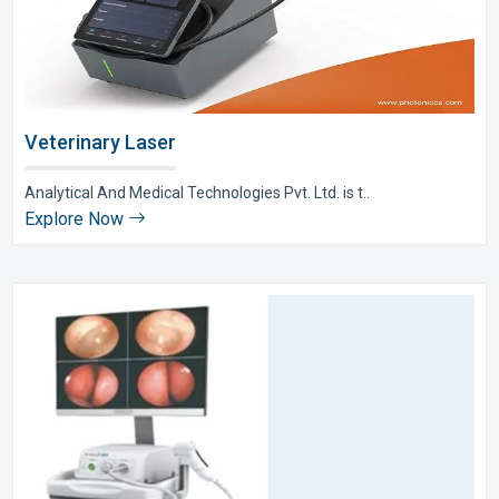
Veterinary Laser
Analytical And Medical Technologies Pvt. Ltd. is t..
Explore Now