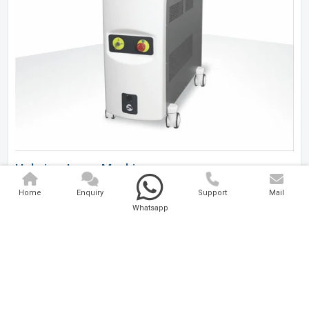
Holmium Laser Machine
Home
Enquiry
Support
Mail
Analytical And Medical Technologies Pvt. Ltd. is a..
Whatsapp
Explore Now