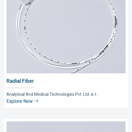
Radial Fiber
Analytical And Medical Technologies Pvt. Ltd. is t..
Explore Now