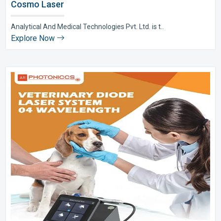
Cosmo Laser
Analytical And Medical Technologies Pvt. Ltd. is t..
Explore Now