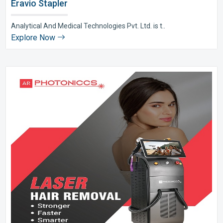
Eravio Stapler
Analytical And Medical Technologies Pvt. Ltd. is t..
Explore Now