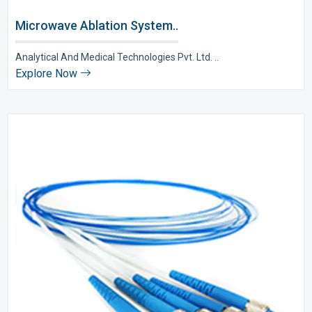
Microwave Ablation System..
Analytical And Medical Technologies Pvt. Ltd. ..
Explore Now