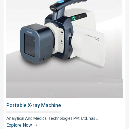
Portable X-ray Machine
Analytical And Medical Technologies Pvt. Ltd. has ..
Explore Now