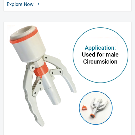
Explore Now