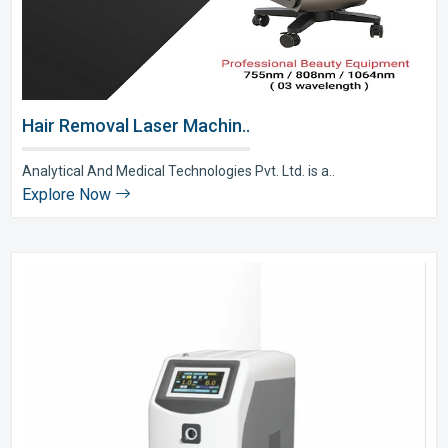
Hair Removal Laser Machin..
Analytical And Medical Technologies Pvt. Ltd. is a..
Explore Now