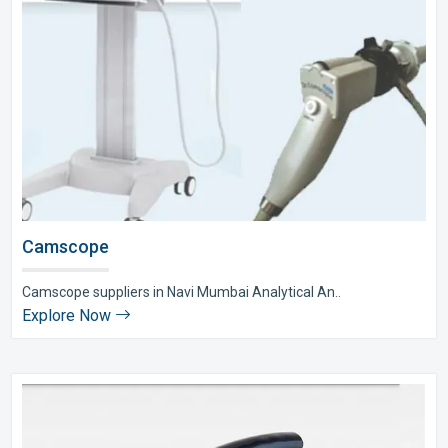
Camscope
Camscope suppliers in Navi Mumbai Analytical An..
Explore Now