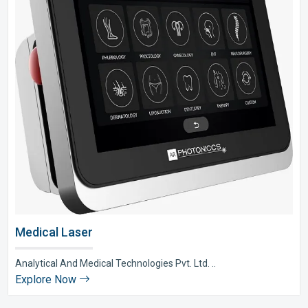
Medical Laser
Analytical And Medical Technologies Pvt. Ltd. ..
Explore Now